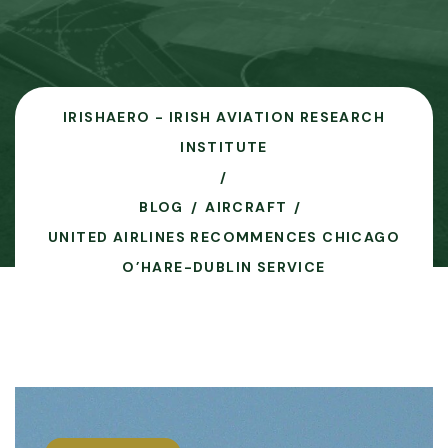
IRISHAERO - IRISH AVIATION RESEARCH
INSTITUTE
BLOG
AIRCRAFT
UNITED AIRLINES RECOMMENCES CHICAGO
O’HARE-DUBLIN SERVICE