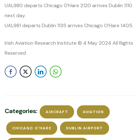
UAL980 departs Chicago O’Hare 2120 arrives Dublin 1110
next day.
UAL981 departs Dublin 1135 arrives Chicago O’Hare 1405.
Irish Aviation Research Institute © 4 May 2024 All Rights
Reserved
Categories:
AIRCRAFT
AVIATION
CHICAGO O'HARE
DUBLIN AIRPORT