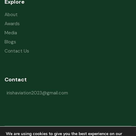
Explore
About
Awards
Media
Blogs
Contact Us
Contact
irishaviation2023@gmail.com
We are using cookies to give you the best experience on our