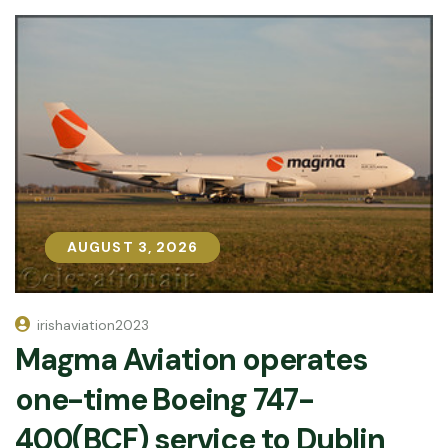
AUGUST 3, 2026
AUGUST 3, 2026
irishaviation2023
Magma Aviation operates
one-time Boeing 747-
400(BCF) service to Dublin