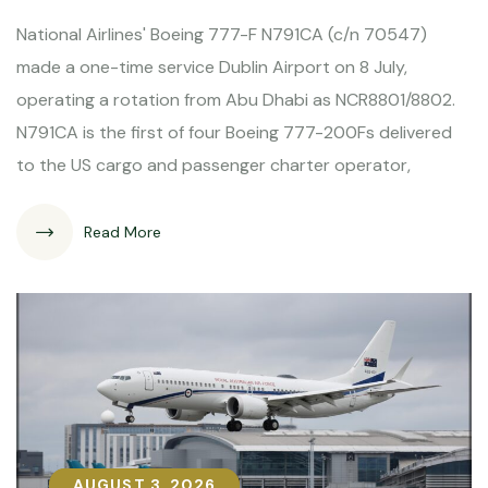
National Airlines' Boeing 777-F N791CA (c/n 70547)
made a one-time service Dublin Airport on 8 July,
operating a rotation from Abu Dhabi as NCR8801/8802.
N791CA is the first of four Boeing 777-200Fs delivered
to the US cargo and passenger charter operator,
Read More
AUGUST 3, 2026
AUGUST 3, 2026