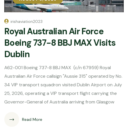
irishaviation2023
Royal Australian Air Force
Boeing 737-8 BBJ MAX Visits
Dublin
A62-001 Boeing 737-8 BBJ MAX (c/n 67959) Royal
Australian Air Force callsign "Aussie 315" operated by No.
34 VIP transport squadron visited Dublin Airport on July
25, 2026, operating a VIP transport flight carrying the
Governor-General of Australia arriving from Glasgow
Read More