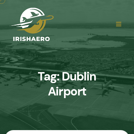
Tag:
Dublin
Airport