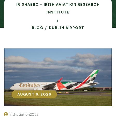
IRISHAERO - IRISH AVIATION RESEARCH
INSTITUTE
BLOG
DUBLIN AIRPORT
AUGUST 6, 2026
AUGUST 6, 2026
irishaviation2023