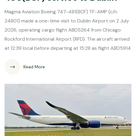
Magma Aviation Boeing 747-481(BCF) TF-AMP (c/n
24801) made a one-time visit to Dublin Airport on 2 July
2026, operating cargo flight ABD5264 from Chicago
Rockford International Airport (RFD). The aircraft arrived
at 12:39 local before departing at 15:28 as flight ABD5914
Read More