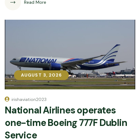
Read More
AUGUST 3, 2026
AUGUST 3, 2026
irishaviation2023
National Airlines operates
one-time Boeing 777F Dublin
Service