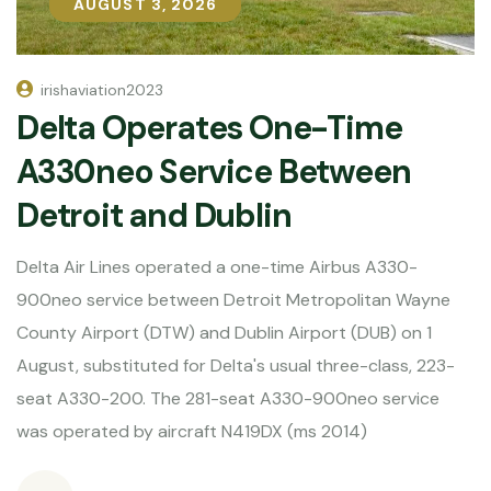
AUGUST 3, 2026
AUGUST 3, 2026
irishaviation2023
Delta Operates One-Time
A330neo Service Between
Detroit and Dublin
Delta Air Lines operated a one-time Airbus A330-
900neo service between Detroit Metropolitan Wayne
County Airport (DTW) and Dublin Airport (DUB) on 1
August, substituted for Delta's usual three-class, 223-
seat A330-200. The 281-seat A330-900neo service
was operated by aircraft N419DX (ms 2014)