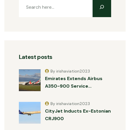
Latest posts
By irishaviation2023
Emirates Extends Airbus
A350-900 Service…
By irishaviation2023
CityJet Inducts Ex-Estonian
CRJ900