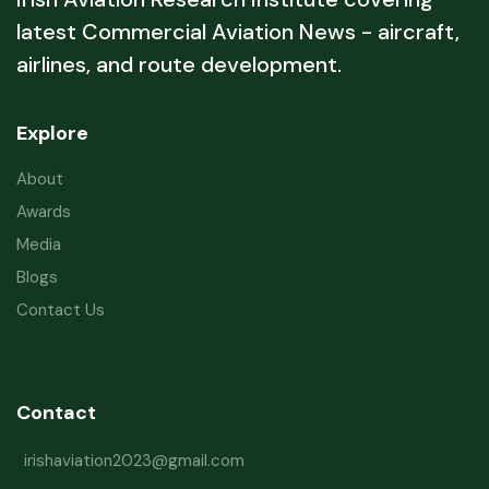
latest Commercial Aviation News - aircraft,
airlines, and route development.
Explore
About
Awards
Media
Blogs
Contact Us
Contact
irishaviation2023@gmail.com