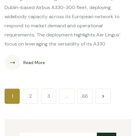
Dublin-based Airbus A330-300 fleet, deploying
widebody capacity across its European network to
respond to market demand and operational
requirements. The deployment highlights Aer Lingus’
focus on leveraging the versatility of its A330
Read More
1
2
3
…
66