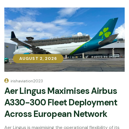
AUGUST 2, 2026
AUGUST 2, 2026
irishaviation2023
Aer Lingus Maximises Airbus
A330-300 Fleet Deployment
Across European Network
Aer Lingus is maximising the operational flexibility of its