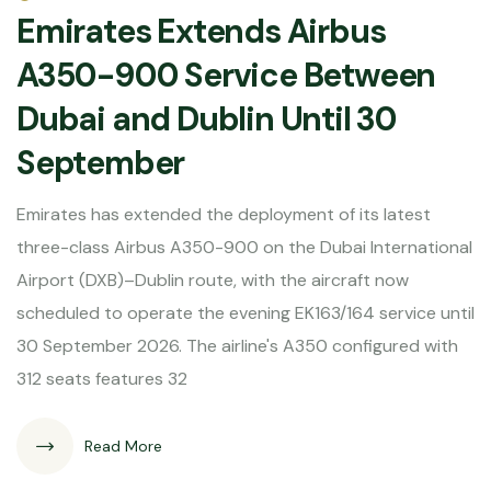
Emirates Extends Airbus
A350-900 Service Between
Dubai and Dublin Until 30
September
Emirates has extended the deployment of its latest
three-class Airbus A350-900 on the Dubai International
Airport (DXB)–Dublin route, with the aircraft now
scheduled to operate the evening EK163/164 service until
30 September 2026. The airline's A350 configured with
312 seats features 32
Read More