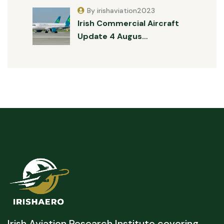
By irishaviation2023
Irish Commercial Aircraft
Update 4 Augus…
Irish Aviation Research Institute covering