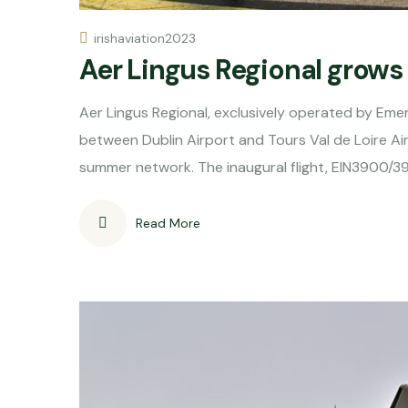
irishaviation2023
Aer Lingus Regional grow
Aer Lingus Regional, exclusively operated by Eme
between Dublin Airport and Tours Val de Loire Ai
summer network. The inaugural flight, EIN3900/
Read More