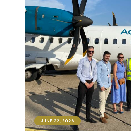
JUNE 22, 2026
JUNE 22, 2026