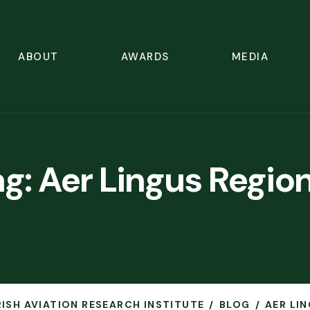
ABOUT
AWARDS
MEDIA
ag:
Aer Lingus Region
IRISH AVIATION RESEARCH INSTITUTE
BLOG
AER LI