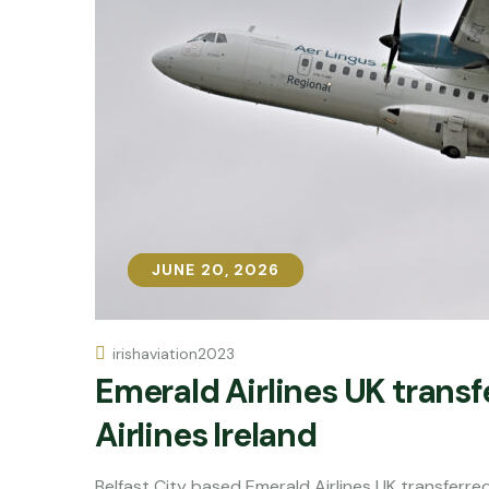
JUNE 20, 2026
JUNE 20, 2026
irishaviation2023
Emerald Airlines UK trans
Airlines Ireland
Belfast City based Emerald Airlines UK transfer