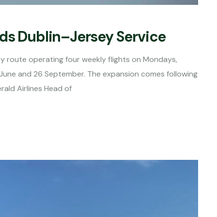
ds Dublin–Jersey Service
sey route operating four weekly flights on Mondays,
June and 26 September. The expansion comes following
rald Airlines Head of