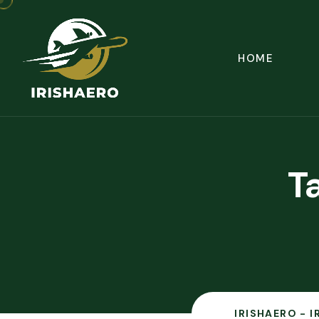
HOME
T
IRISHAERO - 