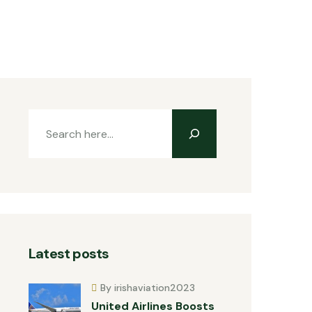
Latest posts
By irishaviation2023
United Airlines Boosts