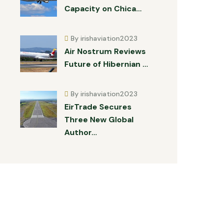
Capacity on Chica…
By irishaviation2023
Air Nostrum Reviews
Future of Hibernian …
By irishaviation2023
EirTrade Secures
Three New Global
Author…