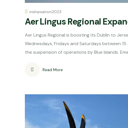
irishaviation2023
Aer Lingus Regional Expan
Aer Lingus Regional is boosting its Dublin to Jer
Wednesdays, Fridays and Saturdays between 15 
the suspension of operations by Blue Islands. Eme
Read More