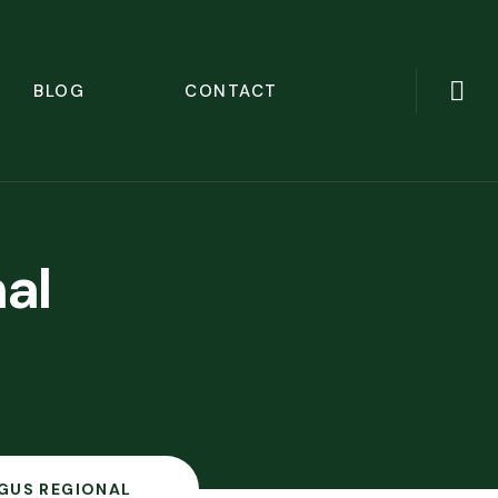
BLOG
CONTACT
al
NGUS REGIONAL