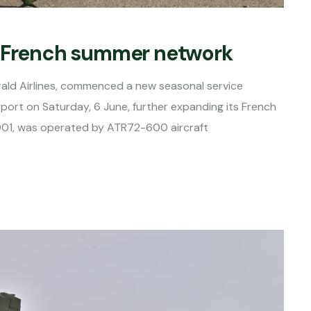
s French summer network
rald Airlines, commenced a new seasonal service
rport on Saturday, 6 June, further expanding its French
3901, was operated by ATR72-600 aircraft