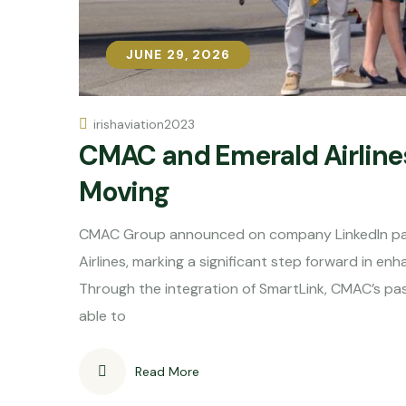
JUNE 29, 2026
JUNE 29, 2026
irishaviation2023
CMAC and Emerald Airlines
Moving
CMAC Group announced on company LinkedIn pag
Airlines, marking a significant step forward in en
Through the integration of SmartLink, CMAC’s pass
able to
Read More