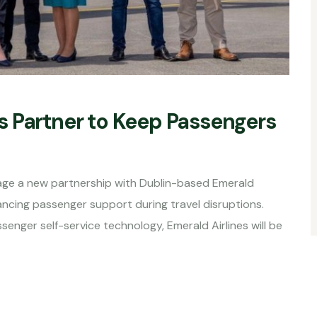
 Partner to Keep Passengers
e a new partnership with Dublin-based Emerald
hancing passenger support during travel disruptions.
enger self-service technology, Emerald Airlines will be