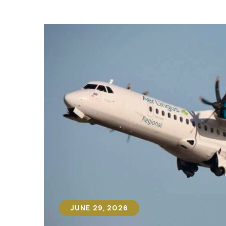
JUNE 29, 2026
JUNE 29, 2026