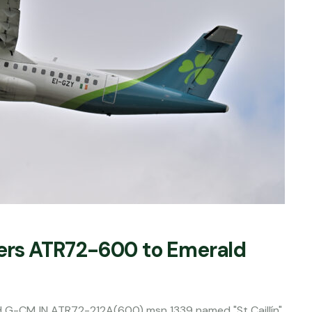
fers ATR72-600 to Emerald
red G-CMJN ATR72-212A(600) msn 1339 named "St Caillín"