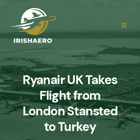
Ryanair UK Takes
Flight from
London Stansted
to Turkey