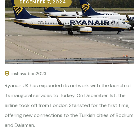
DECEMBER 7, 2024
irishaviation2023
Ryanair UK has expanded its network with the launch of
its inaugural services to Turkey. On December 1st, the
airline took off from London Stansted for the first time,
offering new connections to the Turkish cities of Bodrum
and Dalaman.