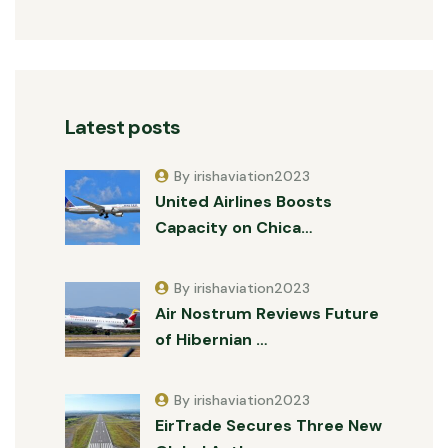
Latest posts
By irishaviation2023
United Airlines Boosts
Capacity on Chica…
By irishaviation2023
Air Nostrum Reviews Future
of Hibernian …
By irishaviation2023
EirTrade Secures Three New