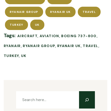
RYANAIR GROUP
RYANAIR UK
TRAVEL
TURKEY
UK
Tags:
AIRCRAFT
AVIATION
BOEING 737-800
RYANAIR
RYANAIR GROUP
RYANAIR UK
TRAVEL
TURKEY
UK