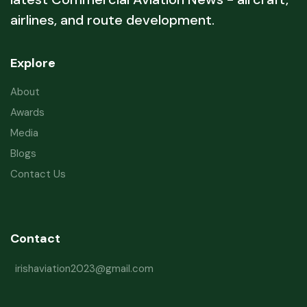
airlines, and route development.
Explore
About
Awards
Media
Blogs
Contact Us
Contact
irishaviation2023@gmail.com