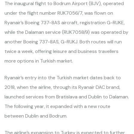
The inaugural flight to Bodrum Airport (BJV), operated
under the flight number RUK7056/7, was flown on
Ryanair’s Boeing 737-8AS aircraft, registration G-RUKE,
while the Dalaman service (RUK7058/9) was operated by
another Boeing 737-8AS, G-RUKJ. Both routes will run
twice a week, offering leisure and business travellers
more options in Turkish market.
Ryanair’s entry into the Turkish market dates back to
2018, when the airline, through its Ryanair DAC brand,
launched services from Bratislava and Dublin to Dalaman.
The following year, it expanded with a new route
between Dublin and Bodrum.
The airline’s expansion to Turkey is expected to further