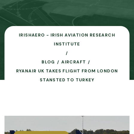
IRISHAERO - IRISH AVIATION RESEARCH
INSTITUTE
BLOG
AIRCRAFT
RYANAIR UK TAKES FLIGHT FROM LONDON
STANSTED TO TURKEY