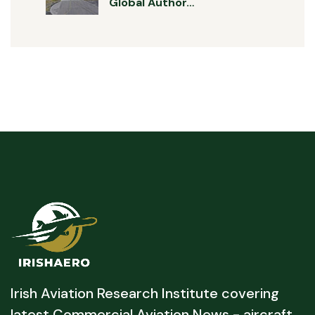
Global Author…
Irish Aviation Research Institute covering
latest Commercial Aviation News - aircraft,