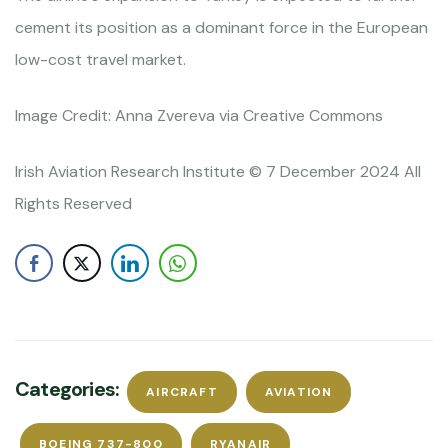
cement its position as a dominant force in the European
low-cost travel market.
Image Credit: Anna Zvereva via Creative Commons
Irish Aviation Research Institute © 7 December 2024 All
Rights Reserved
Categories:
AIRCRAFT
AVIATION
BOEING 737-800
RYANAIR