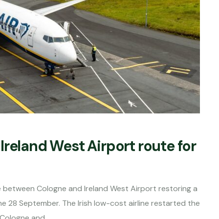
reland West Airport route for
ice between Cologne and Ireland West Airport restoring a
e 28 September. The Irish low-cost airline restarted the
 Cologne and