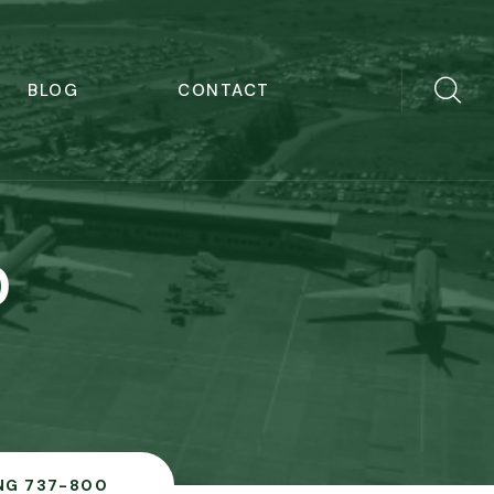
BLOG
CONTACT
0
NG 737-800