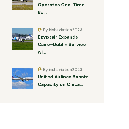
Operates One-Time
Bo…
By irishaviation2023
Egyptair Expands
Cairo–Dublin Service
wi…
By irishaviation2023
United Airlines Boosts
Capacity on Chica…