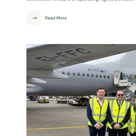
Read More