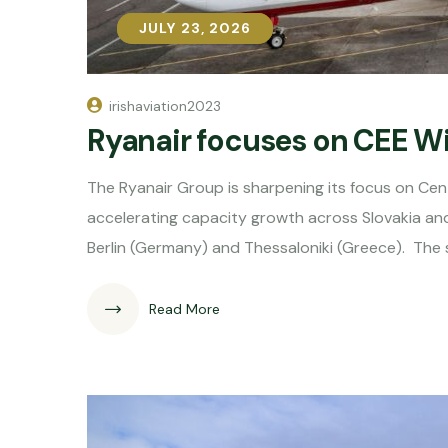
JULY 23, 2026
JULY 23, 2026
irishaviation2023
Ryanair focuses on CEE W
The Ryanair Group is sharpening its focus on Cen
accelerating capacity growth across Slovakia and 
Berlin (Germany) and Thessaloniki (Greece). The 
Read More