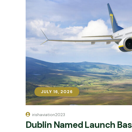
JULY 16, 2026
JULY 16, 2026
irishaviation2023
Dublin Named Launch Base