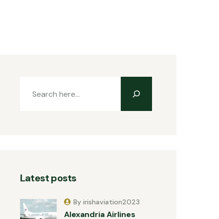
Latest posts
By irishaviation2023
Alexandria Airlines