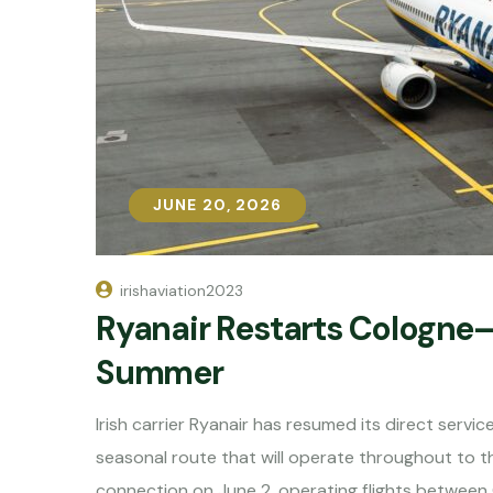
JUNE 20, 2026
JUNE 20, 2026
irishaviation2023
Ryanair Restarts Cologne–I
Summer
Irish carrier Ryanair has resumed its direct serv
seasonal route that will operate throughout to th
connection on June 2, operating flights between