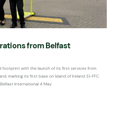
rations from Belfast
footprint with the launch of its first services from
and, marking its first base on Island of Ireland. EI-FFC
Belfast International 4 May