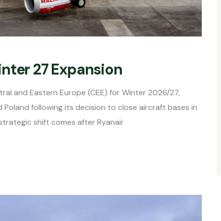
inter 27 Expansion
tral and Eastern Europe (CEE) for Winter 2026/27,
Poland following its decision to close aircraft bases in
strategic shift comes after Ryanair