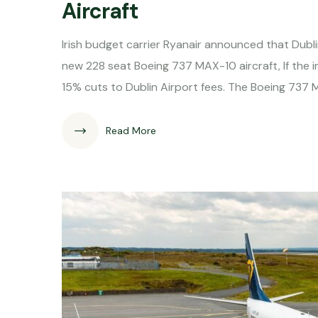
Aircraft
Irish budget carrier Ryanair announced that Dublin
new 228 seat Boeing 737 MAX-10 aircraft, If th
15% cuts to Dublin Airport fees. The Boeing 737
Read More