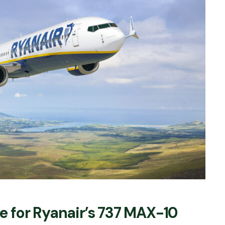
 for Ryanair’s 737 MAX-10