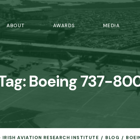
ABOUT
AWARDS
MEDIA
Tag:
Boeing 737-80
- IRISH AVIATION RESEARCH INSTITUTE
BLOG
BOEI