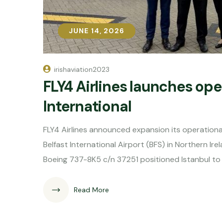
JUNE 14, 2026
JUNE 14, 2026
irishaviation2023
FLY4 Airlines launches ope
International
FLY4 Airlines announced expansion its operational 
Belfast International Airport (BFS) in Northern Irel
Boeing 737-8K5 c/n 37251 positioned Istanbul to 
Read More