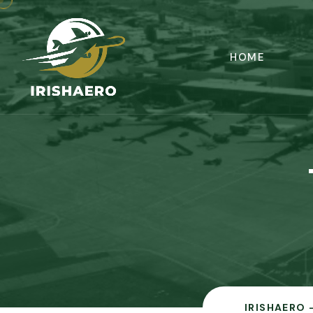
HOME
IRISHAERO 