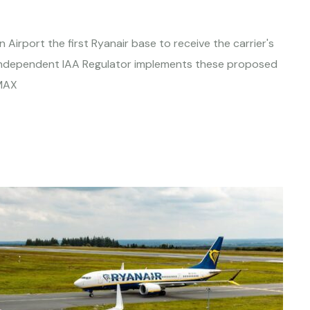
 Airport the first Ryanair base to receive the carrier's
e independent IAA Regulator implements these proposed
 MAX