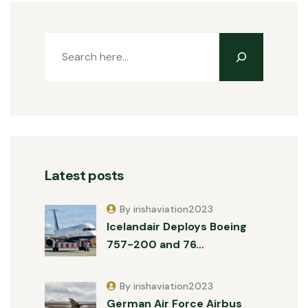
Latest posts
By irishaviation2023
Icelandair Deploys Boeing
757-200 and 76…
By irishaviation2023
German Air Force Airbus