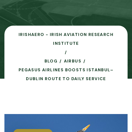
IRISHAERO - IRISH AVIATION RESEARCH
INSTITUTE
BLOG
AIRBUS
PEGASUS AIRLINES BOOSTS ISTANBUL–
DUBLIN ROUTE TO DAILY SERVICE