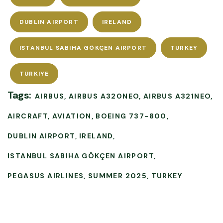
DUBLIN AIRPORT
IRELAND
ISTANBUL SABIHA GÖKÇEN AIRPORT
TURKEY
TÜRKIYE
Tags:
AIRBUS
AIRBUS A320NEO
AIRBUS A321NEO
AIRCRAFT
AVIATION
BOEING 737-800
DUBLIN AIRPORT
IRELAND
ISTANBUL SABIHA GÖKÇEN AIRPORT
PEGASUS AIRLINES
SUMMER 2025
TURKEY