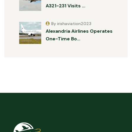
A321-231 Visits …
By irishaviation2023
Alexandria Airlines Operates
One-Time Bo…