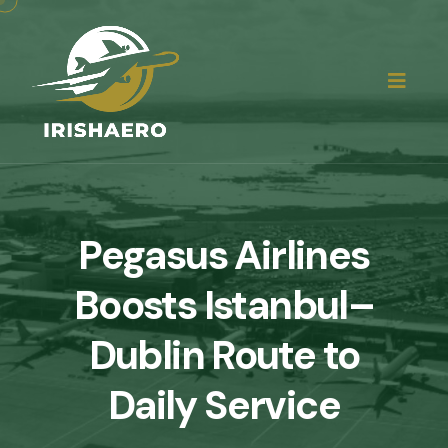
Pegasus Airlines
Boosts Istanbul–
Dublin Route to
Daily Service