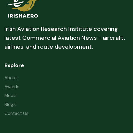
Irish Aviation Research Institute covering
latest Commercial Aviation News - aircraft,
airlines, and route development.
Explore
About
Awards
Media
Blogs
Contact Us