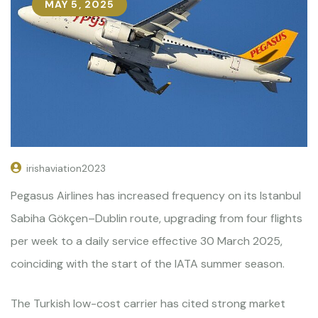
MAY 5, 2025
irishaviation2023
Pegasus Airlines has increased frequency on its Istanbul
Sabiha Gökçen–Dublin route, upgrading from four flights
per week to a daily service effective 30 March 2025,
coinciding with the start of the IATA summer season.
The Turkish low-cost carrier has cited strong market