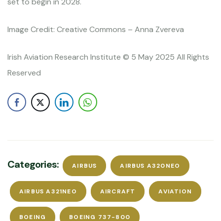
set to begin in 2028.
Image Credit: Creative Commons – Anna Zvereva
Irish Aviation Research Institute © 5 May 2025 All Rights
Reserved
Categories:
AIRBUS
AIRBUS A320NEO
AIRBUS A321NEO
AIRCRAFT
AVIATION
BOEING
BOEING 737-800