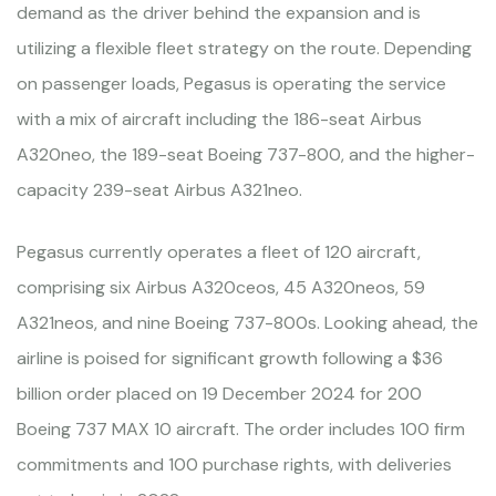
demand as the driver behind the expansion and is
utilizing a flexible fleet strategy on the route. Depending
on passenger loads, Pegasus is operating the service
with a mix of aircraft including the 186-seat Airbus
A320neo, the 189-seat Boeing 737-800, and the higher-
capacity 239-seat Airbus A321neo.
Pegasus currently operates a fleet of 120 aircraft,
comprising six Airbus A320ceos, 45 A320neos, 59
A321neos, and nine Boeing 737-800s. Looking ahead, the
airline is poised for significant growth following a $36
billion order placed on 19 December 2024 for 200
Boeing 737 MAX 10 aircraft. The order includes 100 firm
commitments and 100 purchase rights, with deliveries