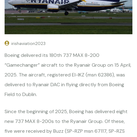
irishaviation2023
Boeing delivered its 180th 737 MAX 8-200
“Gamechanger” aircraft to the Ryanair Group on 15 April,
2025. The aircraft, registered EI-IKZ (msn 62386), was
delivered to Ryanair DAC in flying directly from Boeing
Field to Dublin.
Since the beginning of 2025, Boeing has delivered eight
new 737 MAX 8-200s to the Ryanair Group. Of these,
five were received by Buzz (SP-RZP msn 67117, SP-RZS