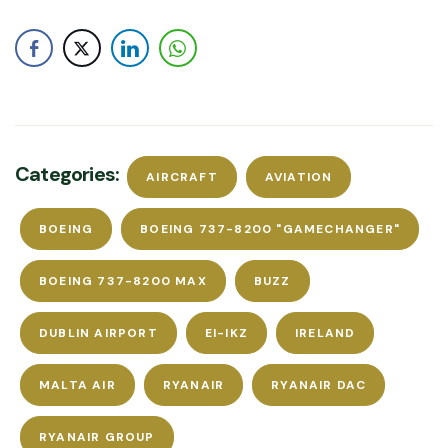
Categories:
AIRCRAFT
AVIATION
BOEING
BOEING 737-8200 "GAMECHANGER"
BOEING 737-8200 MAX
BUZZ
DUBLIN AIRPORT
EI-IKZ
IRELAND
MALTA AIR
RYANAIR
RYANAIR DAC
RYANAIR GROUP