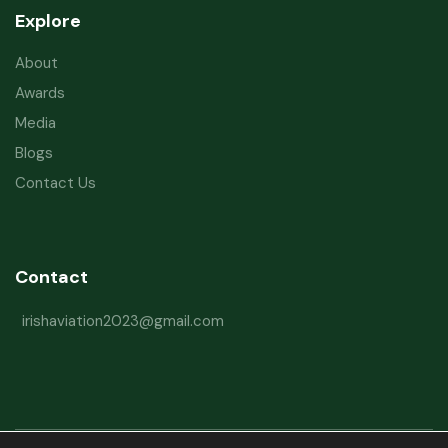
Explore
About
Awards
Media
Blogs
Contact Us
Contact
irishaviation2023@gmail.com