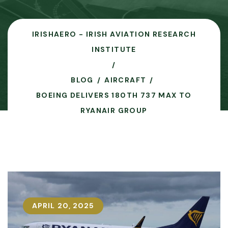
IRISHAERO - IRISH AVIATION RESEARCH
INSTITUTE
BLOG
AIRCRAFT
BOEING DELIVERS 180TH 737 MAX TO
RYANAIR GROUP
APRIL 20, 2025