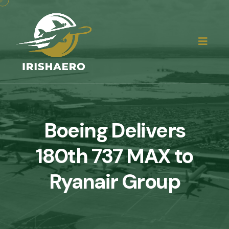
Boeing Delivers
180th 737 MAX to
Ryanair Group