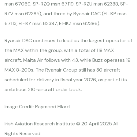
msn 67069, SP-RZQ msn 67119, SP-RZU msn 62388, SP-
RZV msn 62385), and three by Ryanair DAC (EI-IKP msn
67113, EI-IKY msn 62387, EI-IKZ msn 62386).
Ryanair DAC continues to lead as the largest operator of
the MAX within the group, with a total of 118 MAX
aircraft. Malta Air follows with 43, while Buzz operates 19
MAX 8-200s. The Ryanair Group still has 30 aircraft
scheduled for delivery in fiscal year 2026, as part of its
ambitious 210-aircraft order book.
Image Credit: Raymond Ellard
Irish Aviation Research Institute © 20 April 2025 All
Rights Reserved