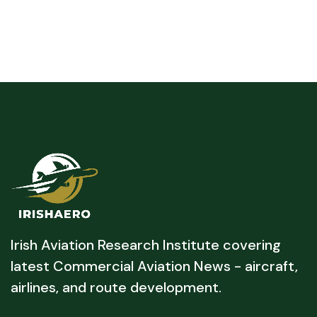
Irish Aviation Research Institute covering
latest Commercial Aviation News - aircraft,
airlines, and route development.