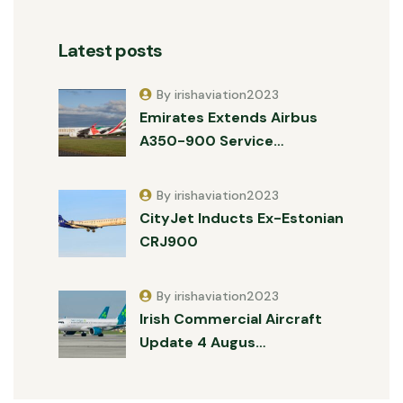
Latest posts
By irishaviation2023
Emirates Extends Airbus
A350-900 Service…
By irishaviation2023
CityJet Inducts Ex-Estonian
CRJ900
By irishaviation2023
Irish Commercial Aircraft
Update 4 Augus…