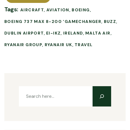
Tags:
AIRCRAFT
AVIATION
BOEING
BOEING 737 MAX 8-200 'GAMECHANGER
BUZZ
DUBLIN AIRPORT
EI-IKZ
IRELAND
MALTA AIR
RYANAIR GROUP
RYANAIR UK
TRAVEL