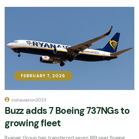
FEBRUARY 7, 2026
FEBRUARY 7, 2026
irishaviation2023
Buzz adds 7 Boeing 737NGs to
growing fleet
Ryanair Group has transferred seven 189 seat Boeing