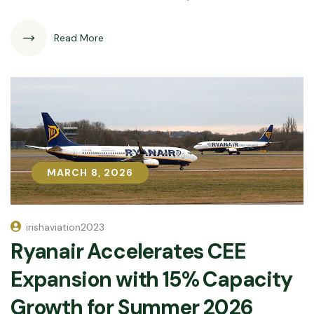
Read More
MARCH 8, 2026
MARCH 8, 2026
irishaviation2023
Ryanair Accelerates CEE
Expansion with 15% Capacity
Growth for Summer 2026