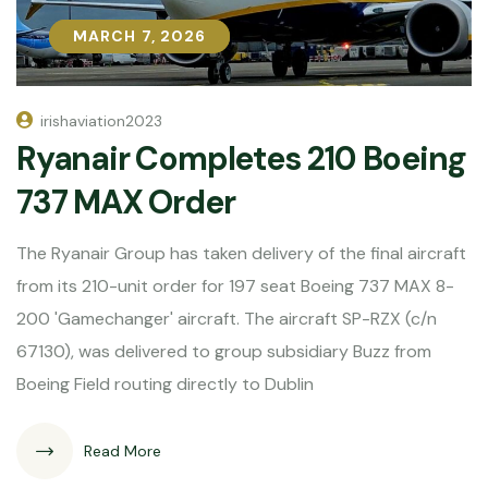
MARCH 7, 2026
MARCH 7, 2026
irishaviation2023
Ryanair Completes 210 Boeing
737 MAX Order
The Ryanair Group has taken delivery of the final aircraft
from its 210-unit order for 197 seat Boeing 737 MAX 8-
200 'Gamechanger' aircraft. The aircraft SP-RZX (c/n
67130), was delivered to group subsidiary Buzz from
Boeing Field routing directly to Dublin
Read More