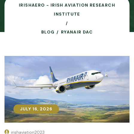
IRISHAERO - IRISH AVIATION RESEARCH
INSTITUTE
BLOG
RYANAIR DAC
JULY 16, 2026
JULY 16, 2026
irishaviation2023