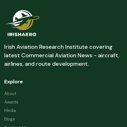
Irish Aviation Research Institute covering
latest Commercial Aviation News - aircraft,
airlines, and route development.
Explore
About
Awards
Media
Blogs