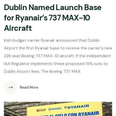
Dublin Named Launch Base
for Ryanair’s 737 MAX-10
Aircraft
Irish budget carrier Ryanair announced that Dublin
Airport the first Ryanair base to receive the carrier's new
228 seat Boeing 737 MAX-10 aircraft, If the independent
IAA Regulator implements these proposed 15% cuts to
Dublin Airport fees. The Boeing 737 MAX
Read More