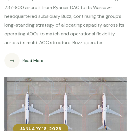
737-800 aircraft from Ryanair DAC to its Warsaw-
headquartered subsidiary Buzz, continuing the group’s
long-standing strategy of allocating capacity across its
operating AOCs to match and operational flexibility
across its multi-AOC structure. Buzz operates
Read More
JANUARY 18, 2026
JANUARY 18, 2026