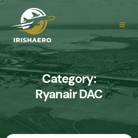
Category:
Ryanair DAC