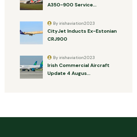
A350-900 Service…
By irishaviation2023
CityJet Inducts Ex-Estonian
CRJ900
By irishaviation2023
Irish Commercial Aircraft
Update 4 Augus…