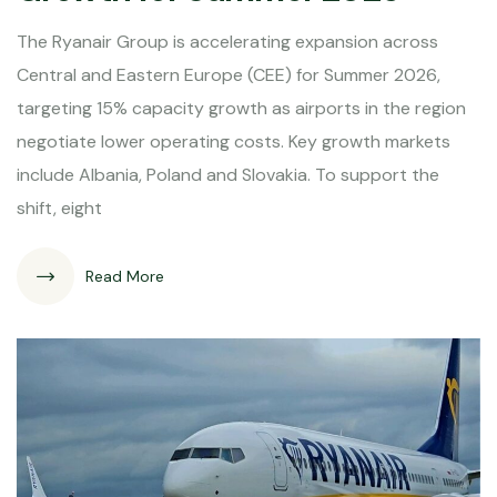
The Ryanair Group is accelerating expansion across
Central and Eastern Europe (CEE) for Summer 2026,
targeting 15% capacity growth as airports in the region
negotiate lower operating costs. Key growth markets
include Albania, Poland and Slovakia. To support the
shift, eight
Read More