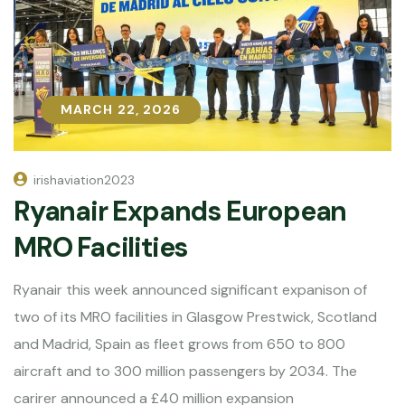
MARCH 22, 2026
MARCH 22, 2026
irishaviation2023
Ryanair Expands European
MRO Facilities
Ryanair this week announced significant expanison of
two of its MRO facilities in Glasgow Prestwick, Scotland
and Madrid, Spain as fleet grows from 650 to 800
aircraft and to 300 million passengers by 2034. The
carirer announced a £40 million expansion