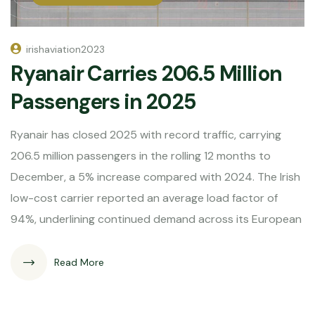
irishaviation2023
Ryanair Carries 206.5 Million
Passengers in 2025
Ryanair has closed 2025 with record traffic, carrying
206.5 million passengers in the rolling 12 months to
December, a 5% increase compared with 2024. The Irish
low-cost carrier reported an average load factor of
94%, underlining continued demand across its European
Read More