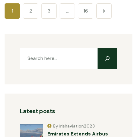
1
2
3
…
16
Latest posts
By irishaviation2023
Emirates Extends Airbus