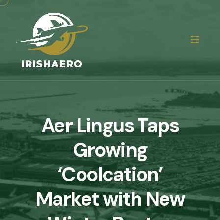
Aer Lingus Taps
Growing
‘Coolcation’
Market with New