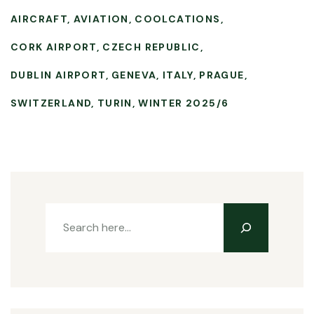
AIRCRAFT
AVIATION
COOLCATIONS
CORK AIRPORT
CZECH REPUBLIC
DUBLIN AIRPORT
GENEVA
ITALY
PRAGUE
SWITZERLAND
TURIN
WINTER 2025/6