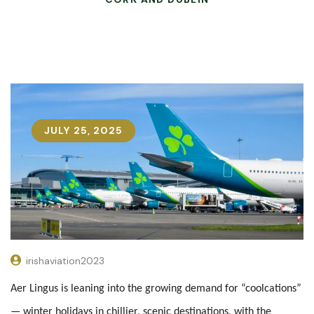
JULY 25, 2025
irishaviation2023
Aer Lingus is leaning into the growing demand for “coolcations”
— winter holidays in chillier, scenic destinations, with the