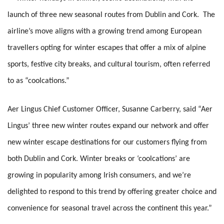
launch of three new seasonal routes from Dublin and Cork. The
airline’s move aligns with a growing trend among European
travellers opting for winter escapes that offer a mix of alpine
sports, festive city breaks, and cultural tourism, often referred
to as “coolcations.”
Aer Lingus Chief Customer Officer, Susanne Carberry, said “Aer
Lingus’ three new winter routes expand our network and offer
new winter escape destinations for our customers flying from
both Dublin and Cork. Winter breaks or ‘coolcations’ are
growing in popularity among Irish consumers, and we’re
delighted to respond to this trend by offering greater choice and
convenience for seasonal travel across the continent this year.”