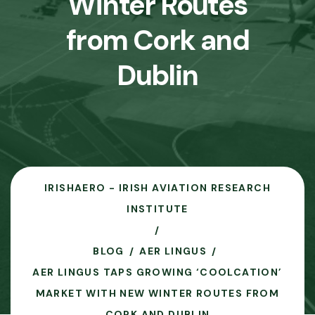
Winter Routes
from Cork and
Dublin
IRISHAERO - IRISH AVIATION RESEARCH
INSTITUTE
BLOG
AER LINGUS
AER LINGUS TAPS GROWING ‘COOLCATION’
MARKET WITH NEW WINTER ROUTES FROM
CORK AND DUBLIN