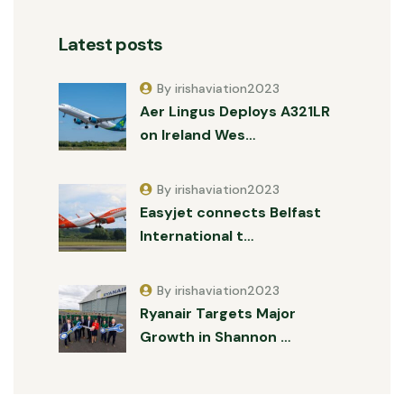
Latest posts
By irishaviation2023
Aer Lingus Deploys A321LR
on Ireland Wes…
By irishaviation2023
Easyjet connects Belfast
International t…
By irishaviation2023
Ryanair Targets Major
Growth in Shannon …