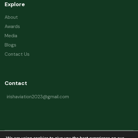
Explore
About
Awards
Media
Blogs
Contact Us
Contact
irishaviation2023@gmail.com