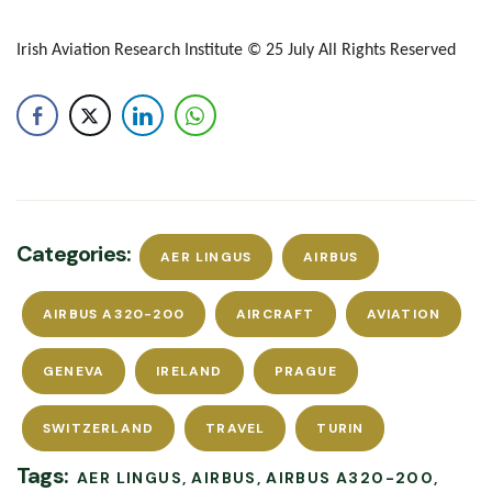
Irish Aviation Research Institute © 25 July All Rights Reserved
Categories:
AER LINGUS
AIRBUS
AIRBUS A320-200
AIRCRAFT
AVIATION
GENEVA
IRELAND
PRAGUE
SWITZERLAND
TRAVEL
TURIN
Tags:
AER LINGUS
AIRBUS
AIRBUS A320-200