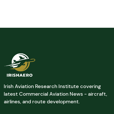
Irish Aviation Research Institute covering
latest Commercial Aviation News - aircraft,
airlines, and route development.