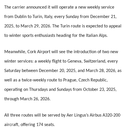
The carrier announced it will operate a new weekly service
from Dublin to Turin, Italy, every Sunday from December 21,
2025, to March 29, 2026. The Turin route is expected to appeal
to winter sports enthusiasts heading for the Italian Alps.
Meanwhile, Cork Airport will see the introduction of two new
winter services: a weekly flight to Geneva, Switzerland, every
Saturday between December 20, 2025, and March 28, 2026, as
well as a twice-weekly route to Prague, Czech Republic,
operating on Thursdays and Sundays from October 23, 2025,
through March 26, 2026.
All three routes will be served by Aer Lingus’s Airbus A320-200
aircraft, offering 174 seats.