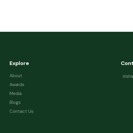
Explore
Con
About
iris
Awards
Media
Blogs
Contact Us