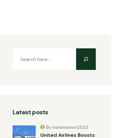
Latest posts
By irishaviation2023
United Airlines Boosts