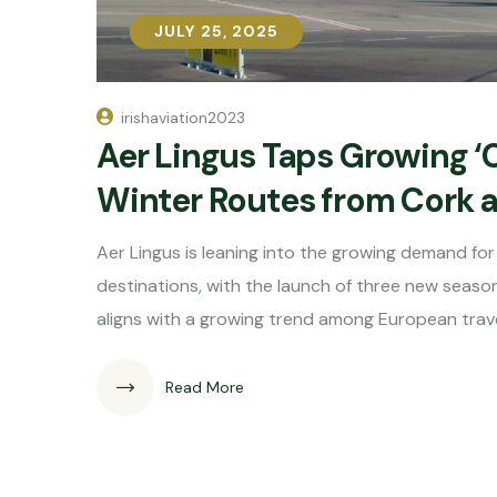
JULY 25, 2025
JULY 25, 2025
irishaviation2023
Aer Lingus Taps Growing ‘
Winter Routes from Cork 
Aer Lingus is leaning into the growing demand for “
destinations, with the launch of three new season
aligns with a growing trend among European trave
Read More