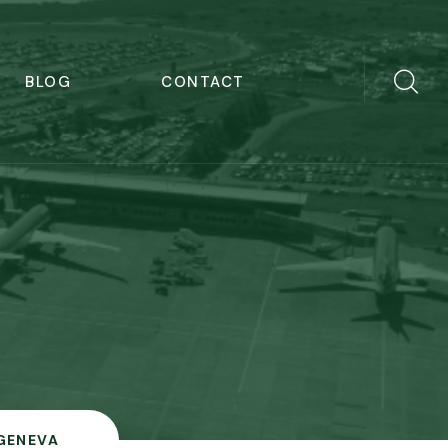
BLOG
CONTACT
GENEVA