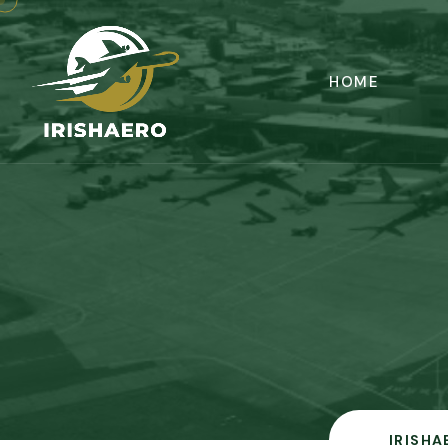
HOME
IRISHA