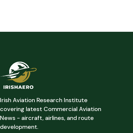
Irish Aviation Research Institute
covering latest Commercial Aviation
News - aircraft, airlines, and route
development.