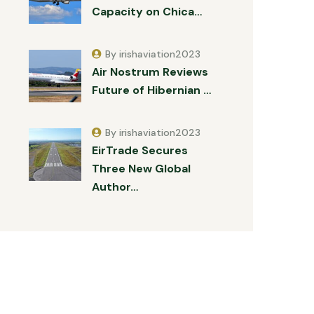
Capacity on Chica…
By irishaviation2023
Air Nostrum Reviews
Future of Hibernian …
By irishaviation2023
EirTrade Secures
Three New Global
Author…