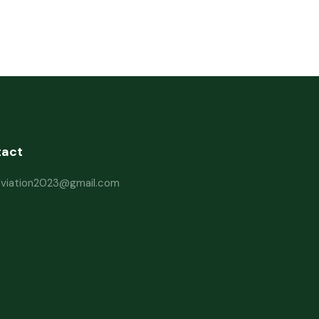
tact
haviation2023@gmail.com