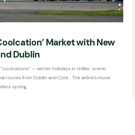
Coolcation’ Market with New
and Dublin
coolcations” — winter holidays in chillier, scenic
al routes from Dublin and Cork. The airline’s move
llers opting