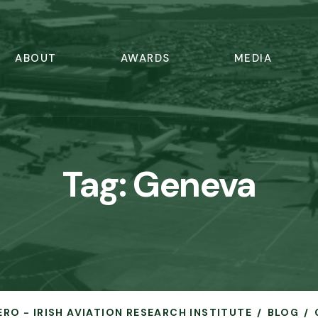
ABOUT
AWARDS
MEDIA
Tag:
Geneva
ERO - IRISH AVIATION RESEARCH INSTITUTE
BLOG