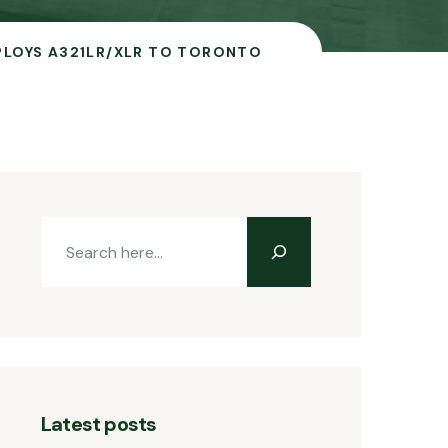
PLOYS A321LR/XLR TO TORONTO
Latest posts