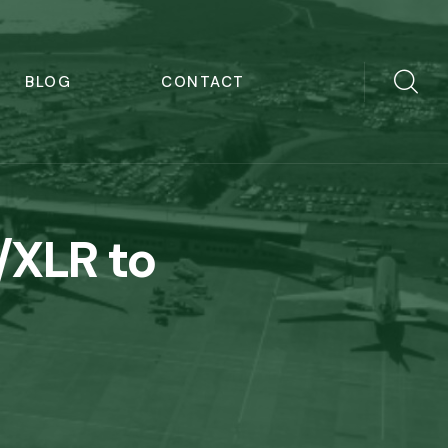
BLOG
CONTACT
/XLR to