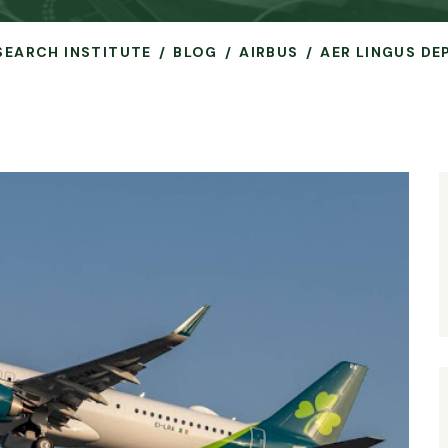
ESEARCH INSTITUTE
BLOG
AIRBUS
AER LINGUS DE