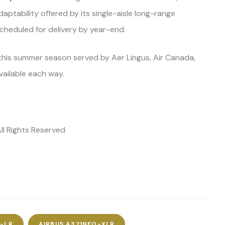
ptability offered by its single-aisle long-range
scheduled for delivery by year-end.
this summer season served by Aer Lingus, Air Canada,
vailable each way.
All Rights Reserved
O-LR
AIRBUS A321NEO-XLR