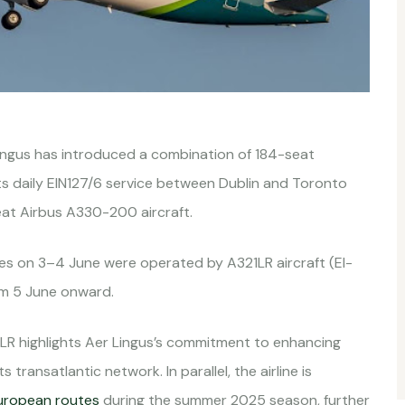
ingus has introduced a combination of 184-seat
ts daily EIN127/6 service between Dublin and Toronto
eat Airbus A330-200 aircraft.
ices on 3–4 June were operated by A321LR aircraft (EI-
om 5 June onward.
LR highlights Aer Lingus’s commitment to enhancing
s transatlantic network. In parallel, the airline is
uropean routes
during the summer 2025 season, further