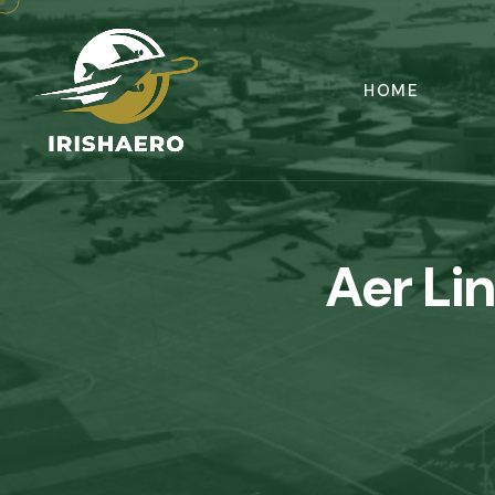
HOME
Aer Li