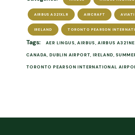
AIRBUS A321XLR
AIRCRAFT
AVIAT
IRELAND
TORONTO PEARSON INTERNAT
Tags:
AER LINGUS
AIRBUS
AIRBUS A321N
CANADA
DUBLIN AIRPORT
IRELAND
SUMME
TORONTO PEARSON INTERNATIONAL AIRPO