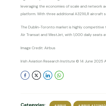
leveraging the economies of scale and network ada
platform. With three additional A321XLR aircraft 
The Dublin-Toronto market is highly competitive 
Air Transat and WestJet, with 1,000 daily seats a
Image Credit: Airbus
Irish Aviation Research Institute © 14 June 2025 
Categories:
AIRBUS
AIRBUS A321NE