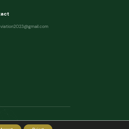
tact
haviation2023@gmail.com
erms and Conditions
Website Disclaimer