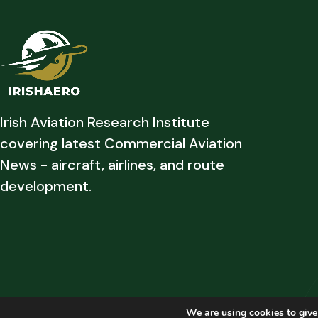
Irish Aviation Research Institute
covering latest Commercial Aviation
News - aircraft, airlines, and route
development.
Copyright © 2026 Irish Aviation Research Institute All Rights Reserved
We are using cookies to give