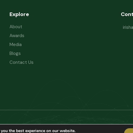
Explore
Con
About
iris
Awards
Media
Blogs
Contact Us
Powered by
Refactorq
Privacy Policy
T
 you the best experience on our website.