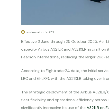
irishaviation2023
Effective 3 June through 25 October 2025, Aer L
capacity Airbus A321LR and A321XLR aircraft on i
Pearson International, replacing the larger 263-s
According to Flightradar24 data, the initial serv
LRC and EI-LRF), with the A321XLR taking over fr
The strategic deployment of the Airbus A321LR/X
fleet flexibility and operational efficiency across it
significantly increasing its use of the
A321LR on E