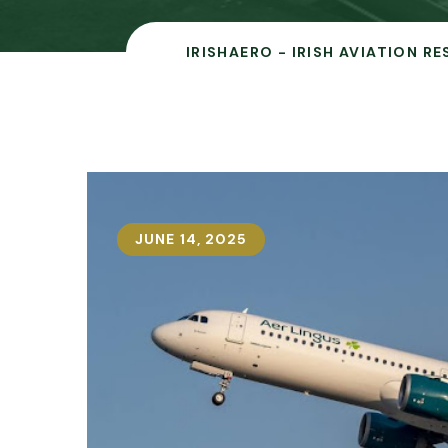
IRISHAERO - IRISH AVIATION R
JUNE 14, 2025