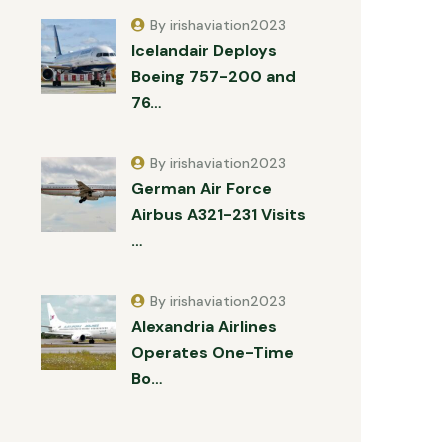
By irishaviation2023
Icelandair Deploys
Boeing 757-200 and
76…
By irishaviation2023
German Air Force
Airbus A321-231 Visits
…
By irishaviation2023
Alexandria Airlines
Operates One-Time
Bo…