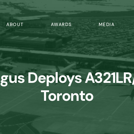
ABOUT
AWARDS
MEDIA
ngus Deploys A321LR
Toronto