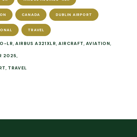
ION
CANADA
DUBLIN AIRPORT
IONAL
TRAVEL
EO-LR
AIRBUS A321XLR
AIRCRAFT
AVIATION
R 2025
RT
TRAVEL