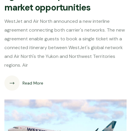
market opportunities
WestJet and Air North announced a new interline
agreement connecting both carrier's networks. The new
agreement enable guests to book a single ticket with a
connected itinerary between WestJet's global network
and Air North's the Yukon and Northwest Territories
regions. Air
Read More