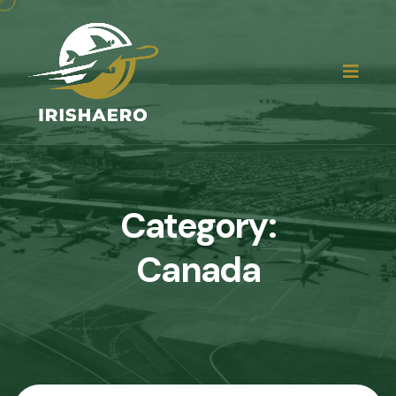
Category:
Canada