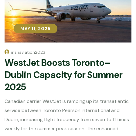
MAY 11, 2025
MAY 11, 2025
irishaviation2023
WestJet Boosts Toronto–
Dublin Capacity for Summer
2025
Canadian carrier WestJet is ramping up its transatlantic
service between Toronto Pearson International and
Dublin, increasing flight frequency from seven to 11 times
weekly for the summer peak season. The enhanced