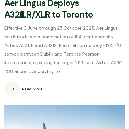
Aer Lingus Deploys
A321LR/XLR to Toronto
Effective 3 June through 25 October 2025, Aer Lingus
has introduced a combination of 184-seat capacity
Airbus A321LR and A321XLR aircraft on its daily EIN127/6
service between Dublin and Toronto Pearson
International, replacing the larger 263-seat Airbus A330-
200 aircraft. According to
Read More