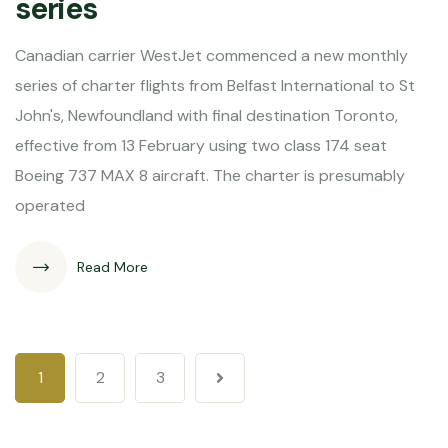
series
Canadian carrier WestJet commenced a new monthly
series of charter flights from Belfast International to St
John's, Newfoundland with final destination Toronto,
effective from 13 February using two class 174 seat
Boeing 737 MAX 8 aircraft. The charter is presumably
operated
Read More
1
2
3