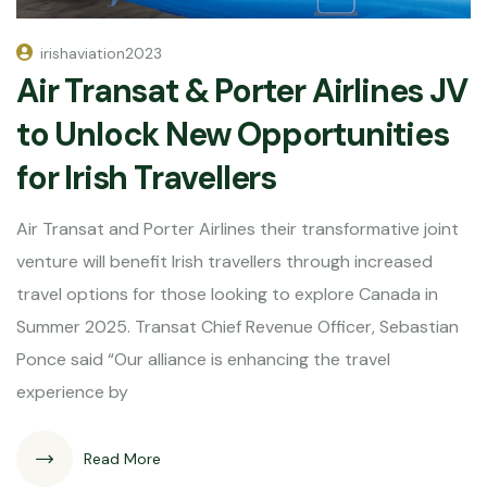
irishaviation2023
Air Transat & Porter Airlines JV
to Unlock New Opportunities
for Irish Travellers
Air Transat and Porter Airlines their transformative joint
venture will benefit Irish travellers through increased
travel options for those looking to explore Canada in
Summer 2025. Transat Chief Revenue Officer, Sebastian
Ponce said “Our alliance is enhancing the travel
experience by
Read More