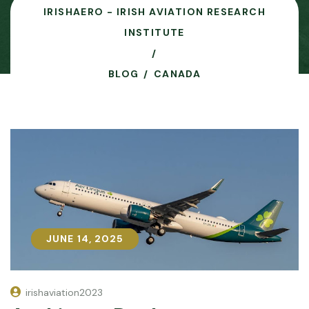
IRISHAERO - IRISH AVIATION RESEARCH
INSTITUTE
BLOG
CANADA
JUNE 14, 2025
JUNE 14, 2025
irishaviation2023