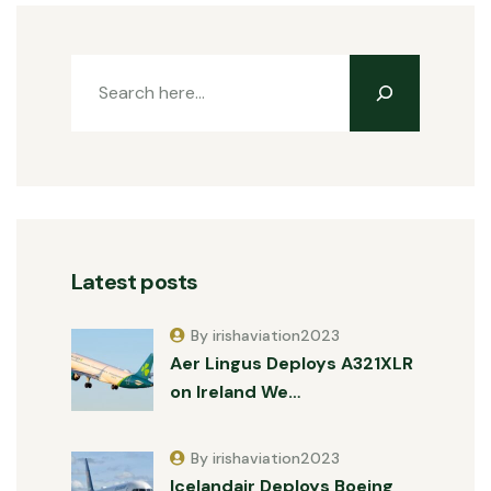
Latest posts
By irishaviation2023
Aer Lingus Deploys A321XLR
on Ireland We…
By irishaviation2023
Icelandair Deploys Boeing