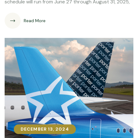
schedule will run from June 27 through August 31, 2025,
Read More
DECEMBER 13, 2024
DECEMBER 13, 2024