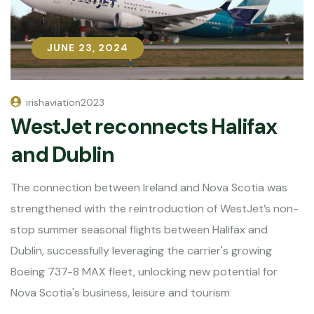
JUNE 23, 2024
JUNE 23, 2024
irishaviation2023
WestJet reconnects Halifax
and Dublin
The connection between Ireland and Nova Scotia was
strengthened with the reintroduction of WestJet’s non-
stop summer seasonal flights between Halifax and
Dublin, successfully leveraging the carrier's growing
Boeing 737-8 MAX fleet, unlocking new potential for
Nova Scotia's business, leisure and tourism