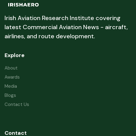
Irish Aviation Research Institute covering
latest Commercial Aviation News - aircraft,
airlines, and route development.
Explore
About
Awards
Media
Blogs
Contact Us
Contact