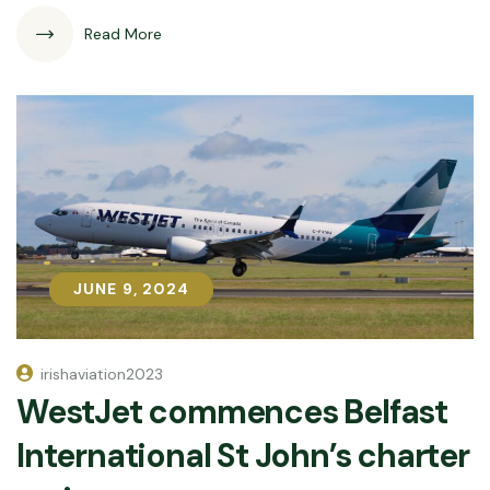
Read More
JUNE 9, 2024
JUNE 9, 2024
irishaviation2023
WestJet commences Belfast
International St John’s charter