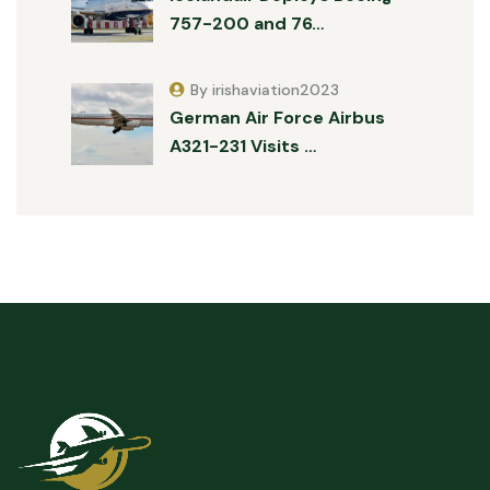
757-200 and 76…
By irishaviation2023
German Air Force Airbus
A321-231 Visits …