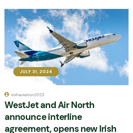
JULY 31, 2024
JULY 31, 2024
irishaviation2023
WestJet and Air North
announce interline
agreement, opens new Irish