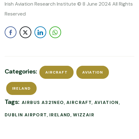
Irish Aviation Research Institute © 8 June 2024 All Rights
Reserved
Categories:
AIRCRAFT
AVIATION
IRELAND
Tags:
AIRBUS A321NEO
AIRCRAFT
AVIATION
DUBLIN AIRPORT
IRELAND
WIZZAIR