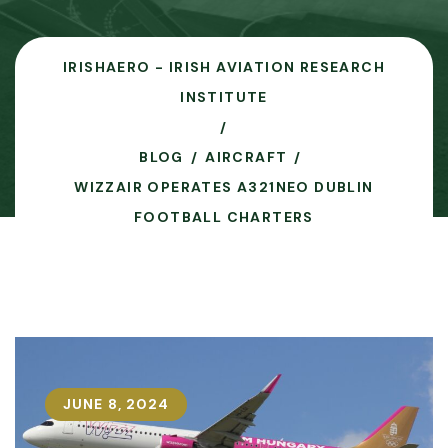
IRISHAERO - IRISH AVIATION RESEARCH
INSTITUTE
BLOG
AIRCRAFT
WIZZAIR OPERATES A321NEO DUBLIN
FOOTBALL CHARTERS
JUNE 8, 2024