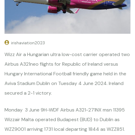
irishaviation2023
Wizz Air a Hungarian ultra low-cost carrier operated two
Airbus A321neo flights for Republic of Ireland versus
Hungary International Football friendly game held in the
Aviva Stadium Dublin on Tuesday 4 June 2024. Ireland
secured a 2-1 victory.
Monday 3 June 9H-WDF Airbus A321-271NX msn 11395
Wizzair Malta operated Budapest (BUD) to Dublin as
WZZ9001 arriving 1731 local departing 1844 as WZZ851.