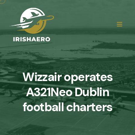
Wizzair operates
A321Neo Dublin
football charters