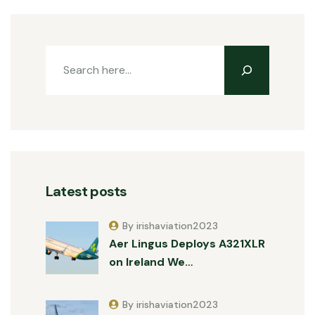
Latest posts
By irishaviation2023
Aer Lingus Deploys A321XLR
on Ireland We…
By irishaviation2023