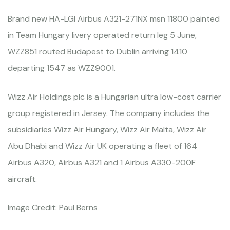
Brand new HA-LGI Airbus A321-271NX msn 11800 painted
in Team Hungary livery operated return leg 5 June,
WZZ851 routed Budapest to Dublin arriving 1410
departing 1547 as WZZ9001.
Wizz Air Holdings plc is a Hungarian ultra low-cost carrier
group registered in Jersey. The company includes the
subsidiaries Wizz Air Hungary, Wizz Air Malta, Wizz Air
Abu Dhabi and Wizz Air UK operating a fleet of 164
Airbus A320, Airbus A321 and 1 Airbus A330-200F
aircraft.
Image Credit: Paul Berns