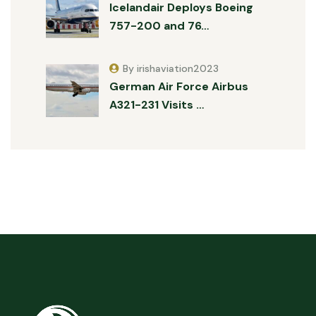
Icelandair Deploys Boeing
757-200 and 76…
By irishaviation2023
German Air Force Airbus
A321-231 Visits …