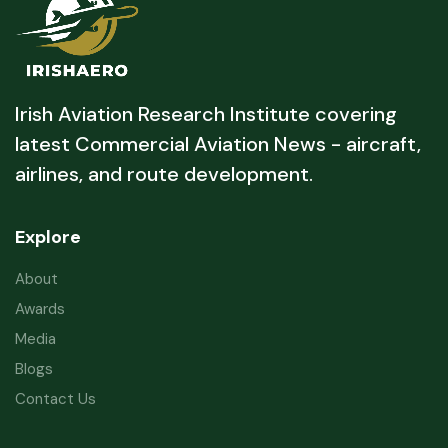
Irish Aviation Research Institute covering
latest Commercial Aviation News - aircraft,
airlines, and route development.
Explore
About
Awards
Media
Blogs
Contact Us