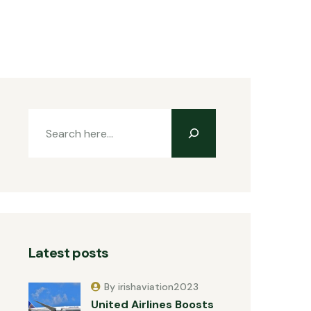
Latest posts
By irishaviation2023
United Airlines Boosts