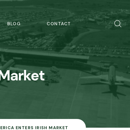
BLOG
CONTACT
 Market
ERICA ENTERS IRISH MARKET