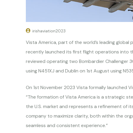
irishaviation2023
Vista America, part of the world’s leading global p
recently launched its first flight operations into 
reviewed operating two Bombardier Challenger 300
using N451XJ and Dublin on 1st August using N535X
On 1st November 2023 Vista formally launched Vis
“The formation of Vista America is a strategic st
the U.S. market and represents a refinement of its
company to maximize clarity, both within the organ
seamless and consistent experience.”