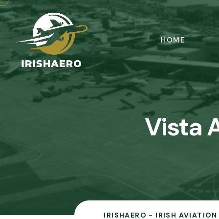
HOME
Vista 
IRISHAERO - IRISH AVIATIO