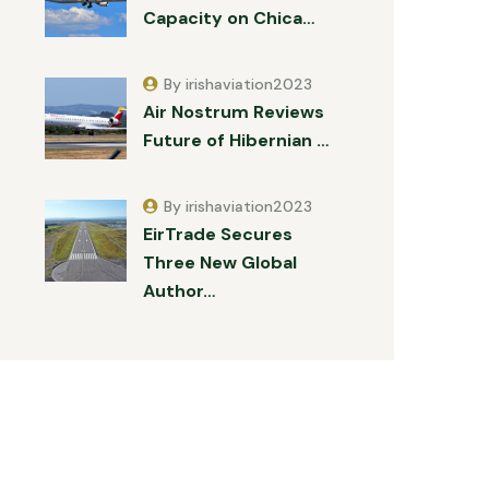
Capacity on Chica…
By irishaviation2023
Air Nostrum Reviews
Future of Hibernian …
By irishaviation2023
EirTrade Secures
Three New Global
Author…