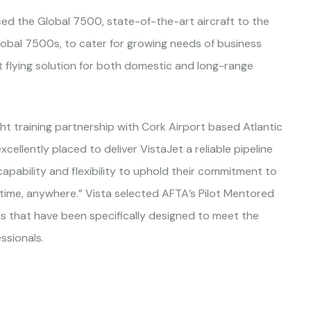
d the Global 7500, state-of-the-art aircraft to the
Global 7500s, to cater for growing needs of business
nt flying solution for both domestic and long-range
t training partnership with Cork Airport based Atlantic
cellently placed to deliver VistaJet a reliable pipeline
 capability and flexibility to uphold their commitment to
nytime, anywhere.” Vista selected AFTA’s Pilot Mentored
hs that have been specifically designed to meet the
ssionals.