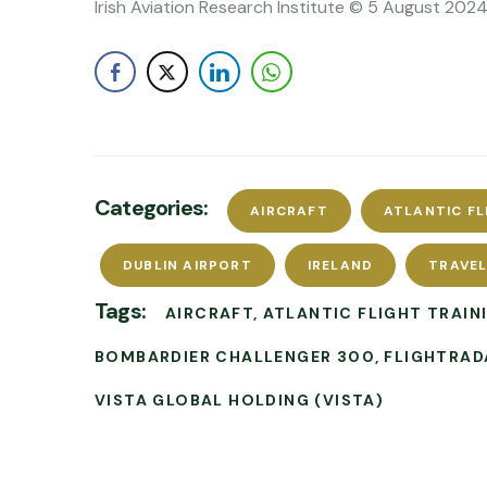
Irish Aviation Research Institute © 5 August 2024
Categories:
AIRCRAFT
ATLANTIC FL
DUBLIN AIRPORT
IRELAND
TRAVE
Tags:
AIRCRAFT
ATLANTIC FLIGHT TRAIN
BOMBARDIER CHALLENGER 300
FLIGHTRAD
VISTA GLOBAL HOLDING (VISTA)