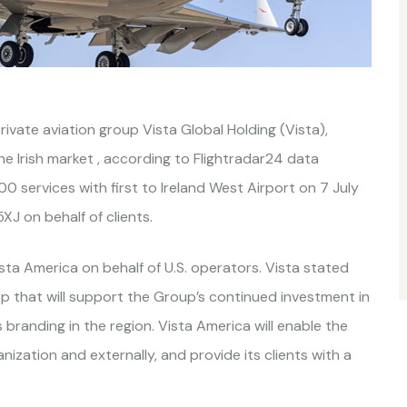
rivate aviation group Vista Global Holding (Vista),
the Irish market , according to Flightradar24 data
 services with first to Ireland West Airport on 7 July
J on behalf of clients.
ta America on behalf of U.S. operators. Vista stated
ep that will support the Group’s continued investment in
 branding in the region. Vista America will enable the
ization and externally, and provide its clients with a