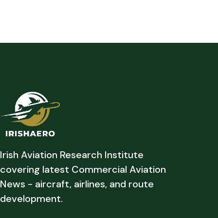
Irish Aviation Research Institute
covering latest Commercial Aviation
News - aircraft, airlines, and route
development.