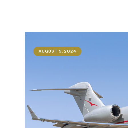
AUGUST 5, 2024