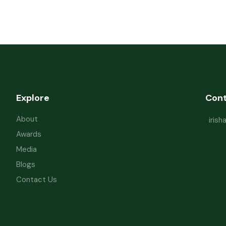
Explore
Con
About
iris
Awards
Media
Blogs
Contact Us