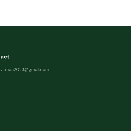
tact
haviation2023@gmail.com