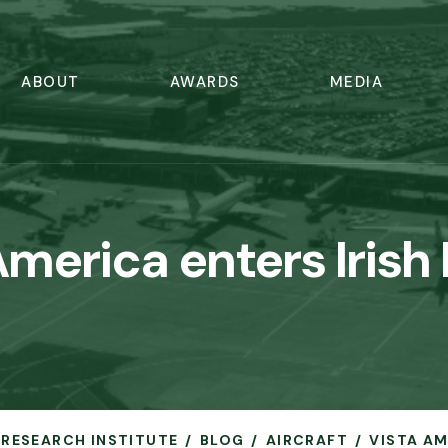
ABOUT
AWARDS
MEDIA
America enters Irish
N RESEARCH INSTITUTE
BLOG
AIRCRAFT
VISTA AM