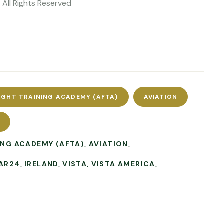
 All Rights Reserved
IGHT TRAINING ACADEMY (AFTA)
AVIATION
L
ING ACADEMY (AFTA)
AVIATION
AR24
IRELAND
VISTA
VISTA AMERICA