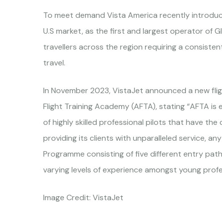
To meet demand Vista America recently introduce
U.S market, as the first and largest operator of 
travellers across the region requiring a consiste
travel.
In November 2023, VistaJet announced a new fligh
Flight Training Academy (AFTA), stating “AFTA is ex
of highly skilled professional pilots that have the
providing its clients with unparalleled service, a
Programme consisting of five different entry pat
varying levels of experience amongst young profe
Image Credit: VistaJet