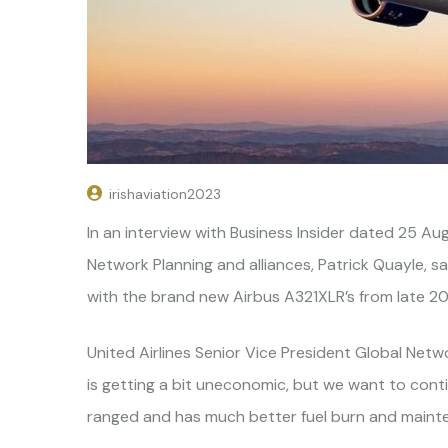
irishaviation2023
In an interview with Business Insider dated 25 Aug
Network Planning and alliances, Patrick Quayle, sa
with the brand new Airbus A321XLR’s from late 2
United Airlines Senior Vice President Global Netwo
is getting a bit uneconomic, but we want to contin
ranged and has much better fuel burn and maint