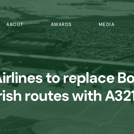
ABOUT
AWARDS
MEDIA
irlines to replace B
rish routes with A3