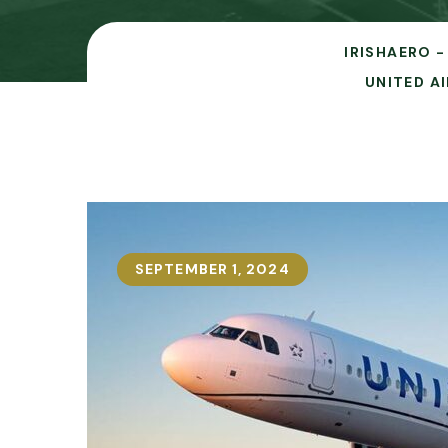
IRISHAERO -
UNITED A
SEPTEMBER 1, 2024