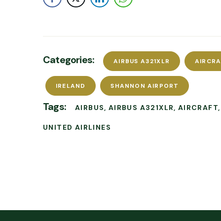
Categories:
AIRBUS A321XLR
AIRCR
IRELAND
SHANNON AIRPORT
Tags:
AIRBUS
AIRBUS A321XLR
AIRCRAFT
UNITED AIRLINES