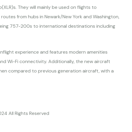
(XLR)s. They will mainly be used on flights to
ir routes from hubs in Newark/New York and Washington,
Boeing 757-200s to international destinations including
inflight experience and features modern amenities
nd Wi-Fi connectivity. Additionally, the new aircraft
hen compared to previous generation aircraft, with a
024 All Rights Reserved