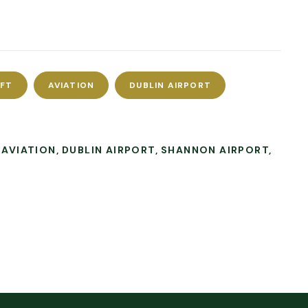
AFT
AVIATION
DUBLIN AIRPORT
AVIATION
DUBLIN AIRPORT
SHANNON AIRPORT