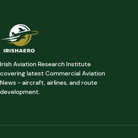
Irish Aviation Research Institute
covering latest Commercial Aviation
News - aircraft, airlines, and route
development.