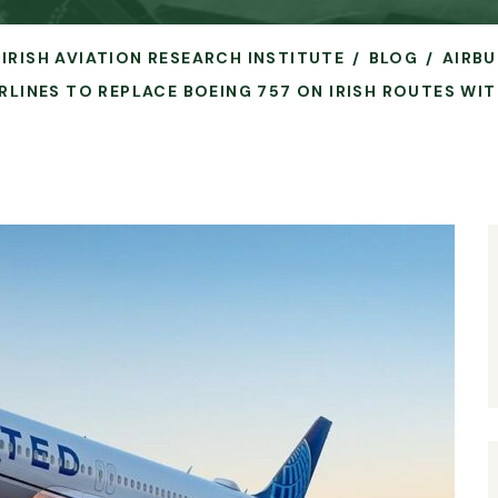
 IRISH AVIATION RESEARCH INSTITUTE
BLOG
AIRBU
IRLINES TO REPLACE BOEING 757 ON IRISH ROUTES WIT