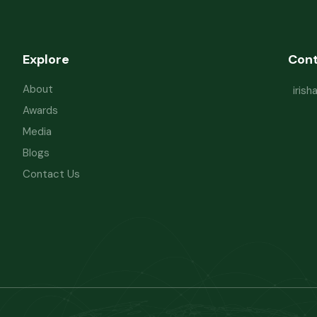
Explore
Con
About
iris
Awards
Media
Blogs
Contact Us