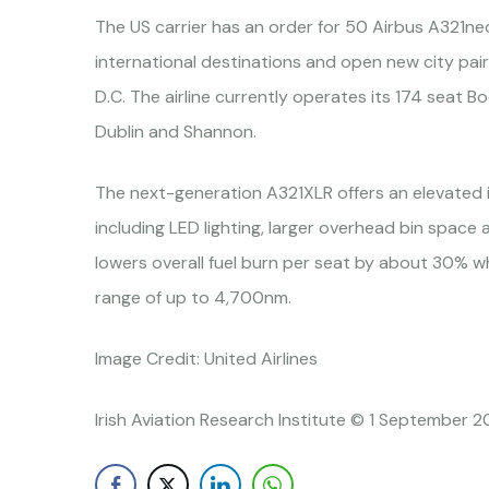
The US carrier has an order for 50 Airbus A321neo
international destinations and open new city pa
D.C. The airline currently operates its 174 seat 
Dublin and Shannon.
The next-generation A321XLR offers an elevated 
including LED lighting, larger overhead bin space a
lowers overall fuel burn per seat by about 30% w
range of up to 4,700nm.
Image Credit: United Airlines
Irish Aviation Research Institute © 1 September 2