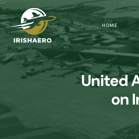
HOME
United A
on I