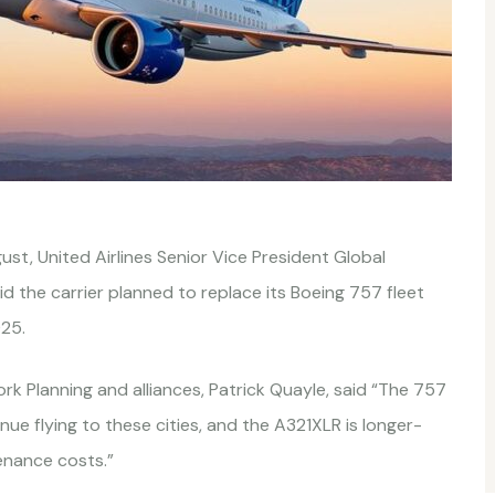
ust, United Airlines Senior Vice President Global
id the carrier planned to replace its Boeing 757 fleet
025.
rk Planning and alliances, Patrick Quayle, said “The 757
ue flying to these cities, and the A321XLR is longer-
enance costs.”