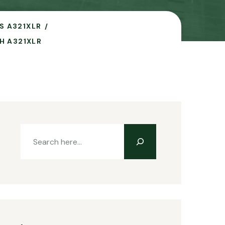
S A321XLR
H A321XLR