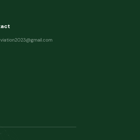
tact
haviation2023@gmail.com