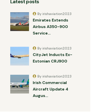
Latest posts
By irishaviation2023
Emirates Extends
Airbus A350-900
Service…
By irishaviation2023
CityJet Inducts Ex-
Estonian CRJ900
By irishaviation2023
Irish Commercial
Aircraft Update 4
Augus…