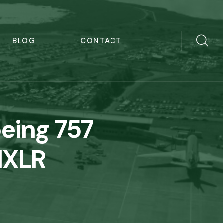
BLOG
CONTACT
oeing 757
21XLR