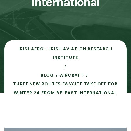
International
IRISHAERO - IRISH AVIATION RESEARCH
INSTITUTE
BLOG
AIRCRAFT
THREE NEW ROUTES EASYJET TAKE OFF FOR
WINTER 24 FROM BELFAST INTERNATIONAL