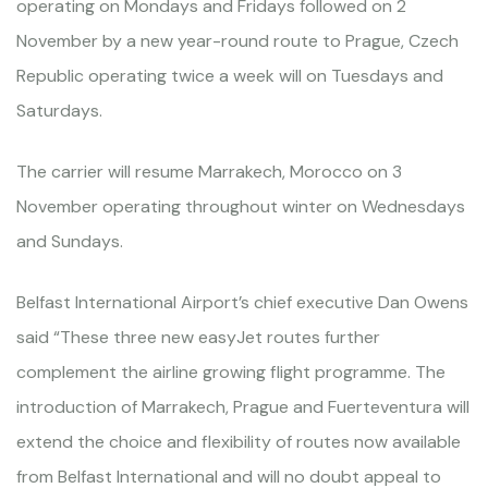
operating on Mondays and Fridays followed on 2
November by a new year-round route to Prague, Czech
Republic operating twice a week will on Tuesdays and
Saturdays.
The carrier will resume Marrakech, Morocco on 3
November operating throughout winter on Wednesdays
and Sundays.
Belfast International Airport’s chief executive Dan Owens
said “These three new easyJet routes further
complement the airline growing flight programme. The
introduction of Marrakech, Prague and Fuerteventura will
extend the choice and flexibility of routes now available
from Belfast International and will no doubt appeal to