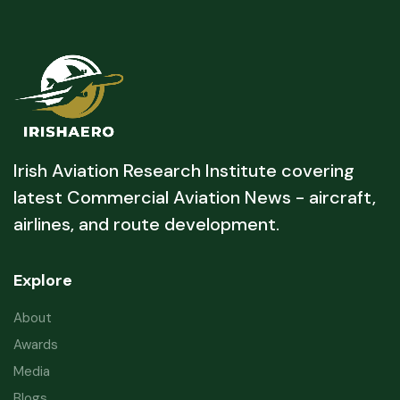
Irish Aviation Research Institute covering
latest Commercial Aviation News - aircraft,
airlines, and route development.
Explore
About
Awards
Media
Blogs