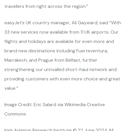
travellers from right across the region.”
easyJet’s UK country manager, Ali Gayward, said “With
33 new services now available from 11 UK airports. Our
flights and holidays are available for even more and
brand new destinations including Fuerteventura,
Marrakech, and Prague from Belfast, further
strengthening our unrivalled short-haul network and
providing customers with even more choice and great
value.”
Image Credit: Eric Salard via Wikimedia Creative
Commons
Irish Aviation Research Institute © 22 June 2024 All