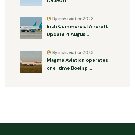
CRJ900
By irishaviation2023
Irish Commercial Aircraft
Update 4 Augus…
By irishaviation2023
Magma Aviation operates
one-time Boeing …