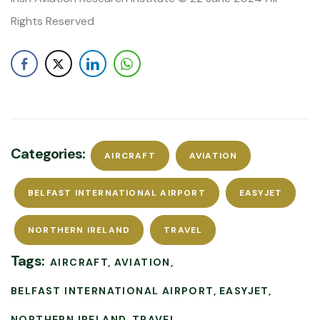
Rights Reserved
Categories:
AIRCRAFT
AVIATION
BELFAST INTERNATIONAL AIRPORT
EASYJET
NORTHERN IRELAND
TRAVEL
Tags:
AIRCRAFT
AVIATION
BELFAST INTERNATIONAL AIRPORT
EASYJET
NORTHERN IRELAND
TRAVEL