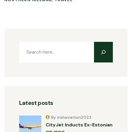
Latest posts
By irishaviation2023
CityJet Inducts Ex-Estonian