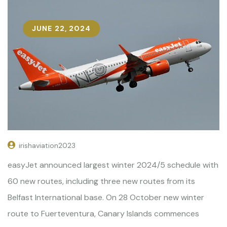
JUNE 22, 2024
irishaviation2023
easyJet announced largest winter 2024/5 schedule with
60 new routes, including three new routes from its
Belfast International base. On 28 October new winter
route to Fuerteventura, Canary Islands commences