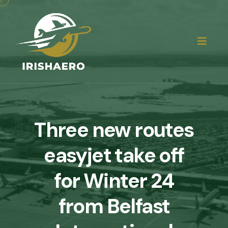
Three new routes
easyjet take off
for Winter 24
from Belfast