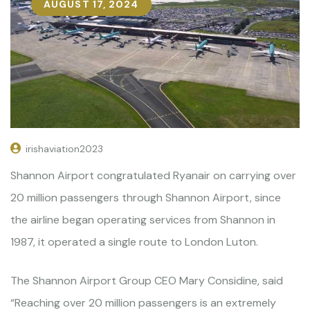
AUGUST 17, 2024
irishaviation2023
Shannon Airport congratulated Ryanair on carrying over
20 million passengers through Shannon Airport, since
the airline began operating services from Shannon in
1987, it operated a single route to London Luton.
The Shannon Airport Group CEO Mary Considine, said
“Reaching over 20 million passengers is an extremely