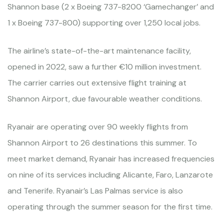
Shannon base (2 x Boeing 737-8200 ‘Gamechanger’ and
1 x Boeing 737-800) supporting over 1,250 local jobs.
The airline’s state-of-the-art maintenance facility,
opened in 2022, saw a further €10 million investment.
The carrier carries out extensive flight training at
Shannon Airport, due favourable weather conditions.
Ryanair are operating over 90 weekly flights from
Shannon Airport to 26 destinations this summer. To
meet market demand, Ryanair has increased frequencies
on nine of its services including Alicante, Faro, Lanzarote
and Tenerife. Ryanair’s Las Palmas service is also
operating through the summer season for the first time.