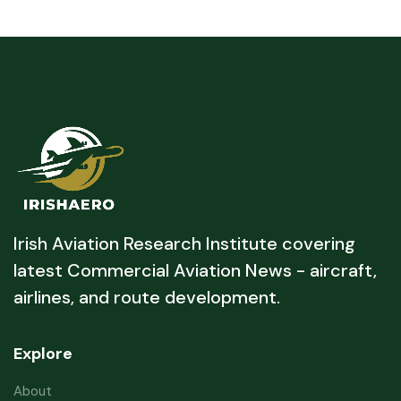
Irish Aviation Research Institute covering
latest Commercial Aviation News - aircraft,
airlines, and route development.
Explore
About