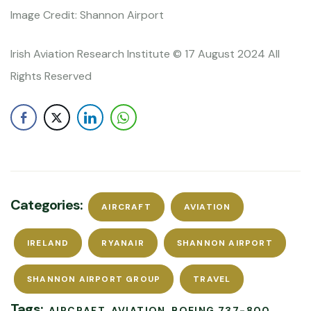
Image Credit: Shannon Airport
Irish Aviation Research Institute © 17 August 2024 All
Rights Reserved
Categories:
AIRCRAFT
AVIATION
IRELAND
RYANAIR
SHANNON AIRPORT
SHANNON AIRPORT GROUP
TRAVEL
Tags:
AIRCRAFT
AVIATION
BOEING 737-800