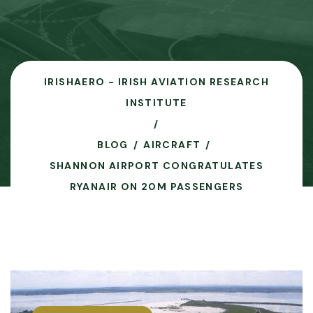
IRISHAERO - IRISH AVIATION RESEARCH
INSTITUTE
BLOG
AIRCRAFT
SHANNON AIRPORT CONGRATULATES
RYANAIR ON 20M PASSENGERS