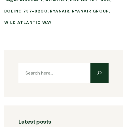
BOEING 737-8200
RYANAIR
RYANAIR GROUP
WILD ATLANTIC WAY
Latest posts