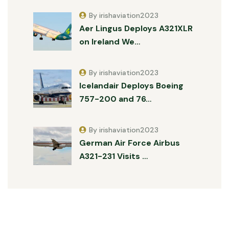
By irishaviation2023
Aer Lingus Deploys A321XLR
on Ireland We…
By irishaviation2023
Icelandair Deploys Boeing
757-200 and 76…
By irishaviation2023
German Air Force Airbus
A321-231 Visits …