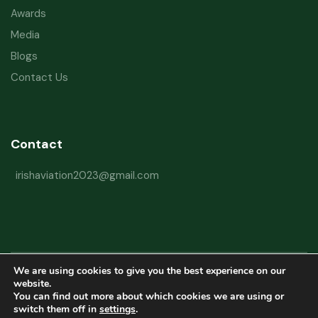
Awards
Media
Blogs
Contact Us
Contact
irishaviation2023@gmail.com
We are using cookies to give you the best experience on our
Copyright © 2026 Irish Aviation Research Institute All Rights Reserved
website.
You can find out more about which cookies we are using or
Powered by
Refactorq
switch them off in
settings
.