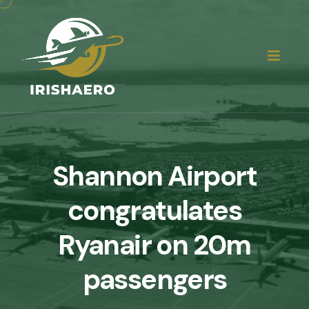
Shannon Airport
congratulates
Ryanair on 20m
passengers