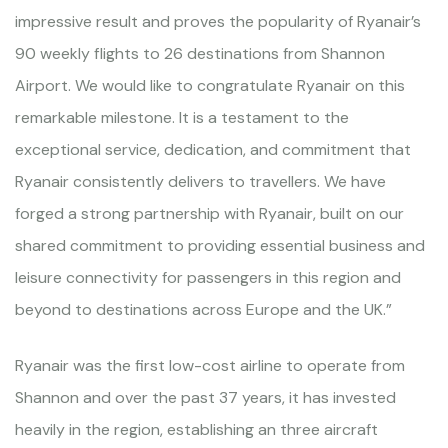
impressive result and proves the popularity of Ryanair’s
90 weekly flights to 26 destinations from Shannon
Airport. We would like to congratulate Ryanair on this
remarkable milestone. It is a testament to the
exceptional service, dedication, and commitment that
Ryanair consistently delivers to travellers. We have
forged a strong partnership with Ryanair, built on our
shared commitment to providing essential business and
leisure connectivity for passengers in this region and
beyond to destinations across Europe and the UK.”
Ryanair was the first low-cost airline to operate from
Shannon and over the past 37 years, it has invested
heavily in the region, establishing an three aircraft