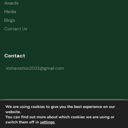
Awards
Media
Blogs
Contact Us
Contact
irishaviation2023@gmail.com
We are using cookies to give you the best experience on our
Copyright © 2026 Irish Aviation Research Institute All Rights Reserved
website.
You can find out more about which cookies we are using or
Powered by
Refactorq
switch them off in
settings
.
Privacy Policy
Terms and Conditions
Website Disclaimer