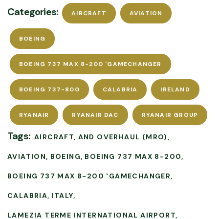
Categories:
AIRCRAFT
AVIATION
BOEING
BOEING 737 MAX 8-200 'GAMECHANGER
BOEING 737-800
CALABRIA
IRELAND
RYANAIR
RYANAIR DAC
RYANAIR GROUP
Tags:
AIRCRAFT
AND OVERHAUL (MRO)
AVIATION
BOEING
BOEING 737 MAX 8-200
BOEING 737 MAX 8-200 'GAMECHANGER
CALABRIA
ITALY
LAMEZIA TERME INTERNATIONAL AIRPORT