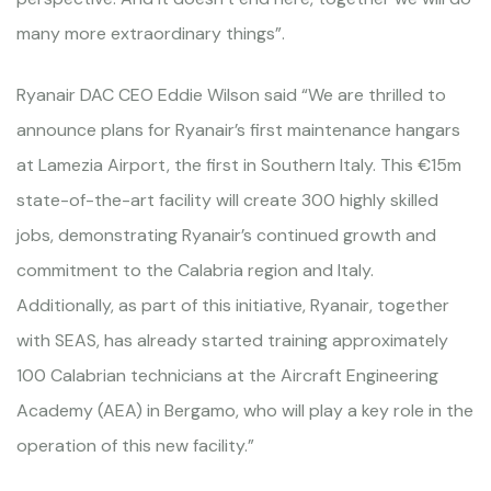
many more extraordinary things”.
Ryanair DAC CEO Eddie Wilson said “We are thrilled to
announce plans for Ryanair’s first maintenance hangars
at Lamezia Airport, the first in Southern Italy. This €15m
state-of-the-art facility will create 300 highly skilled
jobs, demonstrating Ryanair’s continued growth and
commitment to the Calabria region and Italy.
Additionally, as part of this initiative, Ryanair, together
with SEAS, has already started training approximately
100 Calabrian technicians at the Aircraft Engineering
Academy (AEA) in Bergamo, who will play a key role in the
operation of this new facility.”