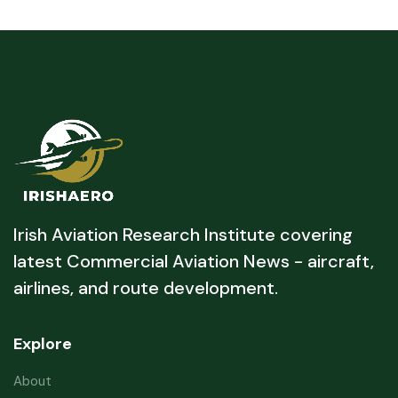
Irish Aviation Research Institute covering
latest Commercial Aviation News - aircraft,
airlines, and route development.
Explore
About