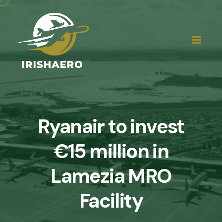
Ryanair to invest
€15 million in
Lamezia MRO
Facility