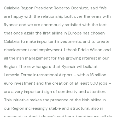
Calabria Region President Roberto Occhiuto, said “We
are happy with the relationship built over the years with
Ryanair and we are enormously satisfied with the fact
that once again the first airline in Europe has chosen
Calabria to make important investments, and to create
development and employment. I thank Eddie Wilson and
all the Irish management for this growing interest in our
Region. The new hangars that Ryanair will build at
Lamezia Terme International Airport – with a 15 million
euro investment and the creation of at least 300 jobs –
are a very important sign of continuity and attention.
This initiative makes the presence of the Irish airline in
our Region increasingly stable and structural, also in
perspective. And it doesn’t end here, together we will do