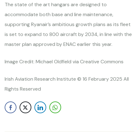
The state of the art hangars are designed to
accommodate both base and line maintenance,
supporting Ryanair’s ambitious growth plans as its fleet
is set to expand to 800 aircraft by 2034, in line with the
master plan approved by ENAC earlier this year.
Image Credit: Michael Oldfield via Creative Commons
Irish Aviation Research Institute © 16 February 2025 All
Rights Reserved