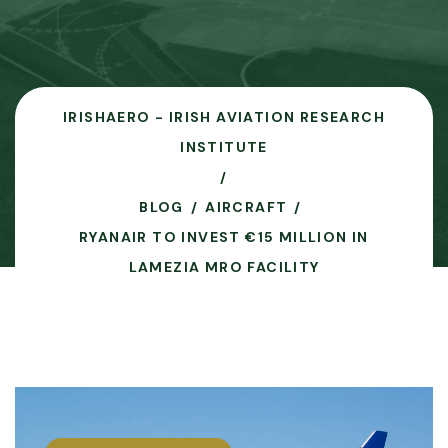
IRISHAERO - IRISH AVIATION RESEARCH
INSTITUTE
BLOG
AIRCRAFT
RYANAIR TO INVEST €15 MILLION IN
LAMEZIA MRO FACILITY