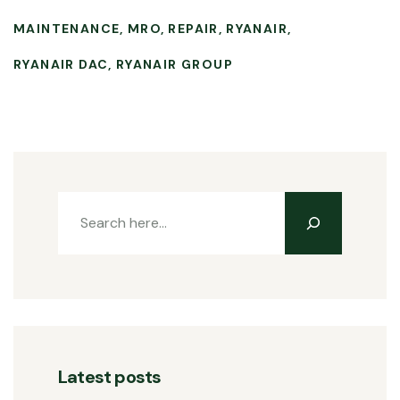
MAINTENANCE
MRO
REPAIR
RYANAIR
RYANAIR DAC
RYANAIR GROUP
Latest posts