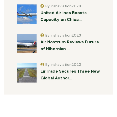
By irishaviation2023
United Airlines Boosts
Capacity on Chica…
By irishaviation2023
Air Nostrum Reviews Future
of Hibernian …
By irishaviation2023
EirTrade Secures Three New
Global Author…