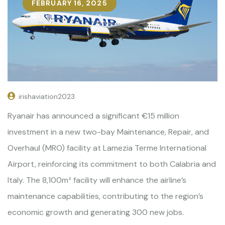
FEBRUARY 16, 2025
irishaviation2023
Ryanair has announced a significant €15 million
investment in a new two-bay Maintenance, Repair, and
Overhaul (MRO) facility at Lamezia Terme International
Airport, reinforcing its commitment to both Calabria and
Italy. The 8,100m² facility will enhance the airline’s
maintenance capabilities, contributing to the region’s
economic growth and generating 300 new jobs.