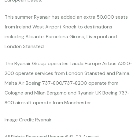
This summer Ryanair has added an extra 50,000 seats
from Ireland West Airport Knock to destinations
including Alicante, Barcelona Girona, Liverpool and
London Stansted.
The Ryanair Group operates Lauda Europe Airbus A320-
200 operate services from London Stansted and Palma.
Malta Air Boeing 737-800/737-8200 operate from
Cologne and Milan Bergamo and Ryanair UK Boeing 737-
800 aircraft operate from Manchester.
Image Credit: Ryanair
All Rights Reserved Hangar 6 © 27 August