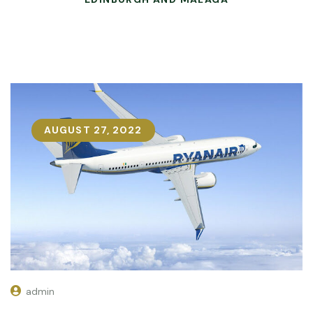
AUGUST 27, 2022
admin