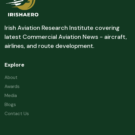
Irish Aviation Research Institute covering
latest Commercial Aviation News - aircraft,
airlines, and route development.
Explore
About
Awards
Media
Blogs
Contact Us