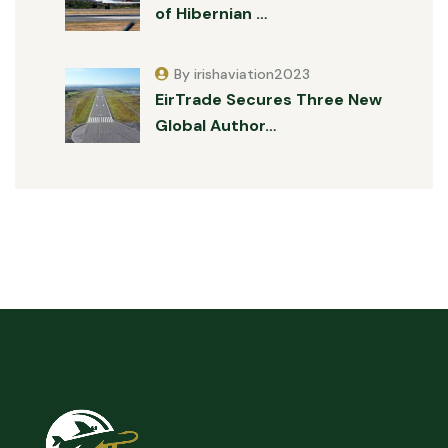
of Hibernian …
By irishaviation2023
EirTrade Secures Three New
Global Author…