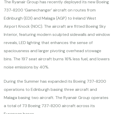
The Ryanair Group has recently deployed its new Boeing
737-8200 ‘Gamechanger’ aircraft on routes from
Edinburgh (EDI) and Malaga (AGP) to Ireland West
Airport Knock (NOC). The aircraft are fitted Boeing Sky
Interior, featuring modern sculpted sidewalls and window
reveals, LED lighting that enhances the sense of
spaciousness and larger pivoting overhead stowage
bins. The 197 seat aircraft burns 16% less fuel, and lowers
noise emissions by 40%.
During the Summer has expanded its Boeing 737-8200
operations to Edinburgh basing three aircraft and
Malaga basing two aircraft. The Ryanair Group operates
a total of 73 Boeing 737-8200 aircraft across its
European bases.