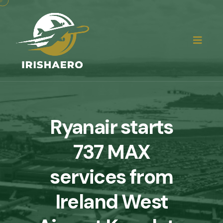
Ryanair starts
737 MAX
services from
Ireland West