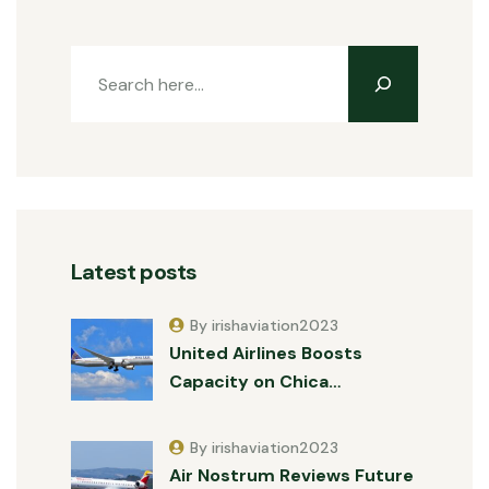
Latest posts
By irishaviation2023
United Airlines Boosts
Capacity on Chica…
By irishaviation2023
Air Nostrum Reviews Future