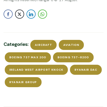
Categories:
AIRCRAFT
AVIATION
BOEING 737 MAX 200
BOEING 737-8200
IRELAND WEST AIRPORT KNOCK
RYANAIR DAC
RYANAIR GROUP