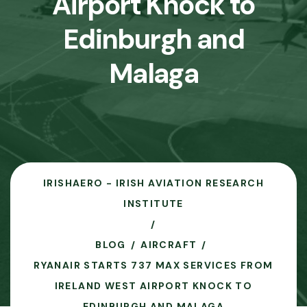
Airport Knock to
Edinburgh and
Malaga
IRISHAERO - IRISH AVIATION RESEARCH
INSTITUTE
BLOG
AIRCRAFT
RYANAIR STARTS 737 MAX SERVICES FROM
IRELAND WEST AIRPORT KNOCK TO
EDINBURGH AND MALAGA