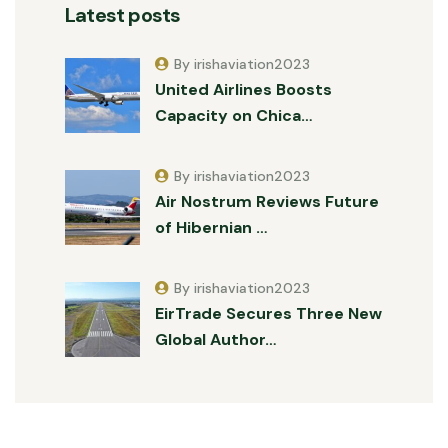
Latest posts
By irishaviation2023
United Airlines Boosts
Capacity on Chica…
By irishaviation2023
Air Nostrum Reviews Future
of Hibernian …
By irishaviation2023
EirTrade Secures Three New
Global Author…