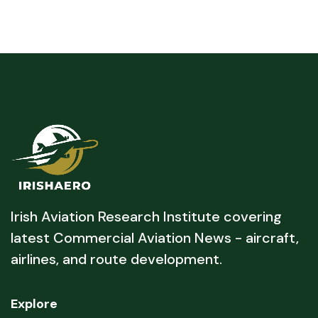
Irish Aviation Research Institute covering
latest Commercial Aviation News - aircraft,
airlines, and route development.
Explore