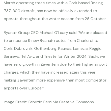
March operating three times with a Cork based Boeing
737-800 aircraft, has now be officially extended to
operate throughout the winter season from 26 October.
Ryanair Group CEO Michael O’Leary said “We are pleased
to announce 9 new Ryanair routes from Charleroi to
Cork, Dubrovnik, Gothenburg, Kaunas, Lamezia, Reggio,
Sarajevo, Tel Aviv, and Trieste for Winter 2024. Sadly, we
have zero growth in Zaventem due to their higher airport
charges, which they have increased again this year,
making Zaventem more expensive than most competitor
airports over Europe.”
Image Credit: Fabrizio Berni via Creative Commons