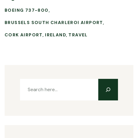
BOEING 737-800
BRUSSELS SOUTH CHARLEROI AIRPORT
CORK AIRPORT
IRELAND
TRAVEL