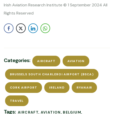
Irish Aviation Research Institute © 1 September 2024 All
Rights Reserved
Categories:
AIRCRAFT
AVIATION
BRUSSELS SOUTH CHARLEROI AIRPORT (BSCA)
CORK AIRPORT
IRELAND
RYANAIR
TRAVEL
Tags:
AIRCRAFT
AVIATION
BELGIUM