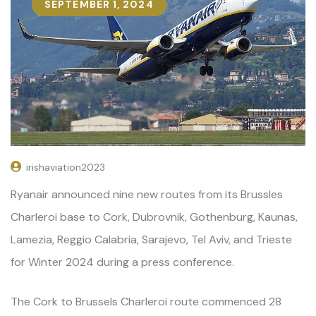
SEPTEMBER 1, 2024
irishaviation2023
Ryanair announced nine new routes from its Brussles
Charleroi base to Cork, Dubrovnik, Gothenburg, Kaunas,
Lamezia, Reggio Calabria, Sarajevo, Tel Aviv, and Trieste
for Winter 2024 during a press conference.
The Cork to Brussels Charleroi route commenced 28