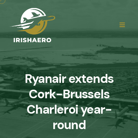
Ryanair extends
Cork-Brussels
Charleroi year-
round