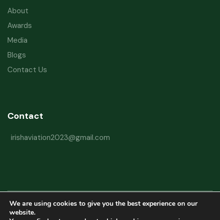
About
Awards
Media
Blogs
Contact Us
Contact
irishaviation2023@gmail.com
We are using cookies to give you the best experience on our
Copyright © 2026 Irish Aviation Research Institute All Rights Reserved
website.