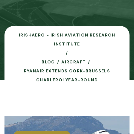
IRISHAERO - IRISH AVIATION RESEARCH
INSTITUTE
BLOG
AIRCRAFT
RYANAIR EXTENDS CORK-BRUSSELS
CHARLEROI YEAR-ROUND