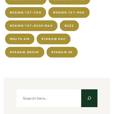
BOEING 737-700
BOEING 737-800
BOEING 737-8200 MAX
BUZZ
MALTA AIR
RYANAIR DAC
RYANAIR GROUP
RYANAIR UK