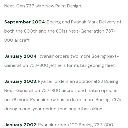
Next-Gen 737 with New Paint Design.
September 2004
: Boeing and Ryanair Mark Delivery of
both the 800th and the 801st Next-Generation 737-
800 aircraft.
January 2004
: Ryanair orders two more Boeing Next-
Generation 737-800 jetliners for its burgeoning fleet.
January 2003
: Ryanair orders an additional 22 Boeing
Next-Generation 737-800 aircraft and taken options
on 78 more. Ryanair now has ordered more Boeing 737s
during a one-year period than any other airline.
January 2002
: Ryanair orders 100 Boeing 737-800