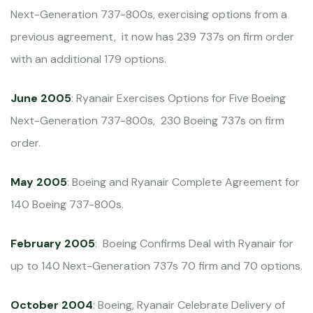
Next-Generation 737-800s, exercising options from a
previous agreement, it now has 239 737s on firm order
with an additional 179 options.
June 2005
: Ryanair Exercises Options for Five Boeing
Next-Generation 737-800s, 230 Boeing 737s on firm
order.
May 2005
: Boeing and Ryanair Complete Agreement for
140 Boeing 737-800s.
February 2005
: Boeing Confirms Deal with Ryanair for
up to 140 Next-Generation 737s 70 firm and 70 options.
October 2004
: Boeing, Ryanair Celebrate Delivery of