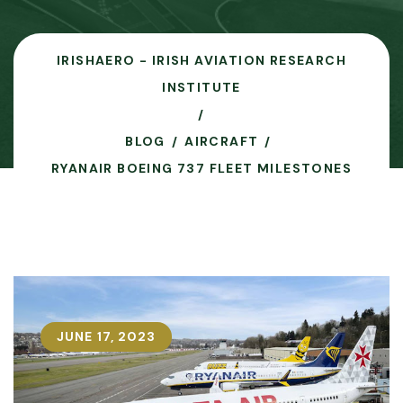
IRISHAERO - IRISH AVIATION RESEARCH
INSTITUTE
BLOG
AIRCRAFT
RYANAIR BOEING 737 FLEET MILESTONES
JUNE 17, 2023