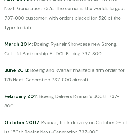
Next-Generation 737s. The carrier is the world’s largest
737-800 customer, with orders placed for 528 of the
type to date.
March 2014
: Boeing, Ryanair Showcase new Strong,
Colorful Partnership, EI-DCL Boeing 737-800.
June 2013
: Boeing and Ryanair finalized a firm order for
175 Next-Generation 737-800 aircraft.
February 2011
: Boeing Delivers Ryanair’s 300th 737-
800.
October 2007
: Ryanair, took delivery on October 26 of
its 150th Boeing Next-Generation 737-800.