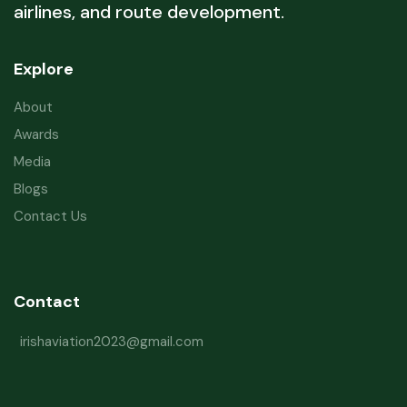
airlines, and route development.
Explore
About
Awards
Media
Blogs
Contact Us
Contact
irishaviation2023@gmail.com