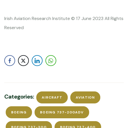
Irish Aviation Research Institute © 17 June 2023 All Rights
Reserved
Categories:
AIRCRAFT
AVIATION
BOEING
BOEING 737-200ADV
BOEING 737-300
BOEING 737-400