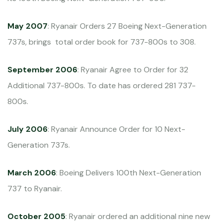
May 2007
: Ryanair Orders 27 Boeing Next-Generation
737s, brings total order book for 737-800s to 308.
September 2006
: Ryanair Agree to Order for 32
Additional 737-800s. To date has ordered 281 737-
800s.
July 2006
: Ryanair Announce Order for 10 Next-
Generation 737s.
March 2006
: Boeing Delivers 100th Next-Generation
737 to Ryanair.
October 2005
: Ryanair ordered an additional nine new