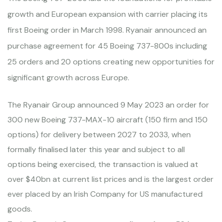
growth and European expansion with carrier placing its
first Boeing order in March 1998. Ryanair announced an
purchase agreement for 45 Boeing 737-800s including
25 orders and 20 options creating new opportunities for
significant growth across Europe.
The Ryanair Group announced 9 May 2023 an order for
300 new Boeing 737-MAX-10 aircraft (150 firm and 150
options) for delivery between 2027 to 2033, when
formally finalised later this year and subject to all
options being exercised, the transaction is valued at
over $40bn at current list prices and is the largest order
ever placed by an Irish Company for US manufactured
goods.