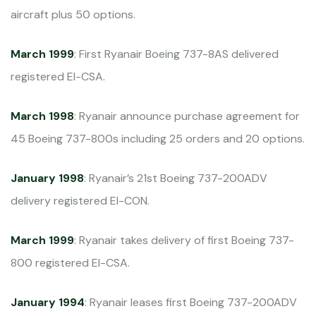
aircraft plus 50 options.
March 1999
: First Ryanair Boeing 737-8AS delivered
registered EI-CSA.
March 1998
: Ryanair announce purchase agreement for
45 Boeing 737-800s including 25 orders and 20 options.
January 1998
: Ryanair’s 21st Boeing 737-200ADV
delivery registered EI-CON.
March 1999
: Ryanair takes delivery of first Boeing 737-
800 registered EI-CSA.
January 1994
: Ryanair leases first Boeing 737-200ADV