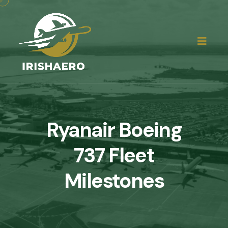
Ryanair Boeing
737 Fleet
Milestones