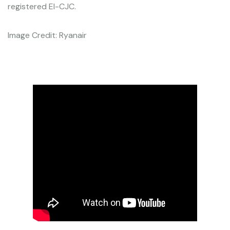
registered EI-CJC.
Image Credit: Ryanair