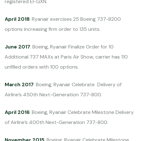
registered EI-GXN.
April 2018
: Ryanair exercises 25 Boeing 737-8200
options increasing firm order to 135 units.
June 2017
: Boeing, Ryanair Finalize Order for 10
Additional 737 MAXs at Paris Air Show, carrier has 110
unfilled orders with 100 options.
March 2017
: Boeing, Ryanair Celebrate Delivery of
Airline’s 450th Next-Generation 737-800.
April 2016
: Boeing, Ryanair Celebrate Milestone Delivery
of Airline’s 400th Next-Generation 737-800.
November 2015
: Boeing, Ryanair Celebrate Milestone