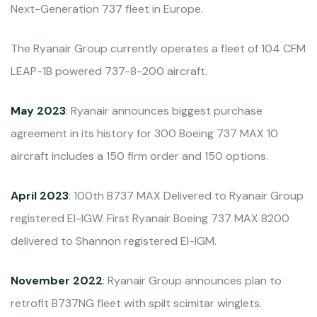
Next-Generation 737 fleet in Europe.
The Ryanair Group currently operates a fleet of 104 CFM
LEAP-1B powered 737-8-200 aircraft.
May 2023
: Ryanair announces biggest purchase
agreement in its history for 300 Boeing 737 MAX 10
aircraft includes a 150 firm order and 150 options.
April 2023
: 100th B737 MAX Delivered to Ryanair Group
registered EI-IGW. First Ryanair Boeing 737 MAX 8200
delivered to Shannon registered EI-IGM.
November 2022
: Ryanair Group announces plan to
retrofit B737NG fleet with spilt scimitar winglets.