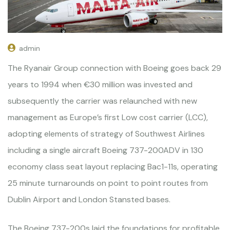
admin
The Ryanair Group connection with Boeing goes back 29
years to 1994 when €30 million was invested and
subsequently the carrier was relaunched with new
management as Europe’s first Low cost carrier (LCC),
adopting elements of strategy of Southwest Airlines
including a single aircraft Boeing 737-200ADV in 130
economy class seat layout replacing Bac1-11s, operating
25 minute turnarounds on point to point routes from
Dublin Airport and London Stansted bases.
The Boeing 737-200s laid the foundations for profitable