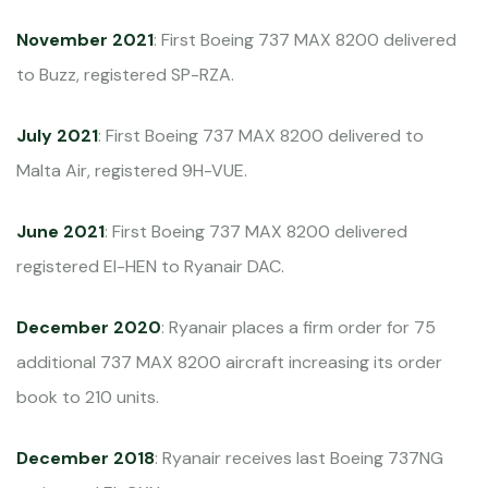
November 2021
: First Boeing 737 MAX 8200 delivered
to Buzz, registered SP-RZA.
July 2021
: First Boeing 737 MAX 8200 delivered to
Malta Air, registered 9H-VUE.
June 2021
: First Boeing 737 MAX 8200 delivered
registered EI-HEN to Ryanair DAC.
December 2020
: Ryanair places a firm order for 75
additional 737 MAX 8200 aircraft increasing its order
book to 210 units.
December 2018
: Ryanair receives last Boeing 737NG