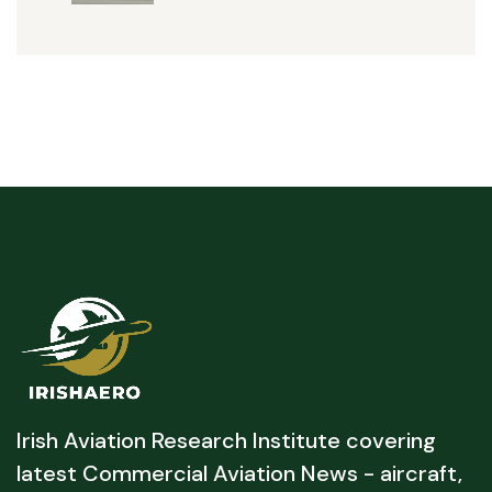
Irish Aviation Research Institute covering
latest Commercial Aviation News - aircraft,