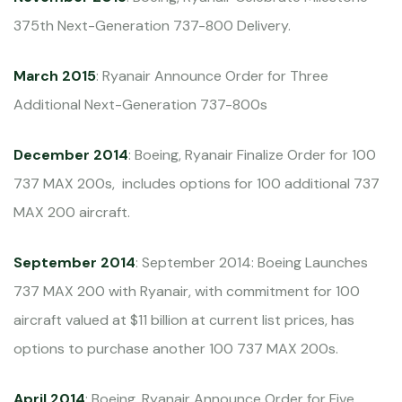
375th Next-Generation 737-800 Delivery.
March 2015
: Ryanair Announce Order for Three
Additional Next-Generation 737-800s
December 2014
: Boeing, Ryanair Finalize Order for 100
737 MAX 200s, includes options for 100 additional 737
MAX 200 aircraft.
September 2014
: September 2014: Boeing Launches
737 MAX 200 with Ryanair, with commitment for 100
aircraft valued at $11 billion at current list prices, has
options to purchase another 100 737 MAX 200s.
April 2014
: Boeing, Ryanair Announce Order for Five