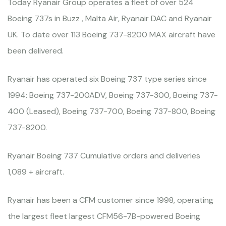
Today Ryanair Group operates a fleet of over 524
Boeing 737s in Buzz , Malta Air, Ryanair DAC and Ryanair
UK. To date over 113 Boeing 737-8200 MAX aircraft have
been delivered.
Ryanair has operated six Boeing 737 type series since
1994: Boeing 737-200ADV, Boeing 737-300, Boeing 737-
400 (Leased), Boeing 737-700, Boeing 737-800, Boeing
737-8200.
Ryanair Boeing 737 Cumulative orders and deliveries
1,089 + aircraft.
Ryanair has been a CFM customer since 1998, operating
the largest fleet largest CFM56-7B-powered Boeing