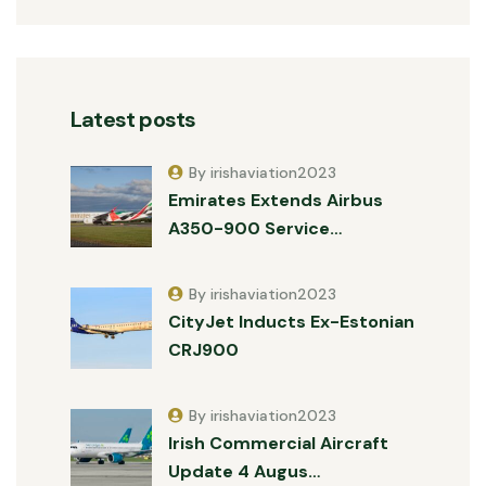
Latest posts
By irishaviation2023
Emirates Extends Airbus
A350-900 Service…
By irishaviation2023
CityJet Inducts Ex-Estonian
CRJ900
By irishaviation2023
Irish Commercial Aircraft
Update 4 Augus…