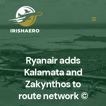
Ryanair adds
Kalamata and
Zakynthos to
route network ©