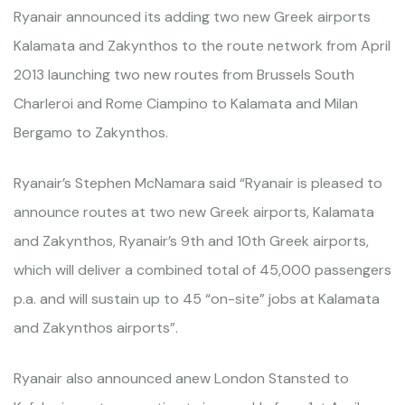
Ryanair announced its adding two new Greek airports
Kalamata and Zakynthos to the route network from April
2013 launching two new routes from Brussels South
Charleroi and Rome Ciampino to Kalamata and Milan
Bergamo to Zakynthos.
Ryanair’s Stephen McNamara said “Ryanair is pleased to
announce routes at two new Greek airports, Kalamata
and Zakynthos, Ryanair’s 9th and 10th Greek airports,
which will deliver a combined total of 45,000 passengers
p.a. and will sustain up to 45 “on-site” jobs at Kalamata
and Zakynthos airports”.
Ryanair also announced anew London Stansted to