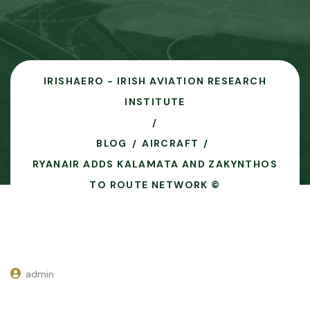
IRISHAERO - IRISH AVIATION RESEARCH
INSTITUTE
BLOG
AIRCRAFT
RYANAIR ADDS KALAMATA AND ZAKYNTHOS
TO ROUTE NETWORK ©
admin