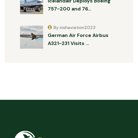
Icelandair Deploys Boeing
757-200 and 76…
By irishaviation2023
German Air Force Airbus
A321-231 Visits …