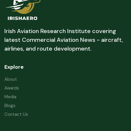
Irish Aviation Research Institute covering
latest Commercial Aviation News - aircraft,
airlines, and route development.
Explore
About
Awards
Media
Blogs
Contact Us