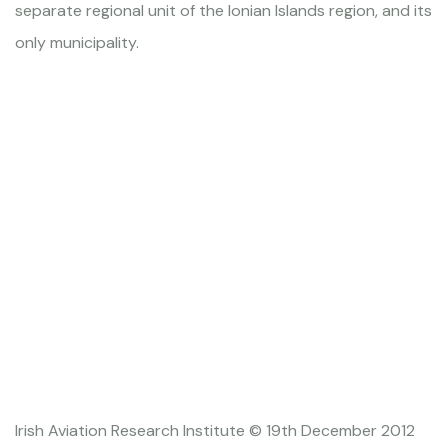
separate regional unit of the Ionian Islands region, and its
only municipality.
Irish Aviation Research Institute © 19th December 2012