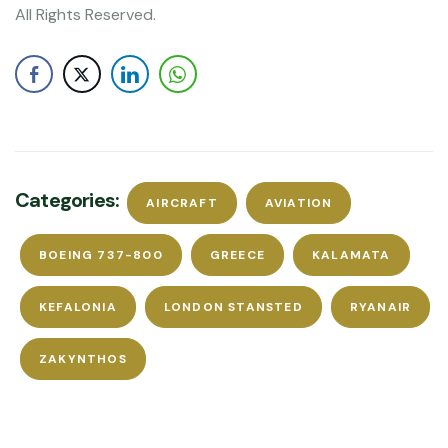
All Rights Reserved.
Categories:
AIRCRAFT
AVIATION
BOEING 737-800
GREECE
KALAMATA
KEFALONIA
LONDON STANSTED
RYANAIR
ZAKYNTHOS