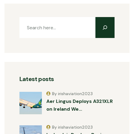
Latest posts
By irishaviation2023
Aer Lingus Deploys A321XLR
on Ireland We…
By irishaviation2023