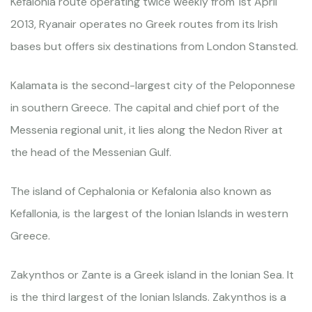
Kefalonia route operating twice weekly from 1st April
2013, Ryanair operates no Greek routes from its Irish
bases but offers six destinations from London Stansted.
Kalamata is the second-largest city of the Peloponnese
in southern Greece. The capital and chief port of the
Messenia regional unit, it lies along the Nedon River at
the head of the Messenian Gulf.
The island of Cephalonia or Kefalonia also known as
Kefallonia, is the largest of the Ionian Islands in western
Greece.
Zakynthos or Zante is a Greek island in the Ionian Sea. It
is the third largest of the Ionian Islands. Zakynthos is a