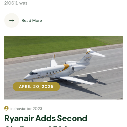
21061), was
Read More
APRIL 20, 2025
APRIL 20, 2025
irishaviation2023
Ryanair Adds Second