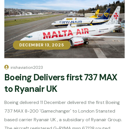
DECEMBER 13, 2025
DECEMBER 13, 2025
irishaviation2023
Boeing Delivers first 737 MAX
to Ryanair UK
Boeing delivered 11 December delivered the first Boeing
737 MAX 8-200 'Gamechanger' to London Stansted
based carrier Ryanair UK , a subsidiary of Ryanair Group.
The aircraft registered G-RYMA msn 67128 routed