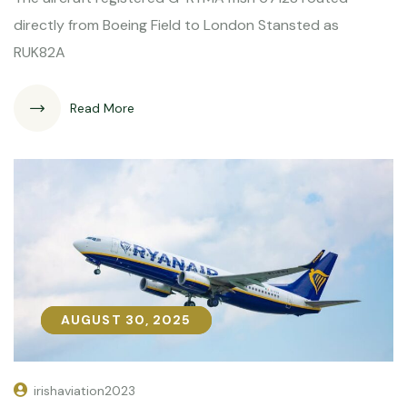
directly from Boeing Field to London Stansted as
RUK82A
Read More
AUGUST 30, 2025
AUGUST 30, 2025
irishaviation2023