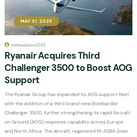
MAY 31, 2025
MAY 31, 2025
irishaviation2023
Ryanair Acquires Third
Challenger 3500 to Boost AOG
Support
The Ryanair Group has expanded its AOG support fleet
with the addition of a third brand-new Bombardier
Challenger 3500, further strengthening its rapid Aircraft
on Ground (AOG) response capability across Europe
and North Africa. The aircraft, registered M-ASBA (msn