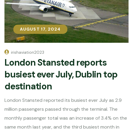
AUGUST 17, 2024
AUGUST 17, 2024
irishaviation2023
London Stansted reports
busiest ever July, Dublin top
destination
London Stansted reported its busiest ever July as 2.9
million passengers passed through the terminal. The
monthly passenger total was an increase of 3.4% on the
same month last year, and the third busiest month in