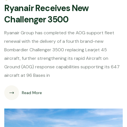
Ryanair Receives New
Challenger 3500
Ryanair Group has completed the AOG support fleet
renewal with the delivery of a fourth brand-new
Bombardier Challenger 3500 replacing Learjet 45
aircraft, further strengthening its rapid Aircraft on
Ground (AOG) response capabilities supporting its 647
aircraft at 96 Bases in
Read More