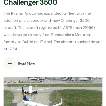
Challenger 3500
The Ryanair Group has expanded its fleet with the
addition of a second brand-new Challenger 3500
aircraft. The aircraft registered M-ABTE (msn 21056)
was delivered directly from Bombardier's Montreal
factory to Dublin on 17 April. The aircraft touched down
at 17:34
Read More