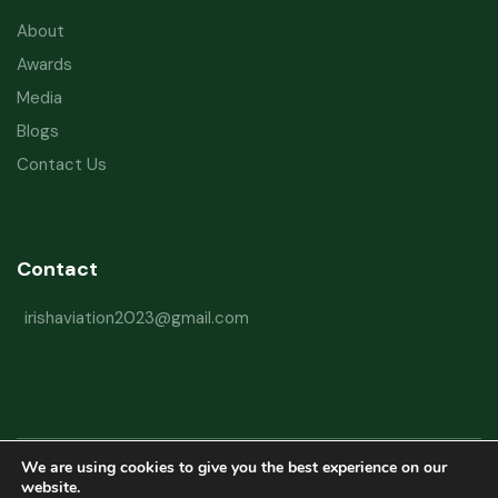
About
Awards
Media
Blogs
Contact Us
Contact
irishaviation2023@gmail.com
We are using cookies to give you the best experience on our
Copyright © 2026 Irish Aviation Research Institute All Rights Reserved
website.