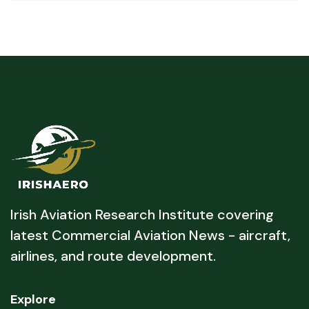
Irish Aviation Research Institute covering
latest Commercial Aviation News - aircraft,
airlines, and route development.
Explore