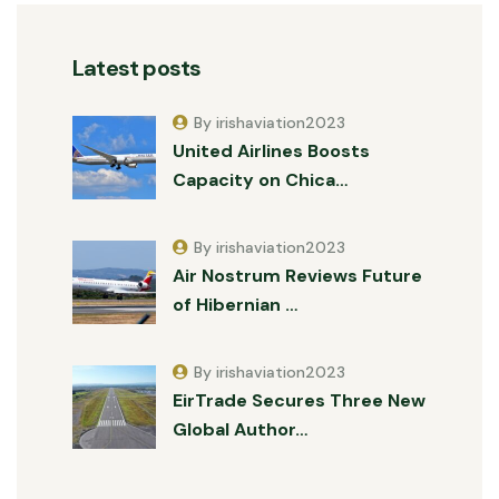
Latest posts
By irishaviation2023
United Airlines Boosts
Capacity on Chica…
By irishaviation2023
Air Nostrum Reviews Future
of Hibernian …
By irishaviation2023
EirTrade Secures Three New
Global Author…