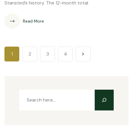
Stansted’s history. The 12-month total
Read More
1
2
3
4