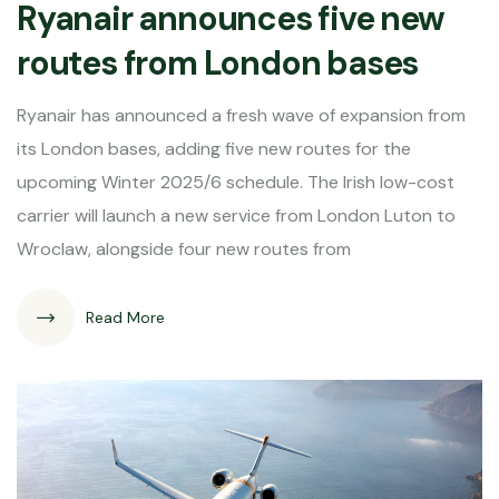
Ryanair announces five new
routes from London bases
Ryanair has announced a fresh wave of expansion from
its London bases, adding five new routes for the
upcoming Winter 2025/6 schedule. The Irish low-cost
carrier will launch a new service from London Luton to
Wroclaw, alongside four new routes from
Read More