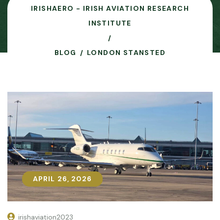
IRISHAERO - IRISH AVIATION RESEARCH
INSTITUTE
BLOG
LONDON STANSTED
APRIL 26, 2026
APRIL 26, 2026
irishaviation2023