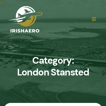
Category:
London Stansted