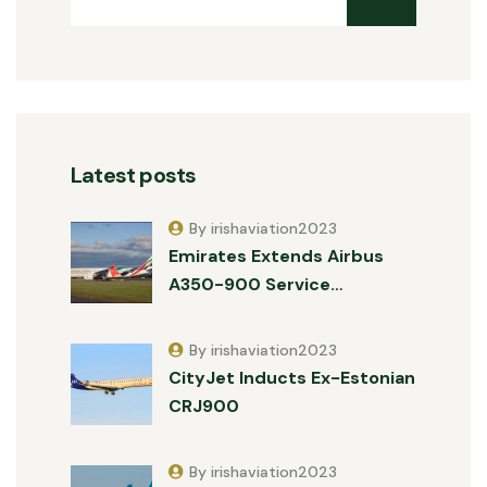
Latest posts
By irishaviation2023
Emirates Extends Airbus
A350-900 Service…
By irishaviation2023
CityJet Inducts Ex-Estonian
CRJ900
By irishaviation2023