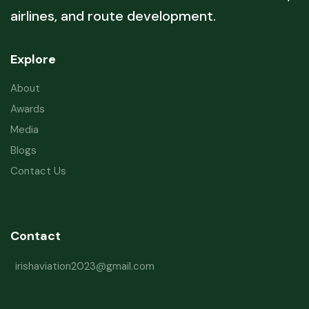
airlines, and route development.
Explore
About
Awards
Media
Blogs
Contact Us
Contact
irishaviation2023@gmail.com