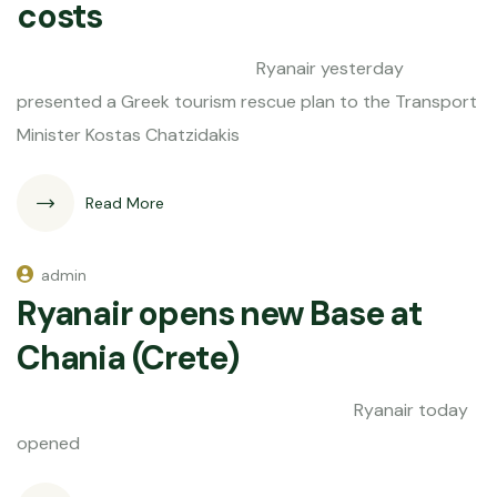
costs
Ryanair yesterday
presented a Greek tourism rescue plan to the Transport
Minister Kostas Chatzidakis
Read More
admin
Ryanair opens new Base at
Chania (Crete)
Ryanair today
opened