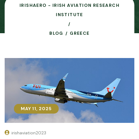
IRISHAERO - IRISH AVIATION RESEARCH
INSTITUTE
BLOG
GREECE
MAY 11, 2025
MAY 11, 2025
irishaviation2023