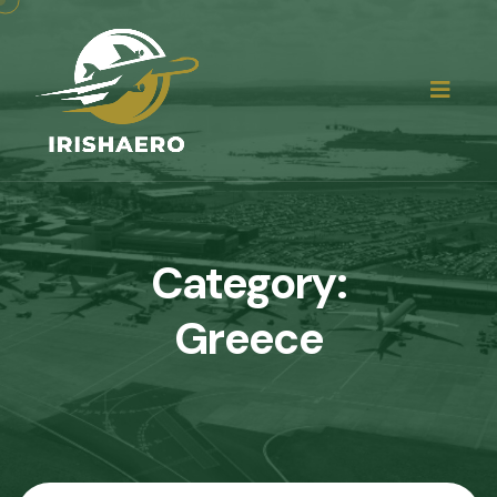
Category:
Greece