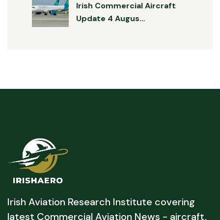
Irish Commercial Aircraft
Update 4 Augus…
Irish Aviation Research Institute covering
latest Commercial Aviation News - aircraft,