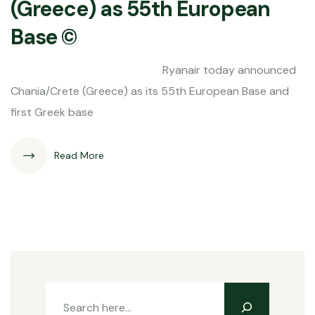
(Greece) as 55th European
Base ©
Ryanair today announced
Chania/Crete (Greece) as its 55th European Base and
first Greek base
Read More