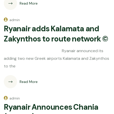
Read More
admin
Ryanair adds Kalamata and
Zakynthos to route network ©
Ryanair announced its
adding two new Greek airports Kalamata and Zakynthos
to the
Read More
admin
Ryanair Announces Chania