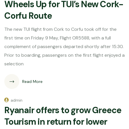
Wheels Up for TUI’s New Cork-
Corfu Route
The new TUI flight from Cork to Corfu took off for the
first time on Friday 9 May, Flight OR5588, with a full
complement of passengers departed shortly after 15:30.
Prior to boarding, passengers on the first flight enjoyed a
selection
Read More
admin
Ryanair offers to grow Greece
Tourism in return for lower