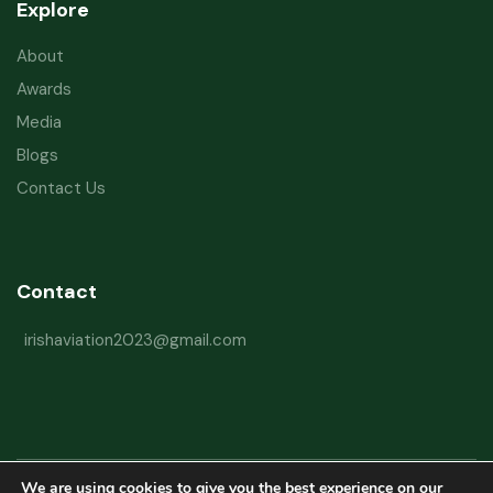
Explore
About
Awards
Media
Blogs
Contact Us
Contact
irishaviation2023@gmail.com
We are using cookies to give you the best experience on our