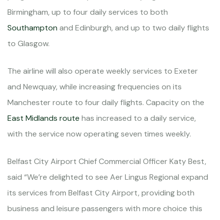
Birmingham, up to four daily services to both
Southampton
and Edinburgh, and up to two daily flights
to Glasgow.
The airline will also operate weekly services to Exeter
and Newquay, while increasing frequencies on its
Manchester route to four daily flights. Capacity on the
East Midlands route
has increased to a daily service,
with the service now operating seven times weekly.
Belfast City Airport Chief Commercial Officer Katy Best,
said “We’re delighted to see Aer Lingus Regional expand
its services from Belfast City Airport, providing both
business and leisure passengers with more choice this