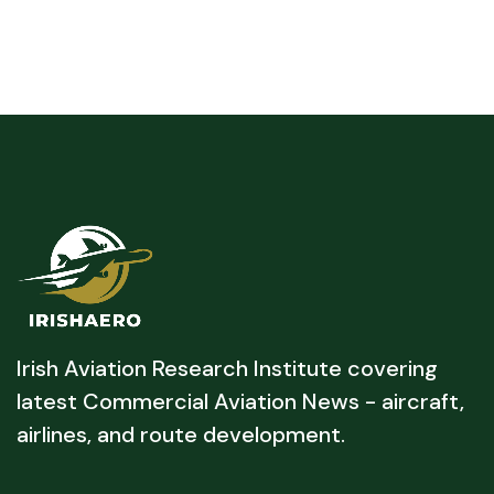
Irish Aviation Research Institute covering
latest Commercial Aviation News - aircraft,
airlines, and route development.