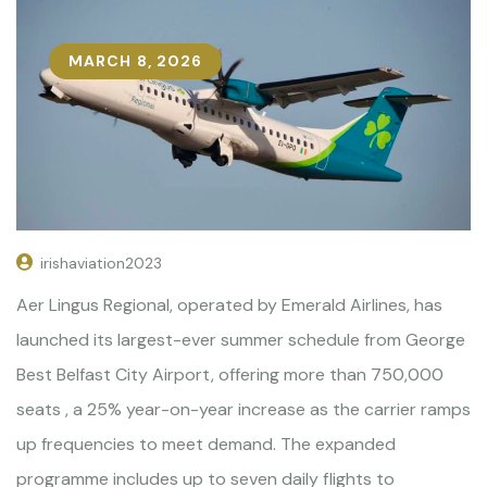
MARCH 8, 2026
irishaviation2023
Aer Lingus Regional, operated by Emerald Airlines, has
launched its largest-ever summer schedule from George
Best Belfast City Airport, offering more than 750,000
seats , a 25% year-on-year increase as the carrier ramps
up frequencies to meet demand. The expanded
programme includes up to seven daily flights to