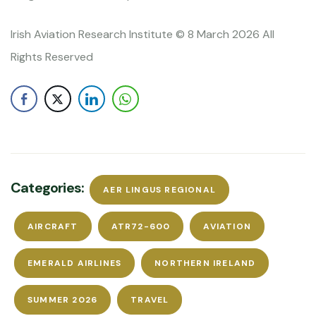
Irish Aviation Research Institute © 8 March 2026 All
Rights Reserved
Categories:
AER LINGUS REGIONAL
AIRCRAFT
ATR72-600
AVIATION
EMERALD AIRLINES
NORTHERN IRELAND
SUMMER 2026
TRAVEL