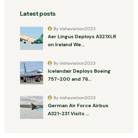
Latest posts
By irishaviation2023
Aer Lingus Deploys A321XLR
on Ireland We…
By irishaviation2023
Icelandair Deploys Boeing
757-200 and 76…
By irishaviation2023
German Air Force Airbus
A321-231 Visits …