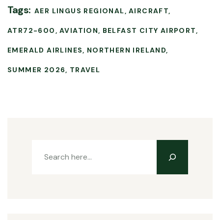
Tags:
AER LINGUS REGIONAL
AIRCRAFT
ATR72-600
AVIATION
BELFAST CITY AIRPORT
EMERALD AIRLINES
NORTHERN IRELAND
SUMMER 2026
TRAVEL