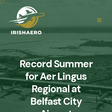
Record Summer
for Aer Lingus
Regional at
Belfast City