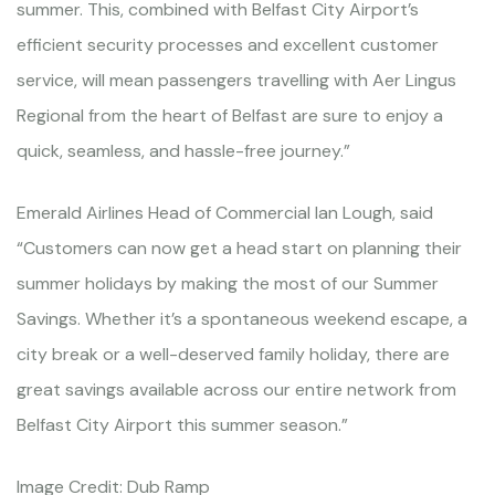
summer. This, combined with Belfast City Airport’s
efficient security processes and excellent customer
service, will mean passengers travelling with Aer Lingus
Regional from the heart of Belfast are sure to enjoy a
quick, seamless, and hassle-free journey.”
Emerald Airlines Head of Commercial Ian Lough, said
“Customers can now get a head start on planning their
summer holidays by making the most of our Summer
Savings. Whether it’s a spontaneous weekend escape, a
city break or a well-deserved family holiday, there are
great savings available across our entire network from
Belfast City Airport this summer season.”
Image Credit: Dub Ramp