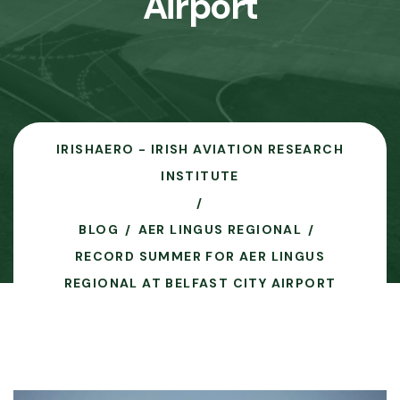
Airport
IRISHAERO - IRISH AVIATION RESEARCH
INSTITUTE
BLOG
AER LINGUS REGIONAL
RECORD SUMMER FOR AER LINGUS
REGIONAL AT BELFAST CITY AIRPORT