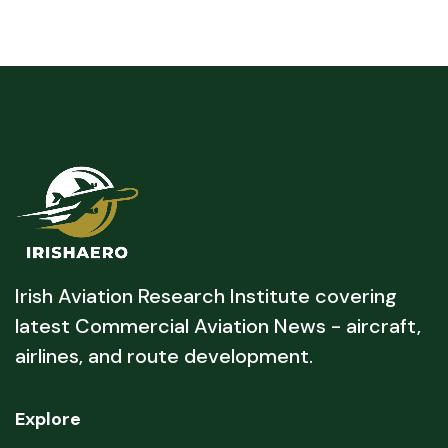
Irish Aviation Research Institute covering
latest Commercial Aviation News - aircraft,
airlines, and route development.
Explore