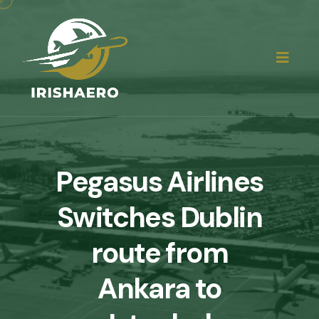
Pegasus Airlines
Switches Dublin
route from
Ankara to