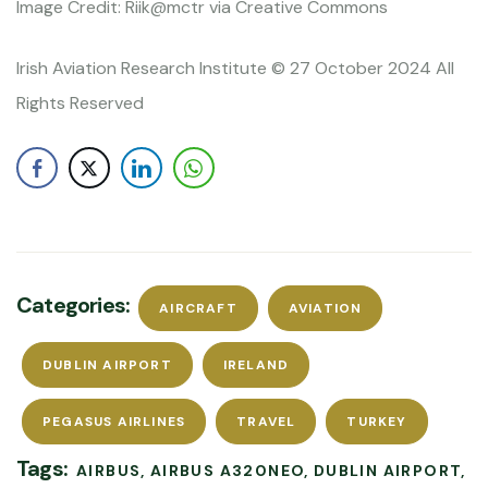
Image Credit: Riik@mctr via Creative Commons
Irish Aviation Research Institute © 27 October 2024 All
Rights Reserved
Categories:
AIRCRAFT
AVIATION
DUBLIN AIRPORT
IRELAND
PEGASUS AIRLINES
TRAVEL
TURKEY
Tags:
AIRBUS
AIRBUS A320NEO
DUBLIN AIRPORT