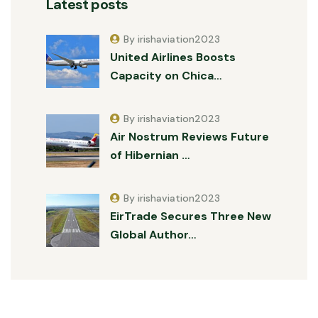
Latest posts
By irishaviation2023
United Airlines Boosts
Capacity on Chica…
By irishaviation2023
Air Nostrum Reviews Future
of Hibernian …
By irishaviation2023
EirTrade Secures Three New
Global Author…