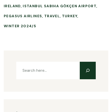
IRELAND
ISTANBUL SABIHA GÖKÇEN AIRPORT
PEGASUS AIRLINES
TRAVEL
TURKEY
WINTER 2024/5