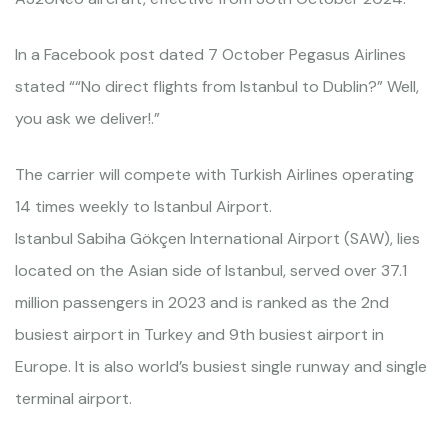
In a Facebook post dated 7 October Pegasus Airlines
stated ““No direct flights from Istanbul to Dublin?” Well,
you ask we deliver!.”
The carrier will compete with Turkish Airlines operating
14 times weekly to Istanbul Airport.
Istanbul Sabiha Gökçen International Airport (SAW), lies
located on the Asian side of Istanbul, served over 37.1
million passengers in 2023 and is ranked as the 2nd
busiest airport in Turkey and 9th busiest airport in
Europe. It is also world’s busiest single runway and single
terminal airport.