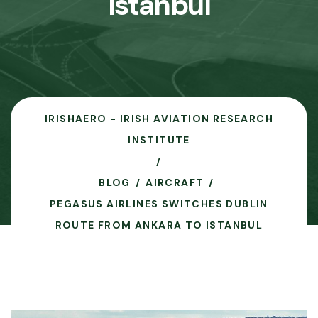
Istanbul
IRISHAERO - IRISH AVIATION RESEARCH
INSTITUTE
BLOG
AIRCRAFT
PEGASUS AIRLINES SWITCHES DUBLIN
ROUTE FROM ANKARA TO ISTANBUL