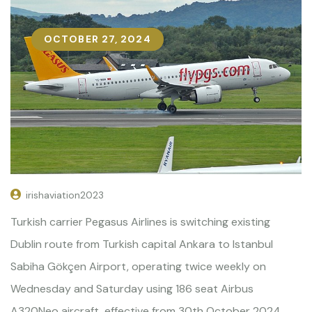
OCTOBER 27, 2024
irishaviation2023
Turkish carrier Pegasus Airlines is switching existing
Dublin route from Turkish capital Ankara to Istanbul
Sabiha Gökçen Airport, operating twice weekly on
Wednesday and Saturday using 186 seat Airbus
A320Neo aircraft, effective from 30th October 2024.