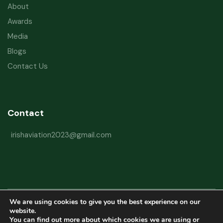
About
Awards
Media
Blogs
Contact Us
Contact
irishaviation2023@gmail.com
We are using cookies to give you the best experience on our
Copyright © 2026 Irish Aviation Research Institute All Rights Reserved
website.
You can find out more about which cookies we are using or
Powered by
Refactorq