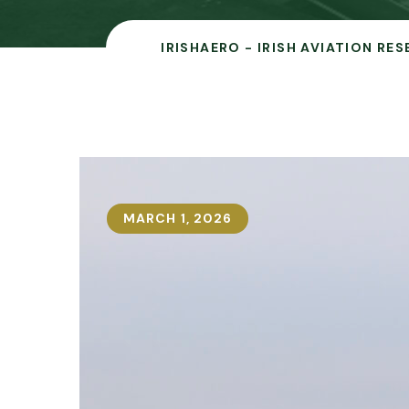
IRISHAERO - IRISH AVIATION RE
MARCH 1, 2026