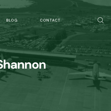
BLOG
CONTACT
 Shannon