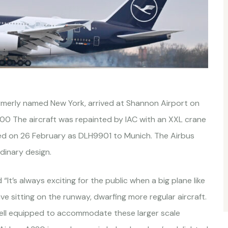
rmerly named New York, arrived at Shannon Airport on
900 The aircraft was repainted by IAC with an XXL crane
ted on 26 February as DLH9901 to Munich. The Airbus
rdinary design.
 “It’s always exciting for the public when a big plane like
ive sitting on the runway, dwarfing more regular aircraft.
well equipped to accommodate these larger scale