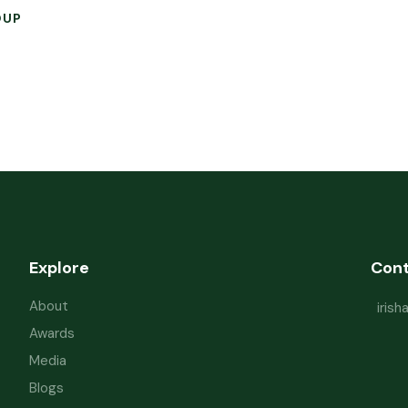
OUP
Explore
Con
About
iris
Awards
Media
Blogs