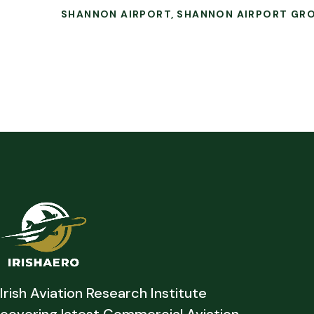
SHANNON AIRPORT
SHANNON AIRPORT GR
Irish Aviation Research Institute