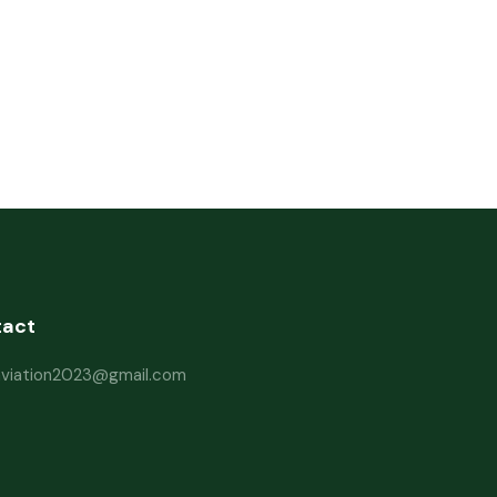
tact
haviation2023@gmail.com