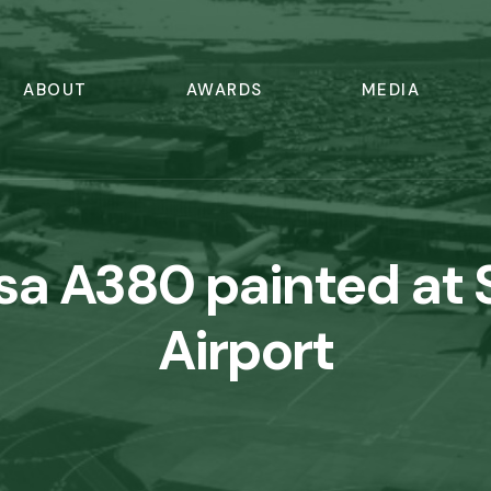
ABOUT
AWARDS
MEDIA
sa A380 painted at
Airport