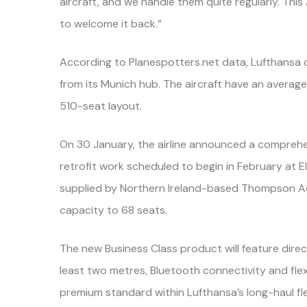
aircraft, and we handle them quite regularly. This 
to welcome it back.”
According to Planespotters.net data, Lufthansa 
from its Munich hub. The aircraft have an average 
510-seat layout.
On 30 January, the airline announced a comprehen
retrofit work scheduled to begin in February at 
supplied by Northern Ireland-based Thompson Aer
capacity to 68 seats.
The new Business Class product will feature direc
least two metres, Bluetooth connectivity and flexi
premium standard within Lufthansa’s long-haul fle