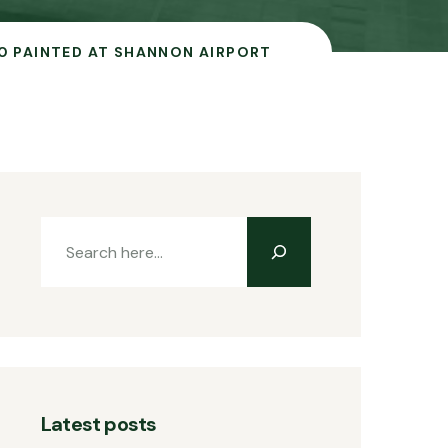
0 PAINTED AT SHANNON AIRPORT
Latest posts