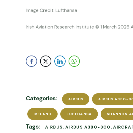
Image Credit: Lufthansa
Irish Aviation Research Institute © 1 March 2026 
Categories:
AIRBUS
AIRBUS A380-8
IRELAND
LUFTHANSA
SHANNON A
Tags:
AIRBUS
AIRBUS A380-800
AIRCRA