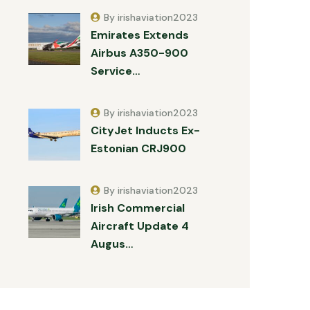
By irishaviation2023
Emirates Extends
Airbus A350-900
Service…
By irishaviation2023
CityJet Inducts Ex-
Estonian CRJ900
By irishaviation2023
Irish Commercial
Aircraft Update 4
Augus…