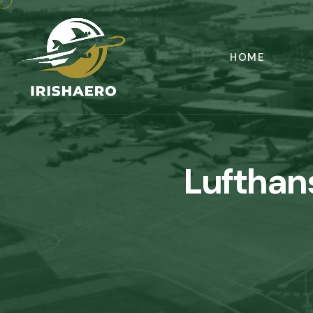
HOME
Lufthan