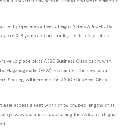
Airbus A380 is rarely seen in Ireland, and we’re delighted
currently operates a fleet of eight Airbus A380-800s
age of 13.8 years and are configured in a four-class,
sive upgrade of its A380 Business Class cabin, with
Elbe Flugzeugwerke (EFW) in Dresden. The new seats,
o Seating, will increase the A380’s Business Class
t aisle access a seat width of 58 cm, bed lengths of at
ble privacy partitions, positioning the A380 at a higher
et.