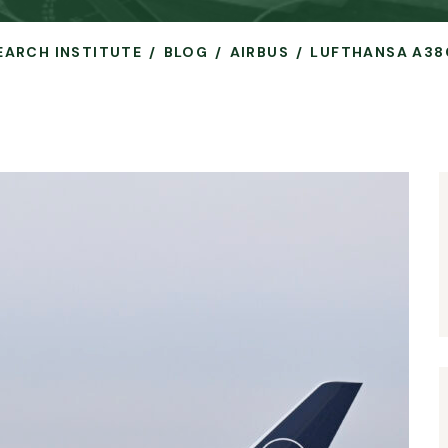
SEARCH INSTITUTE
BLOG
AIRBUS
LUFTHANSA A38