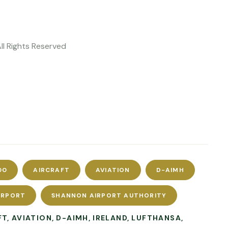
All Rights Reserved
00
AIRCRAFT
AVIATION
D-AIMH
IRPORT
SHANNON AIRPORT AUTHORITY
FT
AVIATION
D-AIMH
IRELAND
LUFTHANSA