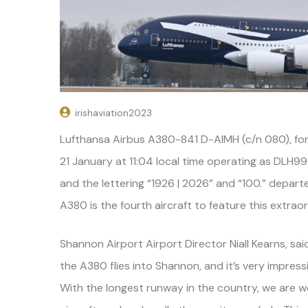
irishaviation2023
Lufthansa Airbus A380-841 D-AIMH (c/n 080), fo
21 January at 11:04 local time operating as DLH9
and the lettering “1926 | 2026” and “100.” depar
A380 is the fourth aircraft to feature this extrao
Shannon Airport Airport Director Niall Kearns, said
the A380 flies into Shannon, and it’s very impress
With the longest runway in the country, we are 