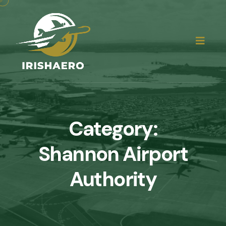
Category:
Shannon Airport
Authority