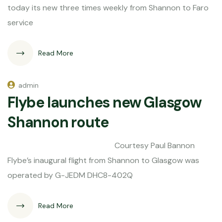
today its new three times weekly from Shannon to Faro
service
Read More
admin
Flybe launches new Glasgow
Shannon route
Courtesy Paul Bannon
Flybe’s inaugural flight from Shannon to Glasgow was
operated by G-JEDM DHC8-402Q
Read More