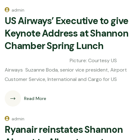
admin
US Airways’ Executive to give
Keynote Address at Shannon
Chamber Spring Lunch
Picture: Courtesy US
Airways Suzanne Boda, senior vice president, Airport
Customer Service, International and Cargo for US
Read More
admin
Ryanair reinstates Shannon