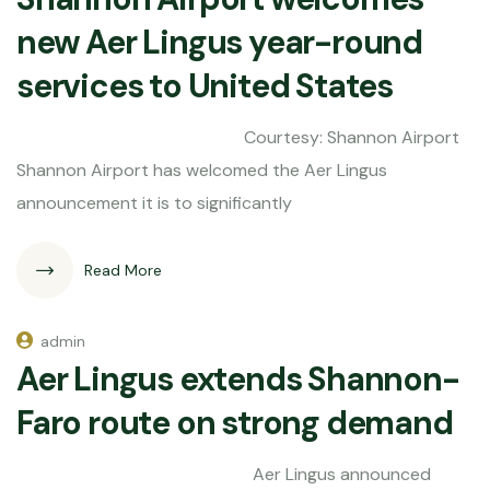
new Aer Lingus year-round
services to United States
Courtesy: Shannon Airport
Shannon Airport has welcomed the Aer Lingus
announcement it is to significantly
Read More
admin
Aer Lingus extends Shannon-
Faro route on strong demand
Aer Lingus announced