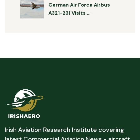
German Air Force Airbus
A321-231 Visits …
Irish Aviation Research Institute covering
latest Commercial Aviation News - aircraft,