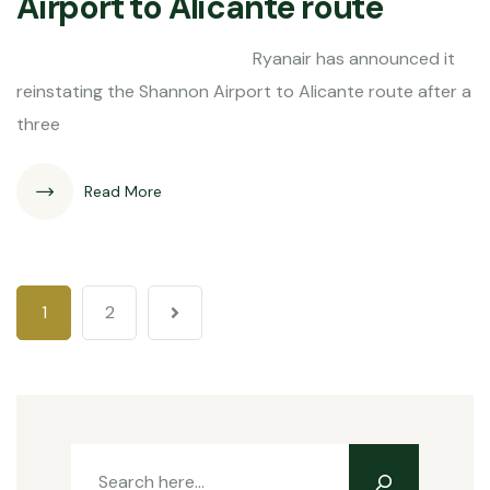
Airport to Alicante route
Ryanair has announced it
reinstating the Shannon Airport to Alicante route after a
three
Read More
1
2