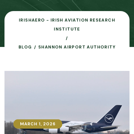
IRISHAERO - IRISH AVIATION RESEARCH
INSTITUTE
BLOG
SHANNON AIRPORT AUTHORITY
MARCH 1, 2026
MARCH 1, 2026