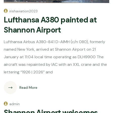
irishaviation2023
Lufthansa A380 painted at
Shannon Airport
Lufthansa Airbus A380-841 D-AIMH (c/n 080), formerly
named New York, arrived at Shannon Airport on 21
January at 11:04 local time operating as DLH9900 The
aircraft was repainted by IAC with an XXL crane and the
lettering “1926 | 2026” and
Read More
admin
Shannon Airport welcomes