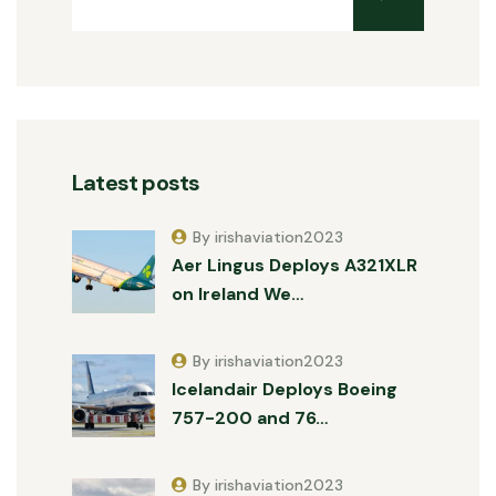
Latest posts
By irishaviation2023
Aer Lingus Deploys A321XLR
on Ireland We…
By irishaviation2023
Icelandair Deploys Boeing
757-200 and 76…
By irishaviation2023