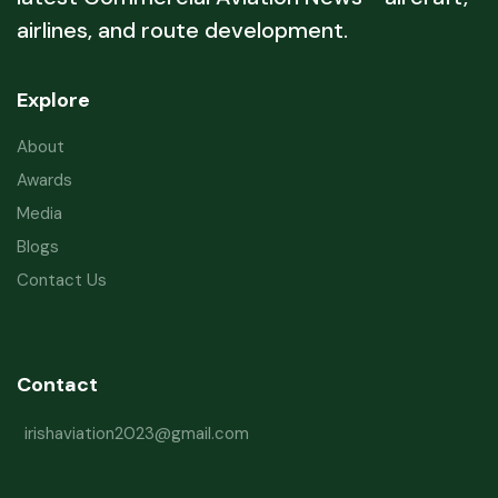
airlines, and route development.
Explore
About
Awards
Media
Blogs
Contact Us
Contact
irishaviation2023@gmail.com