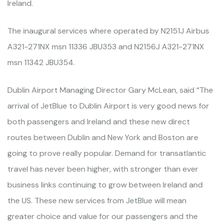
Ireland.
The inaugural services where operated by N2151J Airbus
A321-271NX msn 11336 JBU353 and N2156J A321-271NX
msn 11342 JBU354.
Dublin Airport Managing Director Gary McLean, said “The
arrival of JetBlue to Dublin Airport is very good news for
both passengers and Ireland and these new direct
routes between Dublin and New York and Boston are
going to prove really popular. Demand for transatlantic
travel has never been higher, with stronger than ever
business links continuing to grow between Ireland and
the US. These new services from JetBlue will mean
greater choice and value for our passengers and the