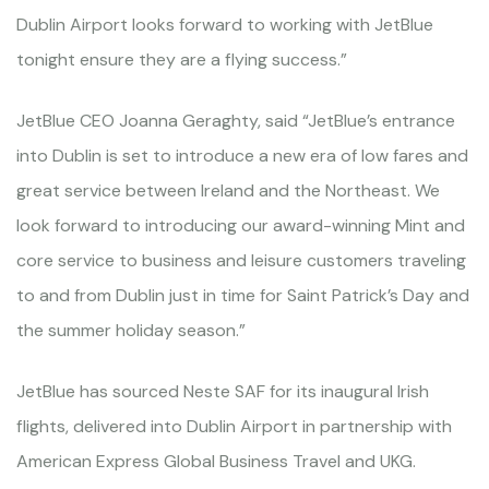
Dublin Airport looks forward to working with JetBlue
tonight ensure they are a flying success.”
JetBlue CEO Joanna Geraghty, said “JetBlue’s entrance
into Dublin is set to introduce a new era of low fares and
great service between Ireland and the Northeast. We
look forward to introducing our award-winning Mint and
core service to business and leisure customers traveling
to and from Dublin just in time for Saint Patrick’s Day and
the summer holiday season.”
JetBlue has sourced Neste SAF for its inaugural Irish
flights, delivered into Dublin Airport in partnership with
American Express Global Business Travel and UKG.