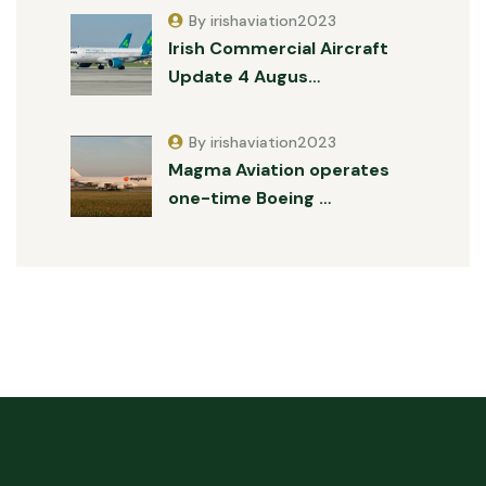
By irishaviation2023
Irish Commercial Aircraft
Update 4 Augus…
By irishaviation2023
Magma Aviation operates
one-time Boeing …