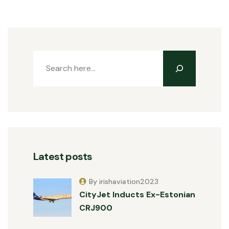
Latest posts
By irishaviation2023
CityJet Inducts Ex-Estonian
CRJ900