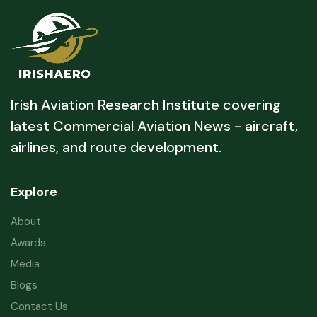
Irish Aviation Research Institute covering
latest Commercial Aviation News - aircraft,
airlines, and route development.
Explore
About
Awards
Media
Blogs
Contact Us