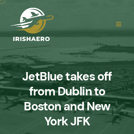
JetBlue takes off
from Dublin to
Boston and New
York JFK