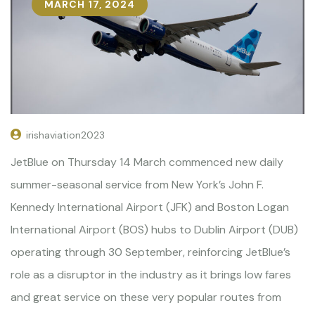
MARCH 17, 2024
irishaviation2023
JetBlue on Thursday 14 March commenced new daily
summer-seasonal service from New York’s John F.
Kennedy International Airport (JFK) and Boston Logan
International Airport (BOS) hubs to Dublin Airport (DUB)
operating through 30 September, reinforcing JetBlue’s
role as a disruptor in the industry as it brings low fares
and great service on these very popular routes from