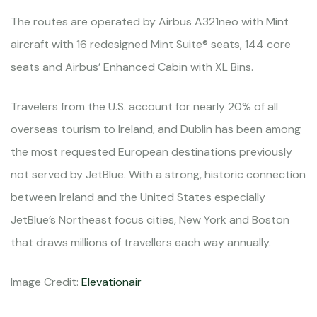
The routes are operated by Airbus A321neo with Mint
aircraft with 16 redesigned Mint Suite® seats, 144 core
seats and Airbus’ Enhanced Cabin with XL Bins.
Travelers from the U.S. account for nearly 20% of all
overseas tourism to Ireland, and Dublin has been among
the most requested European destinations previously
not served by JetBlue. With a strong, historic connection
between Ireland and the United States especially
JetBlue’s Northeast focus cities, New York and Boston
that draws millions of travellers each way annually.
Image Credit:
Elevationair