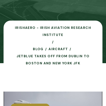
IRISHAERO - IRISH AVIATION RESEARCH
INSTITUTE
BLOG
AIRCRAFT
JETBLUE TAKES OFF FROM DUBLIN TO
BOSTON AND NEW YORK JFK