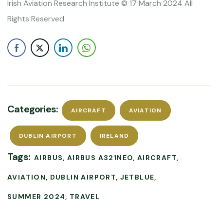
Irish Aviation Research Institute © 17 March 2024 All
Rights Reserved
Categories:
AIRCRAFT
AVIATION
DUBLIN AIRPORT
IRELAND
Tags:
AIRBUS
AIRBUS A321NEO
AIRCRAFT
AVIATION
DUBLIN AIRPORT
JETBLUE
SUMMER 2024
TRAVEL