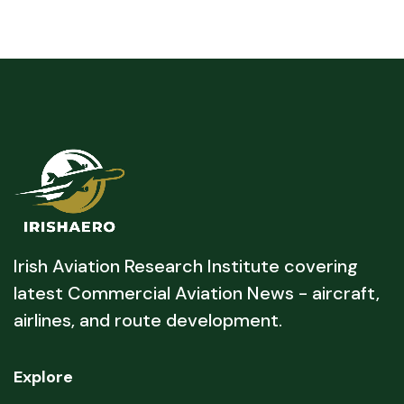
Irish Aviation Research Institute covering
latest Commercial Aviation News - aircraft,
airlines, and route development.
Explore