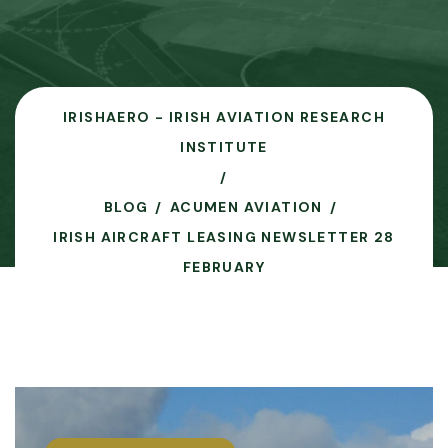
IRISHAERO - IRISH AVIATION RESEARCH
INSTITUTE
BLOG
ACUMEN AVIATION
IRISH AIRCRAFT LEASING NEWSLETTER 28
FEBRUARY