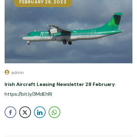
FEBRUARY 28, 2022
admin
Irish Aircraft Leasing Newsletter 28 February
:
https://bit.ly/3MdEhRI