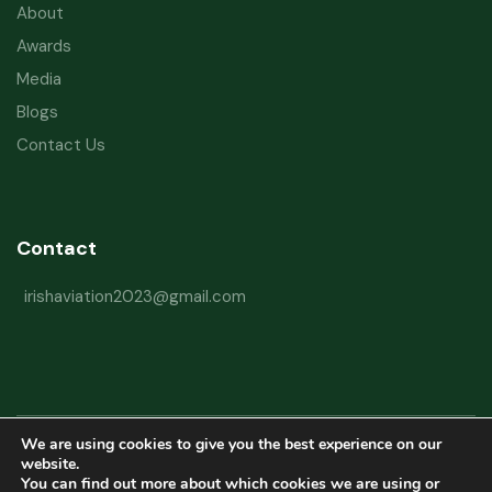
About
Awards
Media
Blogs
Contact Us
Contact
irishaviation2023@gmail.com
We are using cookies to give you the best experience on our
Copyright © 2026 Irish Aviation Research Institute All Rights Reserved
website.
You can find out more about which cookies we are using or
Powered by
Refactorq