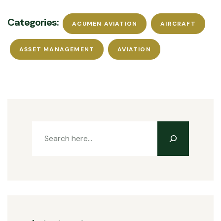
Categories:
ACUMEN AVIATION
AIRCRAFT
ASSET MANAGEMENT
AVIATION