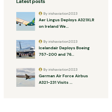
Latest posts
By irishaviation2023
Aer Lingus Deploys A321XLR
on Ireland We…
By irishaviation2023
Icelandair Deploys Boeing
757-200 and 76…
By irishaviation2023
German Air Force Airbus
A321-231 Visits …