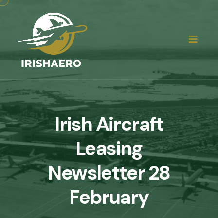
Irish Aircraft
Leasing
Newsletter 28
February