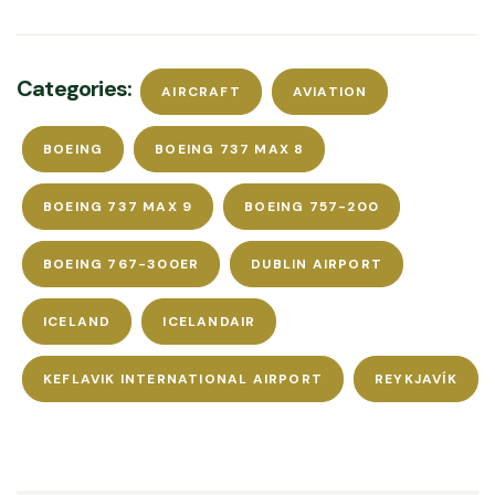
Categories:
AIRCRAFT
AVIATION
BOEING
BOEING 737 MAX 8
BOEING 737 MAX 9
BOEING 757-200
BOEING 767-300ER
DUBLIN AIRPORT
ICELAND
ICELANDAIR
KEFLAVIK INTERNATIONAL AIRPORT
REYKJAVÍK