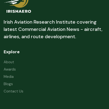
Irish Aviation Research Institute covering
latest Commercial Aviation News - aircraft,
airlines, and route development.
Explore
About
Awards
Media
Blogs
Contact Us