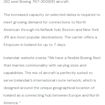
262 seat Boeing 767-300(ER) aircraft.
The increased capacity on selected dates is required to
meet growing demand for connections to North
American through its Keflavik hub, Boston and New York
JFK are most popular destinations. The carrier offers a
Stopover in Iceland for up to 7 days.
Icelandair website states “We have a flexible Boeing fleet
that marries commonality with varying sizes and
capabilities. The mix of aircraft is perfectly suited to
serve Icelandair’s international route network, which is
designed around the unique geographical location of
Iceland as a connecting hub between Europe and North
America. “