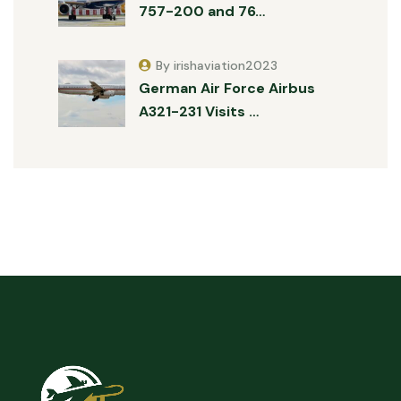
757-200 and 76…
By irishaviation2023
German Air Force Airbus
A321-231 Visits …