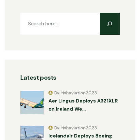
Latest posts
By irishaviation2023
Aer Lingus Deploys A321XLR
on Ireland We…
By irishaviation2023
Icelandair Deploys Boeing