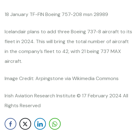
18 January TF-FIN Boeing 757-208 msn 28989
Icelandair plans to add three Boeing 737-8 aircraft to its
fleet in 2024. This will bring the total number of aircraft
in the company’s fleet to 42, with 21 being 737 MAX
aircraft.
Image Credit: Arpingstone via Wikimedia Commons
Irish Aviation Research Institute © 17 February 2024 All
Rights Reserved