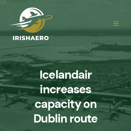
Icelandair
increases
capacity on
Dublin route