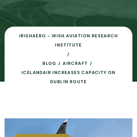
IRISHAERO - IRISH AVIATION RESEARCH
INSTITUTE
BLOG
AIRCRAFT
ICELANDAIR INCREASES CAPACITY ON
DUBLIN ROUTE