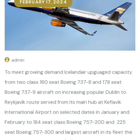
FEBRUARY 17, 2024
admin
To meet growing demand Icelandair upguaged capacity
from two class 160 seat Boeing 737-8 and 178 seat
Boeing 737-9 aircraft on increasing popular Dublin to
Reykjavík route served from its main hub at Keflavik
International Airport on selected dates in January and
February to 184 seat class Boeing 757-200 and 225
seat Boeing 757-300 and largest aircraft in its fleet the