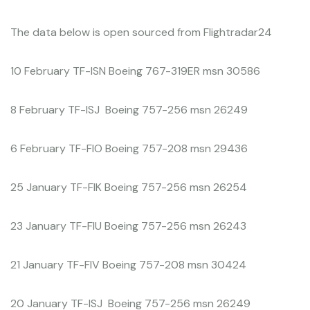
The data below is open sourced from Flightradar24
10 February TF-ISN Boeing 767-319ER msn 30586
8 February TF-ISJ Boeing 757-256 msn 26249
6 February TF-FIO Boeing 757-208 msn 29436
25 January TF-FIK Boeing 757-256 msn 26254
23 January TF-FIU Boeing 757-256 msn 26243
21 January TF-FIV Boeing 757-208 msn 30424
20 January TF-ISJ Boeing 757-256 msn 26249