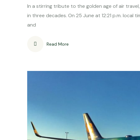
In a stirring tribute to the golden age of air trav
in three decades. On 25 June at 12:21 p.m. local 
and
Read More