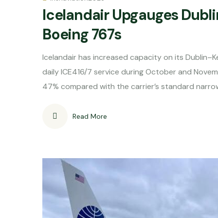
Icelandair Upgauges Dubli
Boeing 767s
Icelandair has increased capacity on its Dublin–
daily ICE416/7 service during October and Novem
47% compared with the carrier’s standard narro
Read More