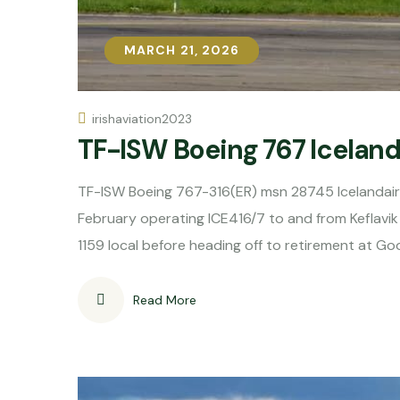
MARCH 21, 2026
MARCH 21, 2026
irishaviation2023
TF-ISW Boeing 767 Icelanda
TF-ISW Boeing 767-316(ER) msn 28745 Icelandair 
February operating ICE416/7 to and from Keflavik 
1159 local before heading off to retirement at G
Read More