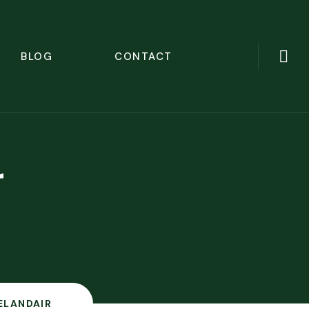
BLOG
CONTACT
r
ELANDAIR