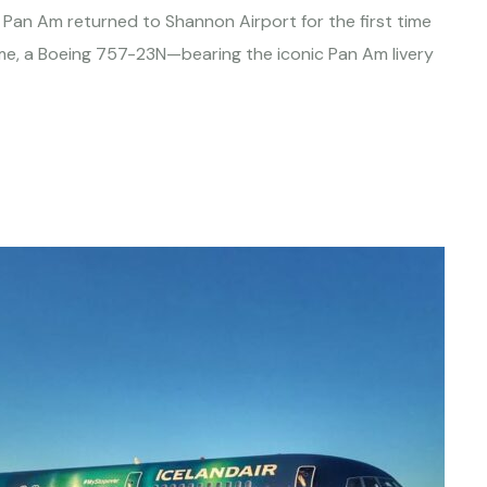
el, Pan Am returned to Shannon Airport for the first time
time, a Boeing 757-23N—bearing the iconic Pan Am livery