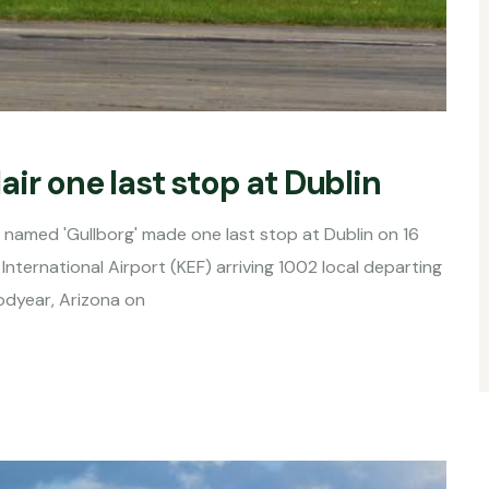
ir one last stop at Dublin
named 'Gullborg' made one last stop at Dublin on 16
International Airport (KEF) arriving 1002 local departing
oodyear, Arizona on