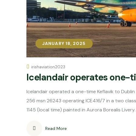
JANUARY 18, 2025
JANUARY 18, 2025
irishaviation2023
Icelandair operates one-t
Icelandair operated a one-time Keflavik to Dubli
256 msn 26243 operating ICE416/7 in a two class 
1145 (local time) painted in Aurora Borealis Livery.
Read More