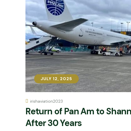
JULY 12, 2025
JULY 12, 2025
irishaviation2023
Return of Pan Am to Shan
After 30 Years