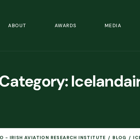
ABOUT
AWARDS
MEDIA
Category:
Icelandai
O - IRISH AVIATION RESEARCH INSTITUTE
BLOG
IC