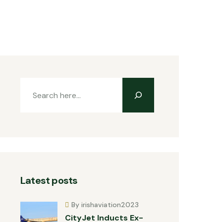
Latest posts
By irishaviation2023
CityJet Inducts Ex-