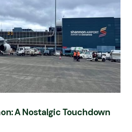
non: A Nostalgic Touchdown