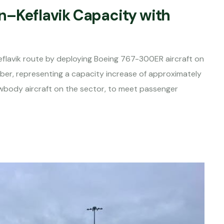
n–Keflavik Capacity with
Keflavik route by deploying Boeing 767-300ER aircraft on
ber, representing a capacity increase of approximately
wbody aircraft on the sector, to meet passenger