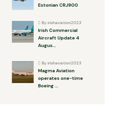
Estonian CRJ900
By irishaviation2023
Irish Commercial
Aircraft Update 4
Augus…
By irishaviation2023
Magma Aviation
operates one-time
Boeing …