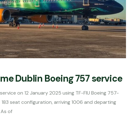
ime Dublin Boeing 757 service
n service on 12 January 2025 using TF-FIU Boeing 757-
183 seat configuration, arriving 1006 and departing
 As of