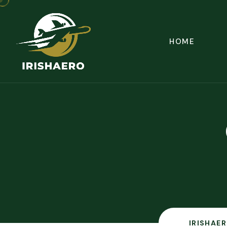
HOME
IRISHAER