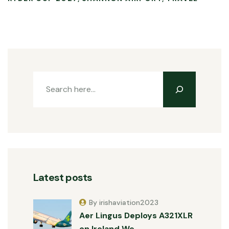
Latest posts
By irishaviation2023
Aer Lingus Deploys A321XLR
on Ireland We…