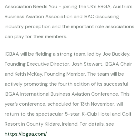
Association Needs You – joining the UK’s BBGA, Austria’s
Business Aviation Association and IBAC discussing
industry perception and the important role associations
can play for their members.
IGBAA will be fielding a strong team, led by Joe Buckley,
Founding Executive Director, Josh Stewart, IBGAA Chair
and Keith McKay, Founding Member. The team will be
actively promoting the fourth edition of its successful
IBGAA International Business Aviation Conference. This
year’s conference, scheduled for 13th November, will
return to the spectacular 5-star, K-Club Hotel and Golf
Resort in County Kildare, Ireland. For details, see
https://ibgaa.com/