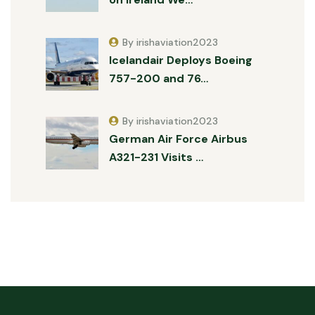
By irishaviation2023
Icelandair Deploys Boeing
757-200 and 76…
By irishaviation2023
German Air Force Airbus
A321-231 Visits …