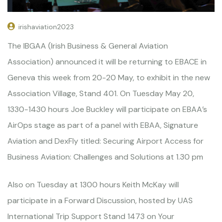
irishaviation2023
The IBGAA (Irish Business & General Aviation
Association) announced it will be returning to EBACE in
Geneva this week from 20-20 May, to exhibit in the new
Association Village, Stand 401. On Tuesday May 20,
1330-1430 hours Joe Buckley will participate on EBAA’s
AirOps stage as part of a panel with EBAA, Signature
Aviation and DexFly titled: Securing Airport Access for
Business Aviation: Challenges and Solutions at 1.30 pm
Also on Tuesday at 1300 hours Keith McKay will
participate in a Forward Discussion, hosted by UAS
International Trip Support Stand 1473 on Your