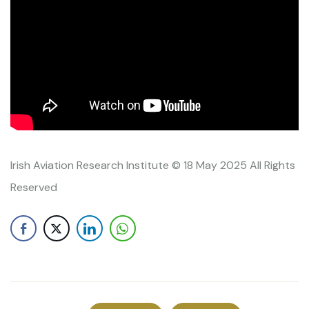
Irish Aviation Research Institute © 18 May 2025 All Rights
Reserved