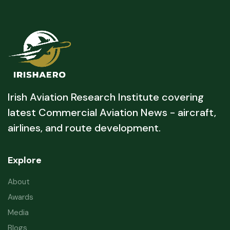
Irish Aviation Research Institute covering
latest Commercial Aviation News - aircraft,
airlines, and route development.
Explore
About
Awards
Media
Blogs