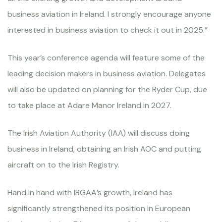
business aviation in Ireland. I strongly encourage anyone
interested in business aviation to check it out in 2025.”
This year’s conference agenda will feature some of the
leading decision makers in business aviation. Delegates
will also be updated on planning for the Ryder Cup, due
to take place at Adare Manor Ireland in 2027.
The Irish Aviation Authority (IAA) will discuss doing
business in Ireland, obtaining an Irish AOC and putting
aircraft on to the Irish Registry.
Hand in hand with IBGAA’s growth, Ireland has
significantly strengthened its position in European