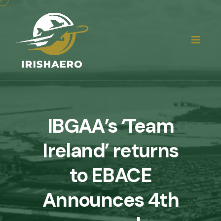
IBGAA’s ‘Team
Ireland’ returns
to EBACE
Announces 4th