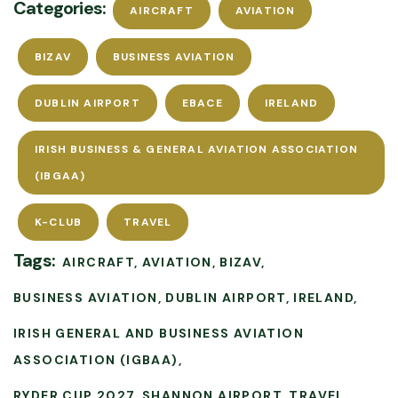
Categories:
AIRCRAFT
AVIATION
BIZAV
BUSINESS AVIATION
DUBLIN AIRPORT
EBACE
IRELAND
IRISH BUSINESS & GENERAL AVIATION ASSOCIATION
(IBGAA)
K-CLUB
TRAVEL
Tags:
AIRCRAFT
AVIATION
BIZAV
BUSINESS AVIATION
DUBLIN AIRPORT
IRELAND
IRISH GENERAL AND BUSINESS AVIATION
ASSOCIATION (IGBAA)
RYDER CUP 2027
SHANNON AIRPORT
TRAVEL