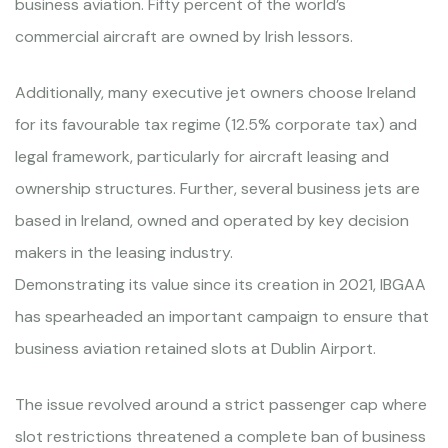
business aviation. Fifty percent of the world’s
commercial aircraft are owned by Irish lessors.
Additionally, many executive jet owners choose Ireland
for its favourable tax regime (12.5% corporate tax) and
legal framework, particularly for aircraft leasing and
ownership structures. Further, several business jets are
based in Ireland, owned and operated by key decision
makers in the leasing industry.
Demonstrating its value since its creation in 2021, IBGAA
has spearheaded an important campaign to ensure that
business aviation retained slots at Dublin Airport.
The issue revolved around a strict passenger cap where
slot restrictions threatened a complete ban of business