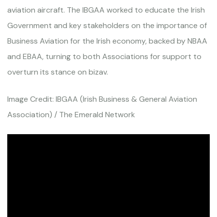
aviation aircraft. The IBGAA worked to educate the Irish
Government and key stakeholders on the importance of
Business Aviation for the Irish economy, backed by NBAA
and EBAA, turning to both Associations for support to
overturn its stance on bizav.
Image Credit: IBGAA (Irish Business & General Aviation
Association) / The Emerald Network