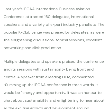
Last year’s IBGAA International Business Aviation
Conference attracted 160 delegates, international
speakers, and a variety of expert industry panellists. The
popular K-Club venue was praised by delegates, as were
the enlightening discussions, topical sessions, excellent
networking and slick production.
Multiple delegates and speakers praised the conference
and its sessions with sustainability being front and
centre: A speaker from a leading OEM, commented:
“Summing up the IBGAA conference in three words, it
would be “energy and opportunity. It was an honour to
chat about sustainability and enlightening to hear about
all the exciting growth and development around