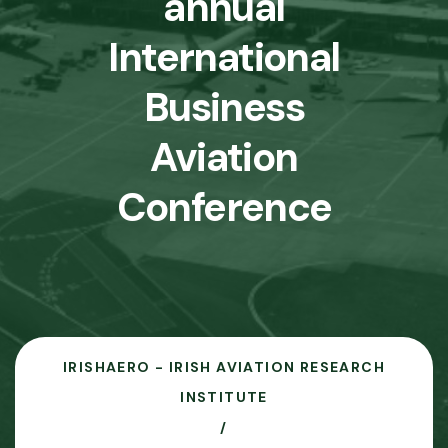
annual
International
Business
Aviation
Conference
IRISHAERO - IRISH AVIATION RESEARCH
INSTITUTE