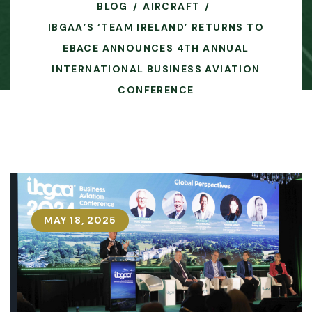
BLOG
AIRCRAFT
IBGAA’S ‘TEAM IRELAND’ RETURNS TO
EBACE ANNOUNCES 4TH ANNUAL
INTERNATIONAL BUSINESS AVIATION
CONFERENCE
MAY 18, 2025