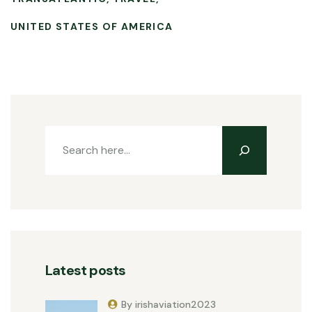
UNITED STATES OF AMERICA
Latest posts
By irishaviation2023