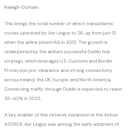
Raleigh-Durham.
This brings the total number of direct transatlantic
routes operated by Aer Lingus to 26, up from just 12
when the airline joined IAG in 2015. The growth is
underpinned by the airline’s successful Dublin hub
strategy, which leverages U.S. Customs and Border
Protection pre-clearance and strong connectivity
across Ireland, the UK, Europe, and North America.
Connecting traffic through Dublin is expected to reach
35–40% in 2025.
A key enabler of this network expansion is the Airbus
A321XLR. Aer Lingus was among the early adopters of