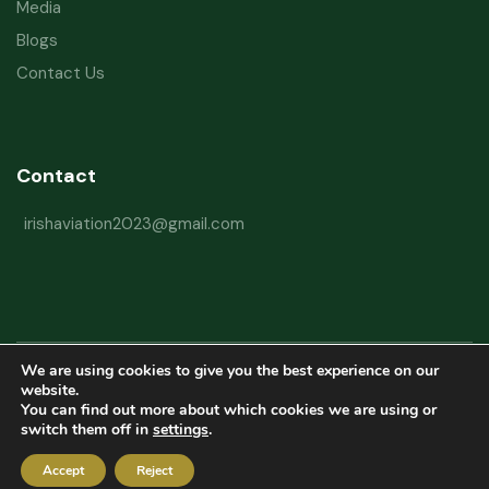
Media
Blogs
Contact Us
Contact
irishaviation2023@gmail.com
We are using cookies to give you the best experience on our
Copyright © 2026 Irish Aviation Research Institute All Rights Reserved
website.
You can find out more about which cookies we are using or
Powered by
Refactorq
switch them off in
settings
.
Privacy Policy
Terms and Conditions
Website Disclaimer
Accept
Reject