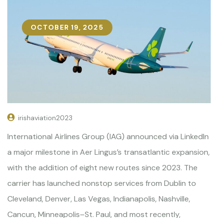
OCTOBER 19, 2025
irishaviation2023
International Airlines Group (IAG) announced via LinkedIn
a major milestone in Aer Lingus’s transatlantic expansion,
with the addition of eight new routes since 2023. The
carrier has launched nonstop services from Dublin to
Cleveland, Denver, Las Vegas, Indianapolis, Nashville,
Cancun, Minneapolis–St. Paul, and most recently,