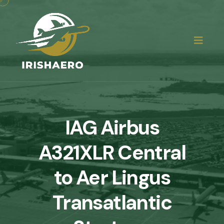
IAG Airbus
A321XLR Central
to Aer Lingus
Transatlantic