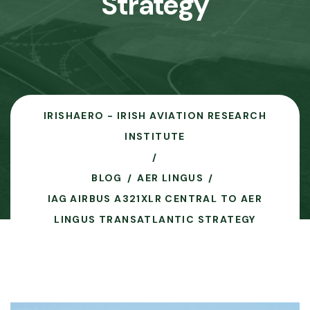
Strategy
IRISHAERO - IRISH AVIATION RESEARCH
INSTITUTE
BLOG
AER LINGUS
IAG AIRBUS A321XLR CENTRAL TO AER
LINGUS TRANSATLANTIC STRATEGY