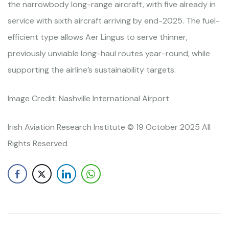
the narrowbody long-range aircraft, with five already in
service with sixth aircraft arriving by end-2025. The fuel-
efficient type allows Aer Lingus to serve thinner,
previously unviable long-haul routes year-round, while
supporting the airline’s sustainability targets.
Image Credit: Nashville International Airport
Irish Aviation Research Institute © 19 October 2025 All
Rights Reserved