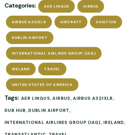
Categories:
AER LINGUS
AIRBUS
AIRBUS A321XLR
AIRCRAFT
AVIATION
DUBLIN AIRPORT
INTERNATIONAL AIRLINES GROUP (IAG)
IRELAND
TRAVEL
UNITED STATES OF AMERICA
Tags:
AER LINGUS
AIRBUS
AIRBUS A321XLR
DUB HUB
DUBLIN AIRPORT
INTERNATIONAL AIRLINES GROUP (IAG)
IRELAND
TRANSATLANTIC
TRAVEL