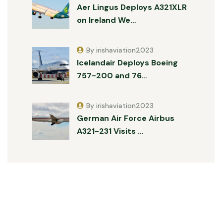
Aer Lingus Deploys A321XLR
on Ireland We…
By irishaviation2023
Icelandair Deploys Boeing
757-200 and 76…
By irishaviation2023
German Air Force Airbus
A321-231 Visits …