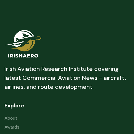
Irish Aviation Research Institute covering
latest Commercial Aviation News - aircraft,
airlines, and route development.
Explore
About
Awards