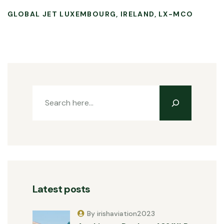
GLOBAL JET LUXEMBOURG
IRELAND
LX-MCO
Latest posts
By irishaviation2023