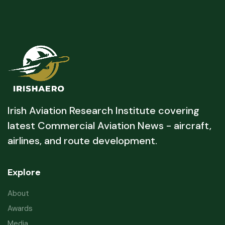
Irish Aviation Research Institute covering
latest Commercial Aviation News - aircraft,
airlines, and route development.
Explore
About
Awards
Media