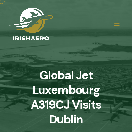
Global Jet
Luxembourg
A319CJ Visits
Dublin