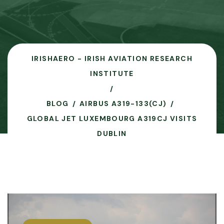
IRISHAERO - IRISH AVIATION RESEARCH
INSTITUTE
BLOG
AIRBUS A319-133(CJ)
GLOBAL JET LUXEMBOURG A319CJ VISITS
DUBLIN