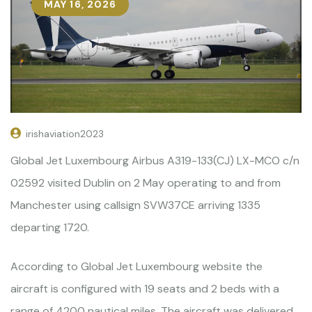
MAY 16, 2026
irishaviation2023
Global Jet Luxembourg Airbus A319-133(CJ) LX-MCO c/n
02592 visited Dublin on 2 May operating to and from
Manchester using callsign SVW37CE arriving 1335
departing 1720.
According to Global Jet Luxembourg website the
aircraft is configured with 19 seats and 2 beds with a
range of 4200 nautical miles. The aircraft was delivered