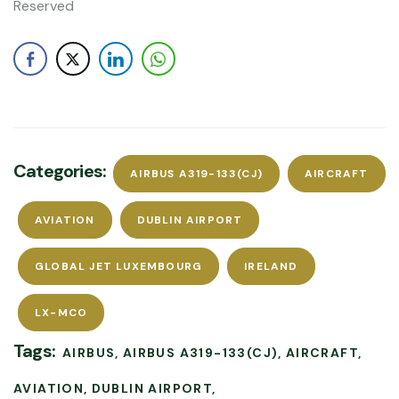
Reserved
Categories:
AIRBUS A319-133(CJ)
AIRCRAFT
AVIATION
DUBLIN AIRPORT
GLOBAL JET LUXEMBOURG
IRELAND
LX-MCO
Tags:
AIRBUS
AIRBUS A319-133(CJ)
AIRCRAFT
AVIATION
DUBLIN AIRPORT