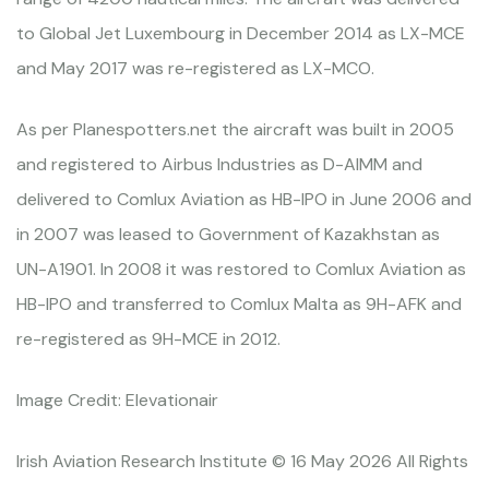
to Global Jet Luxembourg in December 2014 as LX-MCE
and May 2017 was re-registered as LX-MCO.
As per Planespotters.net the aircraft was built in 2005
and registered to Airbus Industries as D-AIMM and
delivered to Comlux Aviation as HB-IPO in June 2006 and
in 2007 was leased to Government of Kazakhstan as
UN-A1901. In 2008 it was restored to Comlux Aviation as
HB-IPO and transferred to Comlux Malta as 9H-AFK and
re-registered as 9H-MCE in 2012.
Image Credit: Elevationair
Irish Aviation Research Institute © 16 May 2026 All Rights