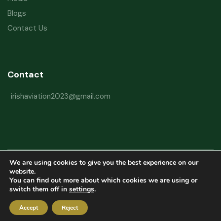
Blogs
Contact Us
Contact
irishaviation2023@gmail.com
We are using cookies to give you the best experience on our
Copyright © 2026 Irish Aviation Research Institute All Rights Reserved
website.
You can find out more about which cookies we are using or
Powered by
Refactorq
switch them off in
settings
.
Privacy Policy
Terms and Conditions
Website Disclaimer
Accept
Reject