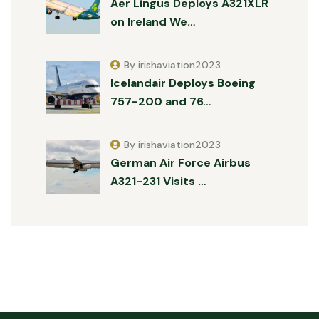
Aer Lingus Deploys A321XLR
on Ireland We…
By irishaviation2023
Icelandair Deploys Boeing
757-200 and 76…
By irishaviation2023
German Air Force Airbus
A321-231 Visits …