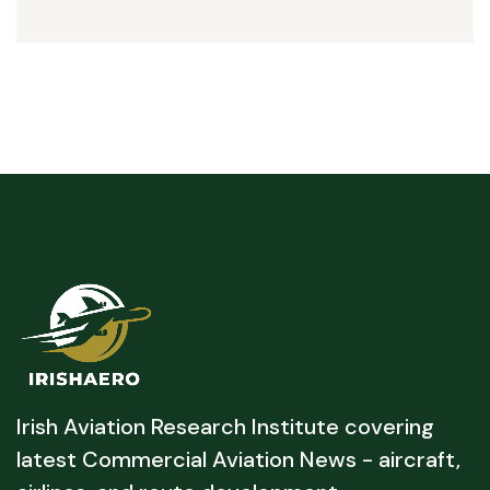
Irish Aviation Research Institute covering
latest Commercial Aviation News - aircraft,