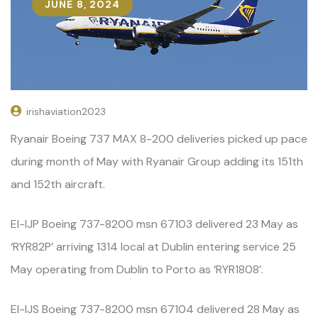
JUNE 8, 2024
irishaviation2023
Ryanair Boeing 737 MAX 8-200 deliveries picked up pace
during month of May with Ryanair Group adding its 151th
and 152th aircraft.
EI-IJP Boeing 737-8200 msn 67103 delivered 23 May as
‘RYR82P’ arriving 1314 local at Dublin entering service 25
May operating from Dublin to Porto as ‘RYR1808’.
EI-IJS Boeing 737-8200 msn 67104 delivered 28 May as