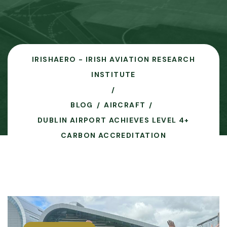
IRISHAERO - IRISH AVIATION RESEARCH
INSTITUTE
BLOG
AIRCRAFT
DUBLIN AIRPORT ACHIEVES LEVEL 4+
CARBON ACCREDITATION