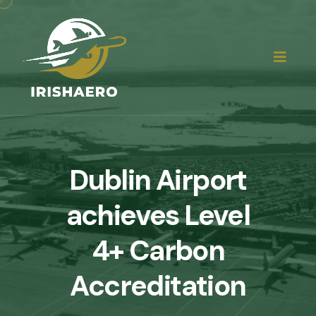
Dublin Airport
achieves Level
4+ Carbon
Accreditation