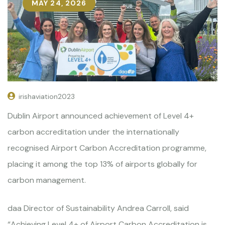
MAY 24, 2026
irishaviation2023
Dublin Airport announced achievement of Level 4+
carbon accreditation under the internationally
recognised Airport Carbon Accreditation programme,
placing it among the top 13% of airports globally for
carbon management.
daa Director of Sustainability Andrea Carroll, said
“Achieving Level 4+ of Airport Carbon Accreditation is