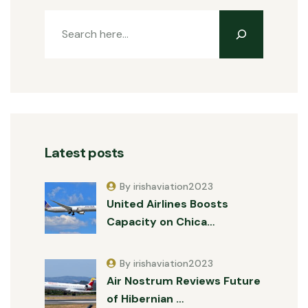
Latest posts
By irishaviation2023
United Airlines Boosts
Capacity on Chica…
By irishaviation2023
Air Nostrum Reviews Future
of Hibernian …