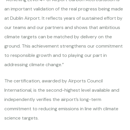
an important validation of the real progress being made
at Dublin Airport. It reflects years of sustained effort by
our teams and our partners and shows that ambitious
climate targets can be matched by delivery on the
ground. This achievement strengthens our commitment
to responsible growth and to playing our part in
addressing climate change.”
The certification, awarded by Airports Council
International, is the second-highest level available and
independently verifies the airport’s long-term
commitment to reducing emissions in line with climate
science targets.