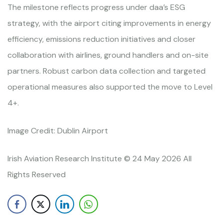
The milestone reflects progress under daa’s ESG
strategy, with the airport citing improvements in energy
efficiency, emissions reduction initiatives and closer
collaboration with airlines, ground handlers and on-site
partners. Robust carbon data collection and targeted
operational measures also supported the move to Level
4+.
Image Credit: Dublin Airport
Irish Aviation Research Institute © 24 May 2026 All
Rights Reserved