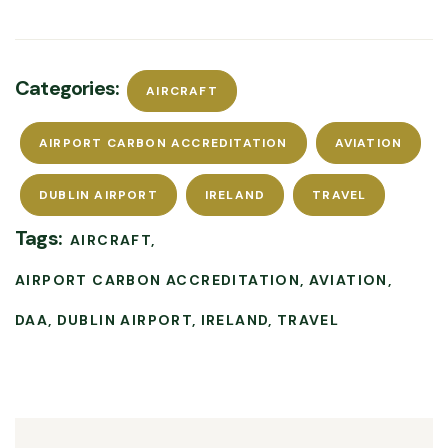
Categories:
AIRCRAFT
AIRPORT CARBON ACCREDITATION
AVIATION
DUBLIN AIRPORT
IRELAND
TRAVEL
Tags:
AIRCRAFT
AIRPORT CARBON ACCREDITATION
AVIATION
DAA
DUBLIN AIRPORT
IRELAND
TRAVEL