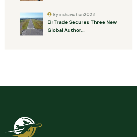
By irishaviation2023
EirTrade Secures Three New
Global Author…