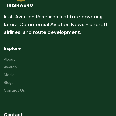
Irish Aviation Research Institute covering
latest Commercial Aviation News - aircraft,
airlines, and route development.
Explore
About
Awards
Media
Blogs
Contact Us
Contact