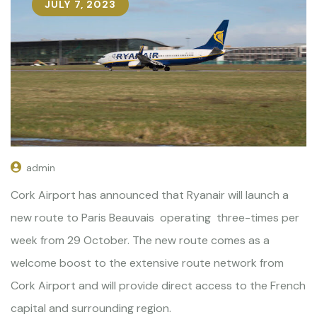
JULY 7, 2023
admin
Cork Airport has announced that Ryanair will launch a
new route to Paris Beauvais operating three-times per
week from 29 October. The new route comes as a
welcome boost to the extensive route network from
Cork Airport and will provide direct access to the French
capital and surrounding region.