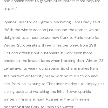
and commitment to growth at Munster’s most popular
airport”.
Ryanair Director of Digital & Marketing Dara Brady said
“With the winter season just around the corner, we are
delighted to announce our new Cork to Paris route for
Winter ’23, operating three times per week from 29th
Oct and offering our customers in Cork even more
choice at the lowest fares when booking their Winter ’23
getaways. Its year-round romantic charm makes Paris
the perfect winter city break with so much to do and
see, from ice-skating to Christmas markets to simply just
sitting back and watching the Eiffel Tower sparkle –
winter in Paris is a must! Ryanair is the only airline
operating from Cork to Paris this winter.”