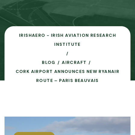
IRISHAERO - IRISH AVIATION RESEARCH
INSTITUTE
BLOG
AIRCRAFT
CORK AIRPORT ANNOUNCES NEW RYANAIR
ROUTE – PARIS BEAUVAIS