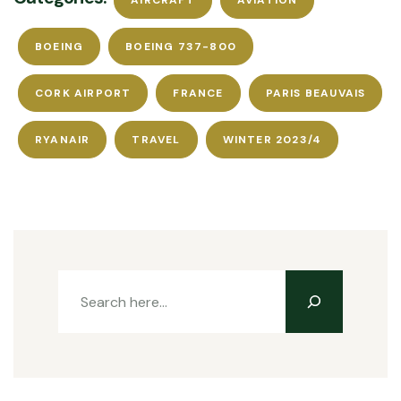
AIRCRAFT
AVIATION
BOEING
BOEING 737-800
CORK AIRPORT
FRANCE
PARIS BEAUVAIS
RYANAIR
TRAVEL
WINTER 2023/4