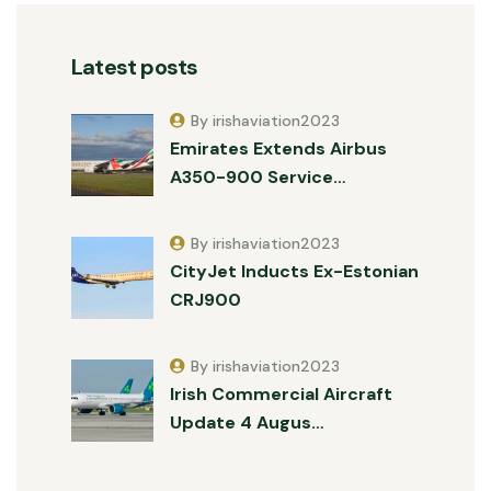
Latest posts
By irishaviation2023
Emirates Extends Airbus
A350-900 Service…
By irishaviation2023
CityJet Inducts Ex-Estonian
CRJ900
By irishaviation2023
Irish Commercial Aircraft
Update 4 Augus…