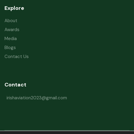
Explore
About
Awards
Media
Blogs
Contact Us
Contact
irishaviation2023@gmail.com