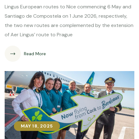
Lingus European routes to Nice commencing 6 May and
Santiago de Compostela on 1 June 2026, respectively,
the two new routes are complemented by the extension
of Aer Lingus’ route to Prague
Read More
MAY 18, 2025
MAY 18, 2025