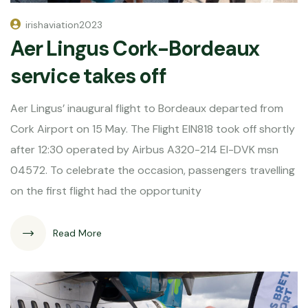
irishaviation2023
Aer Lingus Cork-Bordeaux
service takes off
Aer Lingus’ inaugural flight to Bordeaux departed from
Cork Airport on 15 May. The Flight EIN818 took off shortly
after 12:30 operated by Airbus A320-214 EI-DVK msn
04572. To celebrate the occasion, passengers travelling
on the first flight had the opportunity
Read More