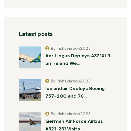
Latest posts
By irishaviation2023
Aer Lingus Deploys A321XLR
on Ireland We…
By irishaviation2023
Icelandair Deploys Boeing
757-200 and 76…
By irishaviation2023
German Air Force Airbus
A321-231 Visits …