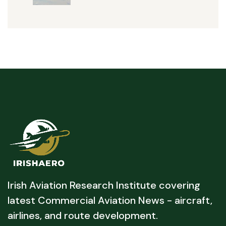
Irish Aviation Research Institute covering
latest Commercial Aviation News - aircraft,
airlines, and route development.