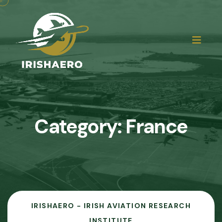
Category:
France
IRISHAERO - IRISH AVIATION RESEARCH
INSTITUTE