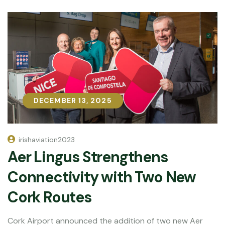
DECEMBER 13, 2025
DECEMBER 13, 2025
irishaviation2023
Aer Lingus Strengthens
Connectivity with Two New
Cork Routes
Cork Airport announced the addition of two new Aer