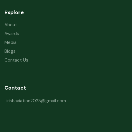
Explore
About
Awards
Media
Blogs
Contact Us
Contact
irishaviation2023@gmail.com