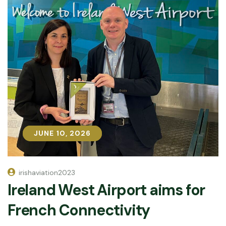
JUNE 10, 2026
JUNE 10, 2026
irishaviation2023
Ireland West Airport aims for
French Connectivity