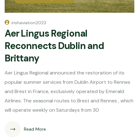
irishaviation2023
Aer Lingus Regional
Reconnects Dublin and
Brittany
Aer Lingus Regional announced the restoration of its
popular summer services from Dublin Airport to Rennes
and Brest in France, exclusively operated by Emerald
Airlines. The seasonal routes to Brest and Rennes , which
will operate weekly on Saturdays from 30
Read More