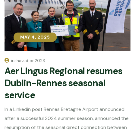
MAY 4, 2025
MAY 4, 2025
irishaviation2023
Aer Lingus Regional resumes
Dublin-Rennes seasonal
service
In a Linkedin post Rennes Bretagne Airport announced
after a successful 2024 summer season, announced the
resumption of the seasonal direct connection between