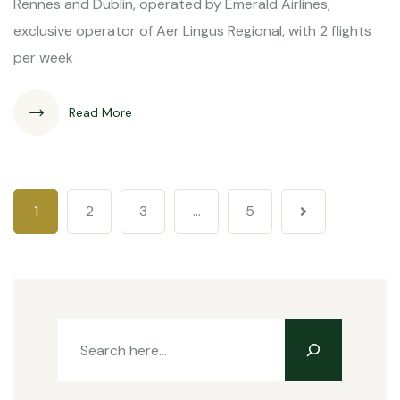
Rennes and Dublin, operated by Emerald Airlines,
exclusive operator of Aer Lingus Regional, with 2 flights
per week
Read More
1
2
3
…
5