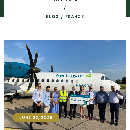
BLOG
FRANCE
JUNE 22, 2026
JUNE 22, 2026