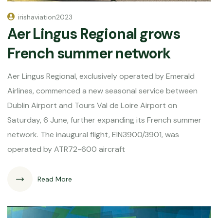
irishaviation2023
Aer Lingus Regional grows
French summer network
Aer Lingus Regional, exclusively operated by Emerald
Airlines, commenced a new seasonal service between
Dublin Airport and Tours Val de Loire Airport on
Saturday, 6 June, further expanding its French summer
network. The inaugural flight, EIN3900/3901, was
operated by ATR72-600 aircraft
Read More