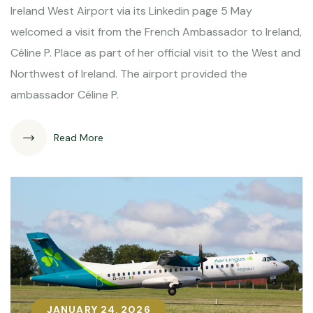
Ireland West Airport via its Linkedin page 5 May
welcomed a visit from the French Ambassador to Ireland,
Céline P. Place as part of her official visit to the West and
Northwest of Ireland. The airport provided the
ambassador Céline P.
Read More
JANUARY 24, 2026
JANUARY 24, 2026