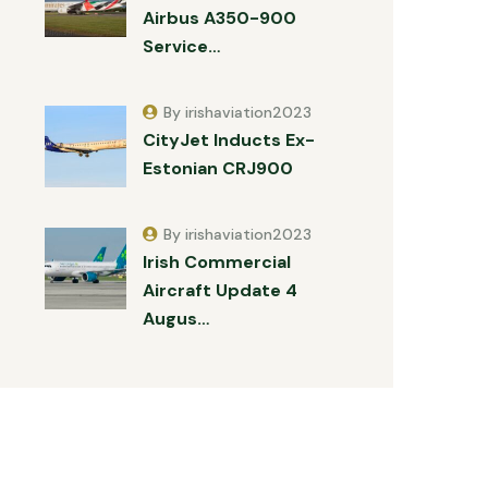
Airbus A350-900
Service…
By irishaviation2023
CityJet Inducts Ex-
Estonian CRJ900
By irishaviation2023
Irish Commercial
Aircraft Update 4
Augus…