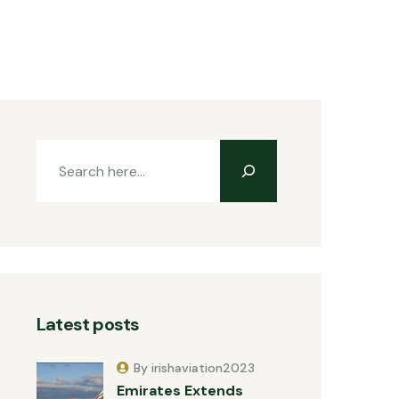
Latest posts
By irishaviation2023
Emirates Extends