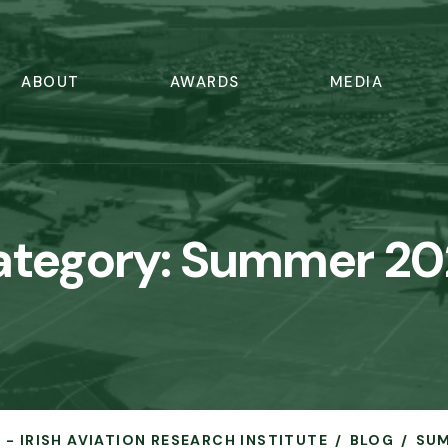
ABOUT
AWARDS
MEDIA
ategory:
Summer 20
 - IRISH AVIATION RESEARCH INSTITUTE
BLOG
SUM