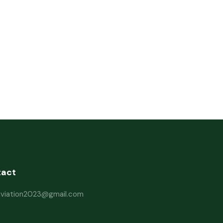
tact
haviation2023@gmail.com