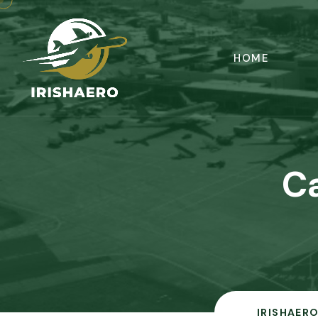
HOME
C
IRISHAERO