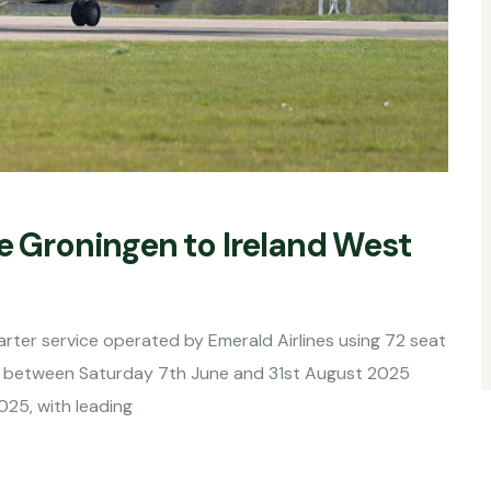
e Groningen to Ireland West
rter service operated by Emerald Airlines using 72 seat
s between Saturday 7th June and 31st August 2025
025, with leading