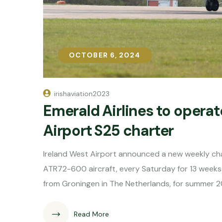
OCTOBER 6, 2024
OCTOBER 6, 2024
irishaviation2023
Emerald Airlines to operat
Airport S25 charter
Ireland West Airport announced a new weekly cha
ATR72-600 aircraft, every Saturday for 13 week
from Groningen in The Netherlands, for summer 2
Read More