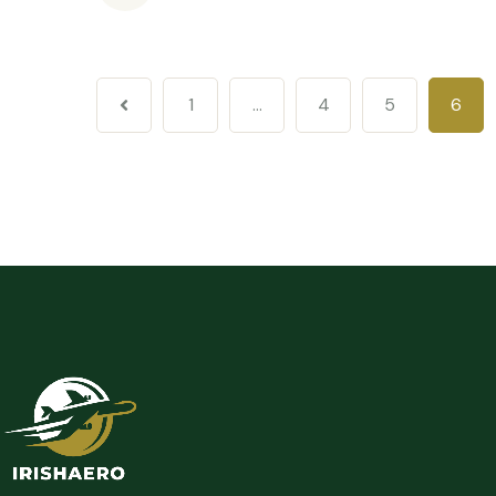
1
…
4
5
6