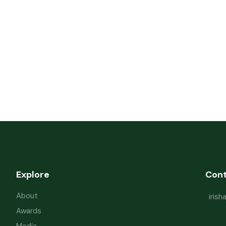
Explore
Con
About
iris
Awards