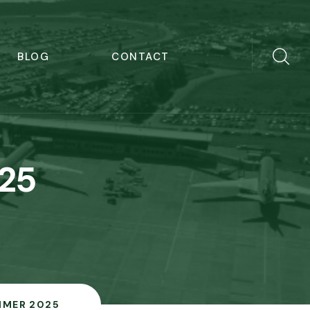
BLOG
CONTACT
25
MER 2025