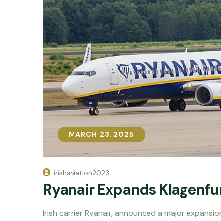
MARCH 23, 2025
MARCH 23, 2025
irishaviation2023
Ryanair Expands Klagenfur
Irish carrier Ryanair, announced a major expansion