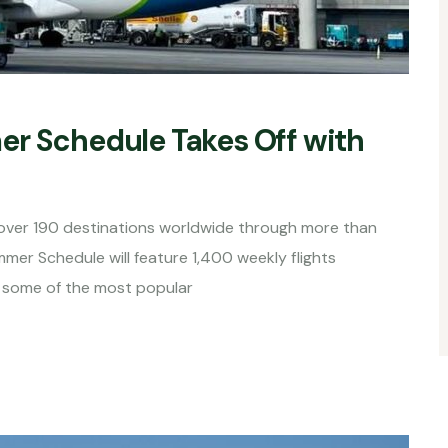
er Schedule Takes Off with
o over 190 destinations worldwide through more than
er Schedule will feature 1,400 weekly flights
g some of the most popular