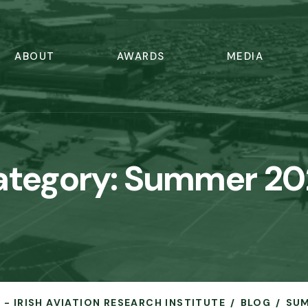
ABOUT
AWARDS
MEDIA
ategory:
Summer 20
 - IRISH AVIATION RESEARCH INSTITUTE
BLOG
SUM