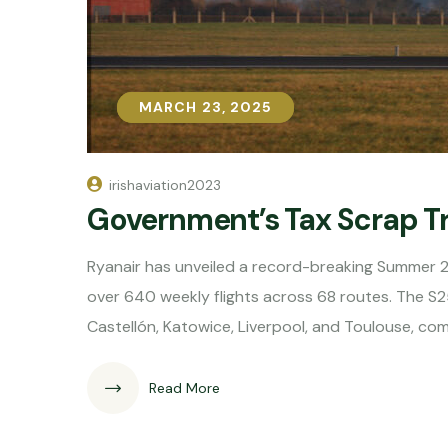
MARCH 23, 2025
MARCH 23, 2025
irishaviation2023
Government’s Tax Scrap T
Ryanair has unveiled a record-breaking Summer 
over 640 weekly flights across 68 routes. The S2
Castellón, Katowice, Liverpool, and Toulouse, co
Read More