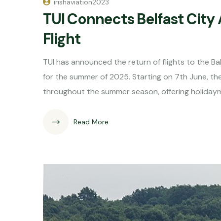
irishaviation2023
TUI Connects Belfast City 
Flight
TUI has announced the return of flights to the Bal
for the summer of 2025. Starting on 7th June, the 
throughout the summer season, offering holiday
Read More