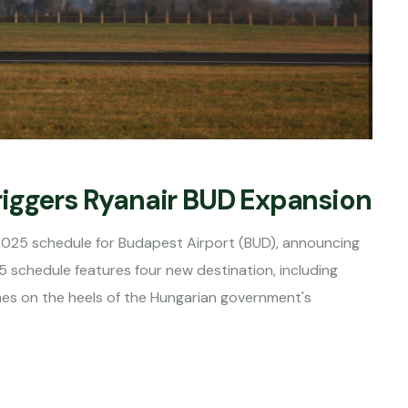
riggers Ryanair BUD Expansion
2025 schedule for Budapest Airport (BUD), announcing
5 schedule features four new destination, including
mes on the heels of the Hungarian government's