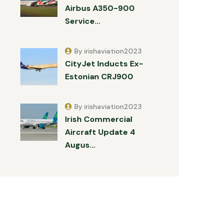
Airbus A350-900
Service…
By irishaviation2023
CityJet Inducts Ex-
Estonian CRJ900
By irishaviation2023
Irish Commercial
Aircraft Update 4
Augus…