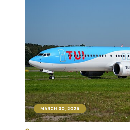
MARCH 30, 2025
MARCH 30, 2025