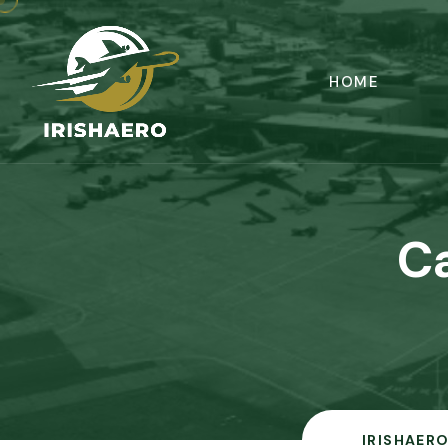
HOME
C
IRISHAERO