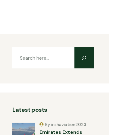
Latest posts
By irishaviation2023
Emirates Extends