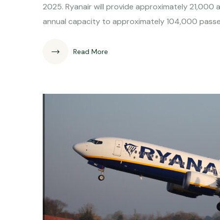
2025. Ryanair will provide approximately 21,000 a
annual capacity to approximately 104,000 passenge
Read More