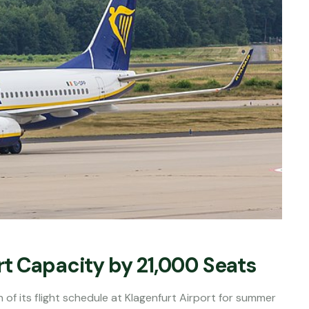
t Capacity by 21,000 Seats
 of its flight schedule at Klagenfurt Airport for summer