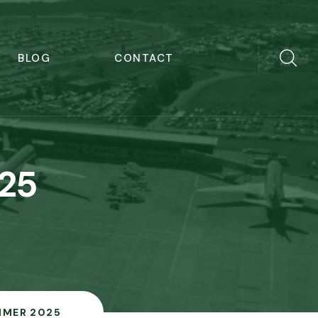
BLOG
CONTACT
25
MER 2025