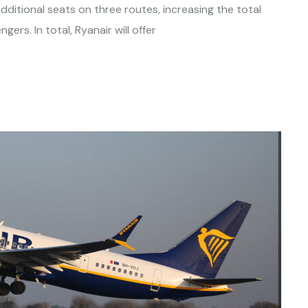
dditional seats on three routes, increasing the total
rs. In total, Ryanair will offer