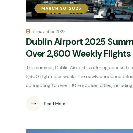
MARCH 30, 2025
MARCH 30, 2025
irishaviation2023
Dublin Airport 2025 Summ
Over 2,600 Weekly Flights
This summer, Dublin Airport is offering access t
2,600 flights per week. The newly announced Summ
connecting to over 130 European cities, includin
Read More