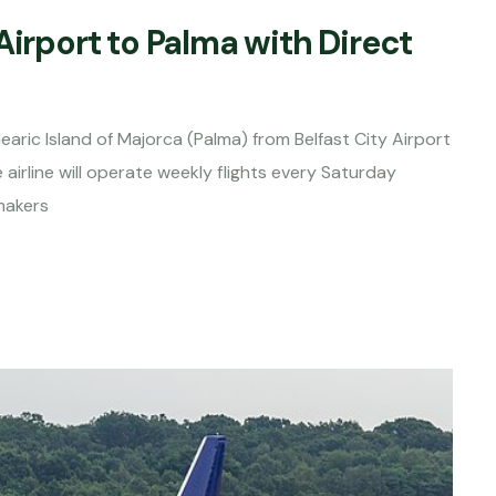
Airport to Palma with Direct
earic Island of Majorca (Palma) from Belfast City Airport
airline will operate weekly flights every Saturday
makers