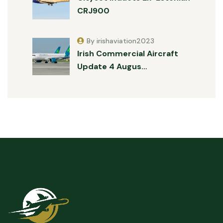
CRJ900
By irishaviation2023
Irish Commercial Aircraft
Update 4 Augus…