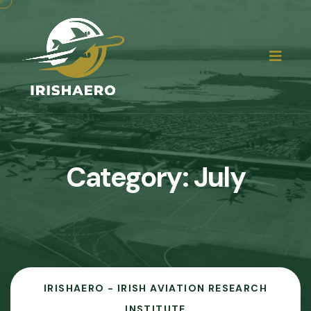
Category:
July
IRISHAERO - IRISH AVIATION RESEARCH
INSTITUTE