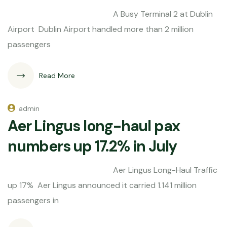
A Busy Terminal 2 at Dublin
Airport Dublin Airport handled more than 2 million
passengers
Read More
admin
Aer Lingus long-haul pax
numbers up 17.2% in July
Aer Lingus Long-Haul Traffic
up 17% Aer Lingus announced it carried 1.141 million
passengers in