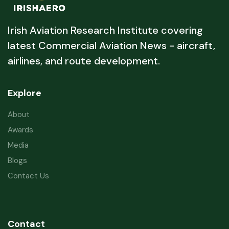
Irish Aviation Research Institute covering
latest Commercial Aviation News - aircraft,
airlines, and route development.
Explore
About
Awards
Media
Blogs
Contact Us
Contact