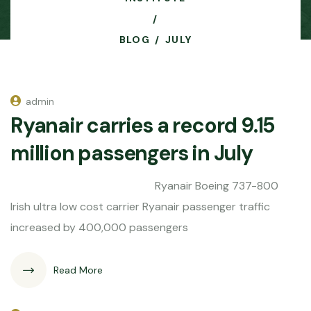
BLOG
JULY
admin
Ryanair carries a record 9.15
million passengers in July
Ryanair Boeing 737-800
Irish ultra low cost carrier Ryanair passenger traffic
increased by 400,000 passengers
Read More