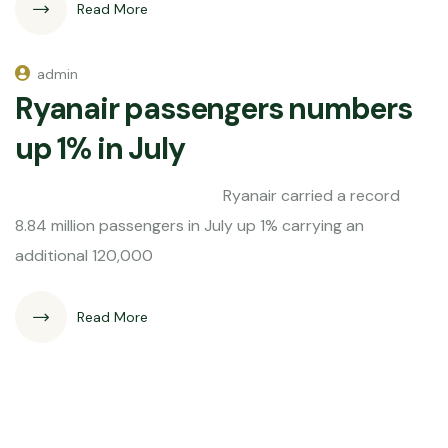
Read More
admin
Ryanair passengers numbers
up 1% in July
Ryanair carried a record
8.84 million passengers in July up 1% carrying an
additional 120,000
Read More