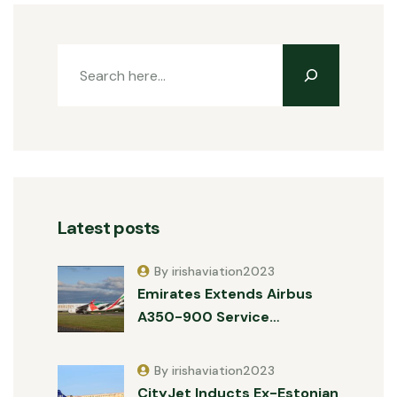
Latest posts
By irishaviation2023
Emirates Extends Airbus
A350-900 Service…
By irishaviation2023
CityJet Inducts Ex-Estonian