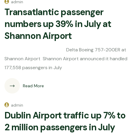
admin
Transatlantic passenger
numbers up 39% in July at
Shannon Airport
Delta Boeing 757-200ER at
Shannon Airport Shannon Airport announced it handled
177,558 passengers in July
Read More
admin
Dublin Airport traffic up 7% to
2 million passengers in July