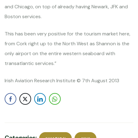
and Chicago, on top of already having Newark, JFK and
Boston services.
This has been very positive for the tourism market here,
from Cork right up to the North West as Shannon is the
only airport on the entire western seaboard with
transatlantic services.”
Irish Aviation Research Institute © 7th August 2013
Categories: