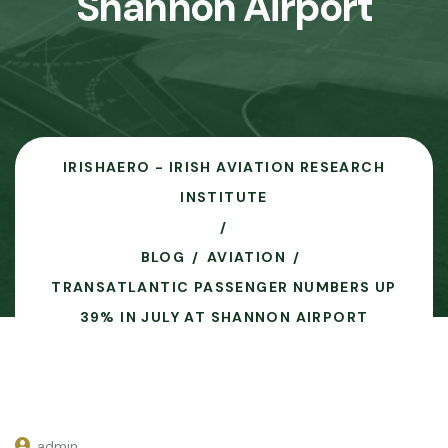
Shannon Airport
IRISHAERO - IRISH AVIATION RESEARCH
INSTITUTE
BLOG
AVIATION
TRANSATLANTIC PASSENGER NUMBERS UP
39% IN JULY AT SHANNON AIRPORT
admin