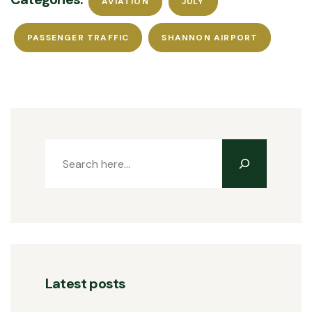
AVIATION
JULY
PASSENGER TRAFFIC
SHANNON AIRPORT
Latest posts