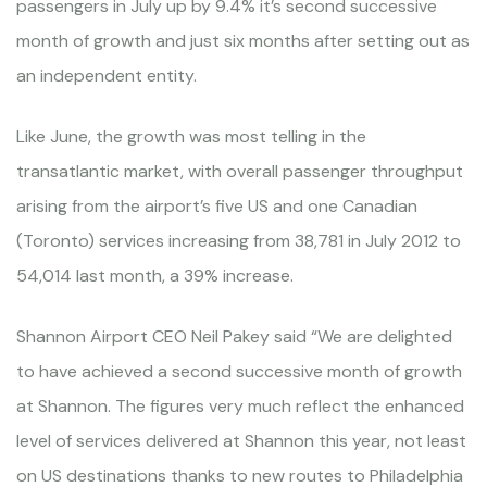
passengers in July up by 9.4% it’s second successive
month of growth and just six months after setting out as
an independent entity.
Like June, the growth was most telling in the
transatlantic market, with overall passenger throughput
arising from the airport’s five US and one Canadian
(Toronto) services increasing from 38,781 in July 2012 to
54,014 last month, a 39% increase.
Shannon Airport CEO Neil Pakey said “We are delighted
to have achieved a second successive month of growth
at Shannon. The figures very much reflect the enhanced
level of services delivered at Shannon this year, not least
on US destinations thanks to new routes to Philadelphia