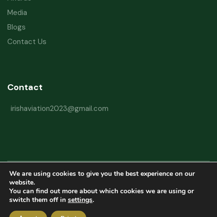
Media
Blogs
Contact Us
Contact
irishaviation2023@gmail.com
We are using cookies to give you the best experience on our
Copyright © 2026 Irish Aviation Research Institute All Rights Reserved
website.
You can find out more about which cookies we are using or
Powered by
Refactorq
switch them off in
settings
.
Privacy Policy
Terms and Conditions
Website Disclaimer