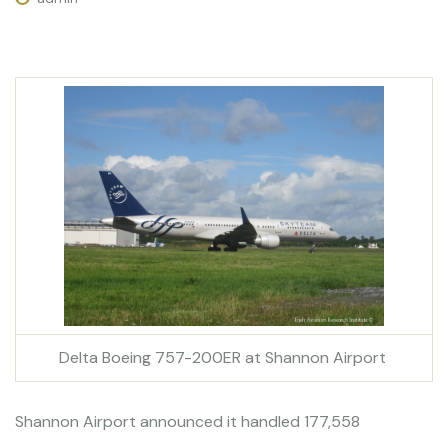
Delta Boeing 757-200ER at Shannon Airport
Shannon Airport announced it handled 177,558