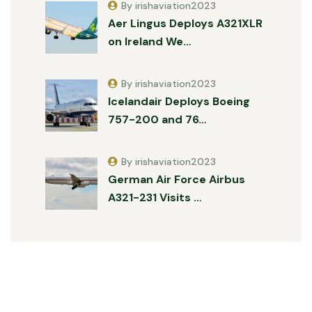
By irishaviation2023
Aer Lingus Deploys A321XLR
on Ireland We…
By irishaviation2023
Icelandair Deploys Boeing
757-200 and 76…
By irishaviation2023
German Air Force Airbus
A321-231 Visits …