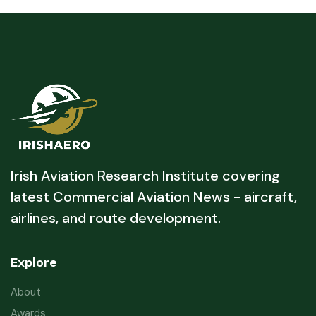
Irish Aviation Research Institute covering
latest Commercial Aviation News - aircraft,
airlines, and route development.
Explore
About
Awards