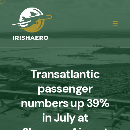
Transatlantic
passenger
numbers up 39%
in July at