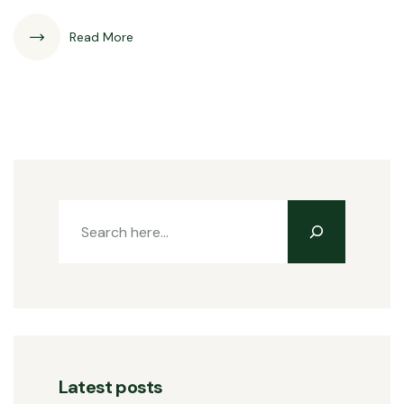
Read More
Latest posts