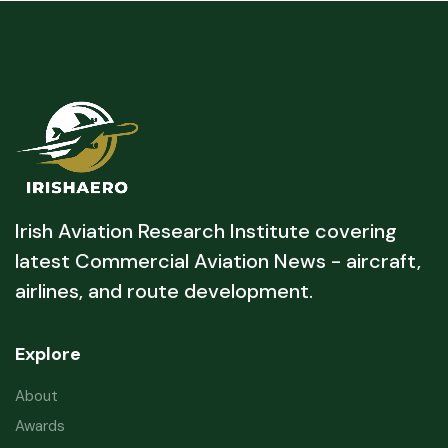
Irish Aviation Research Institute covering
latest Commercial Aviation News - aircraft,
airlines, and route development.
Explore
About
Awards