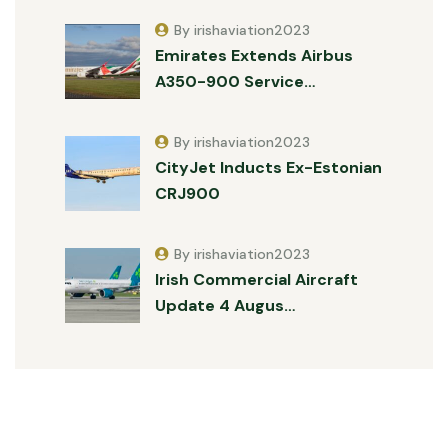
By irishaviation2023
Emirates Extends Airbus
A350-900 Service…
By irishaviation2023
CityJet Inducts Ex-Estonian
CRJ900
By irishaviation2023
Irish Commercial Aircraft
Update 4 Augus…