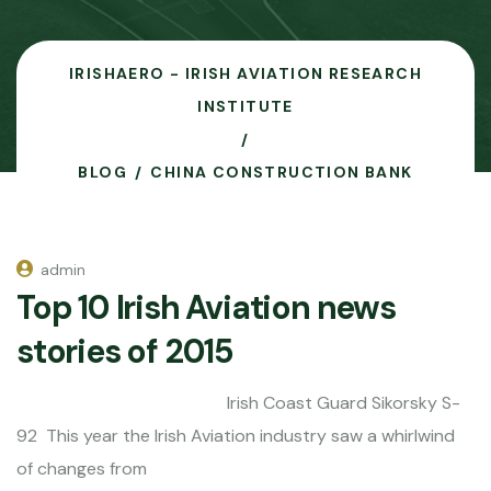
IRISHAERO - IRISH AVIATION RESEARCH
INSTITUTE
BLOG
CHINA CONSTRUCTION BANK
admin
Top 10 Irish Aviation news
stories of 2015
Irish Coast Guard Sikorsky S-
92 This year the Irish Aviation industry saw a whirlwind
of changes from