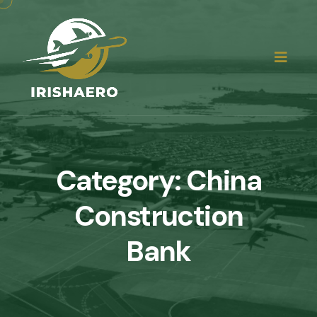
Category:
China
Construction
Bank