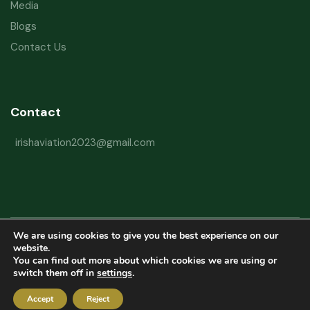
Media
Blogs
Contact Us
Contact
irishaviation2023@gmail.com
We are using cookies to give you the best experience on our
Copyright © 2026 Irish Aviation Research Institute All Rights Reserved
website.
You can find out more about which cookies we are using or
Powered by
Refactorq
switch them off in
settings
.
Privacy Policy
Terms and Conditions
Website Disclaimer
Accept
Reject