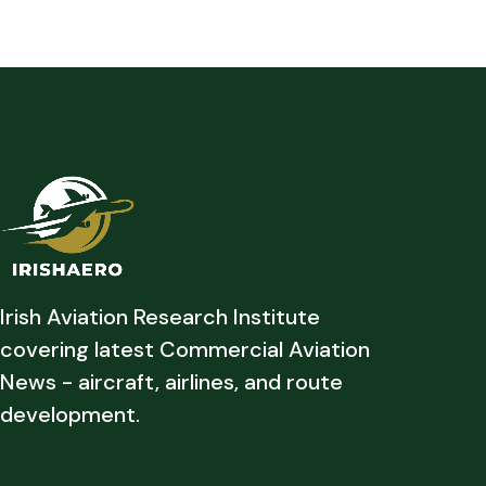
Irish Aviation Research Institute
covering latest Commercial Aviation
News - aircraft, airlines, and route
development.