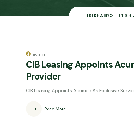
IRISHAERO - IRISH
admin
CIB Leasing Appoints Acu
Provider
CIB Leasing Appoints Acumen As Exclusive Servic
Read More