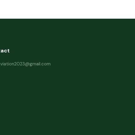
tact
haviation2023@gmail.com