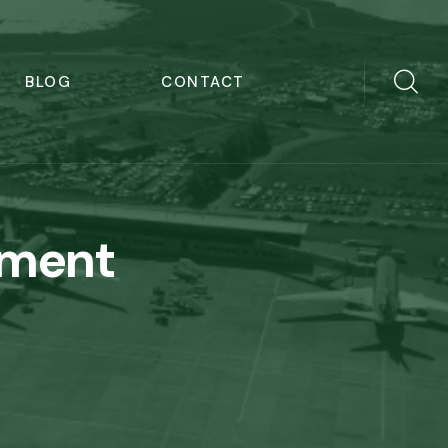
BLOG
CONTACT
ement