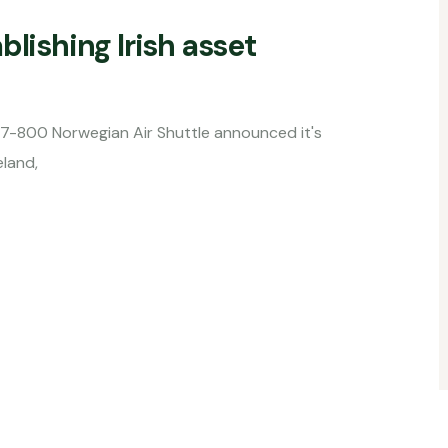
blishing Irish asset
an Air Shuttle announced it's
land,