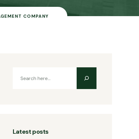
AGEMENT COMPANY
Latest posts