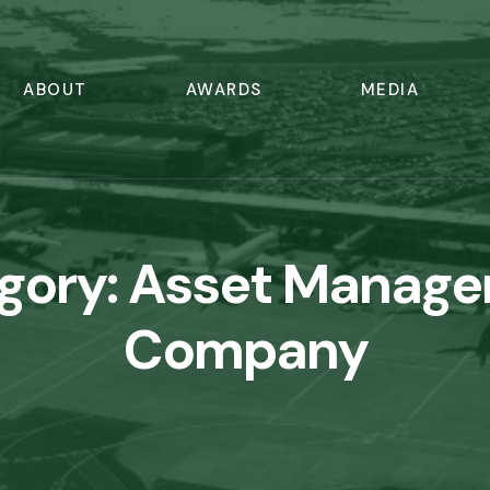
ABOUT
AWARDS
MEDIA
gory:
Asset Manag
Company