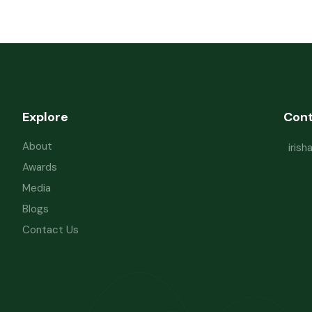
Explore
Con
About
iris
Awards
Media
Blogs
Contact Us