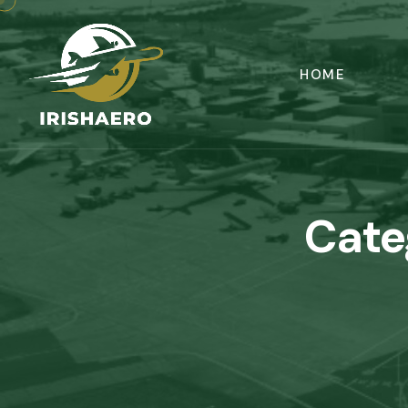
HOME
Cate