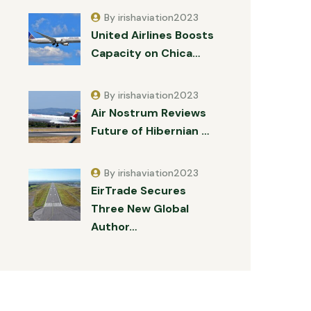
By irishaviation2023
United Airlines Boosts
Capacity on Chica…
By irishaviation2023
Air Nostrum Reviews
Future of Hibernian …
By irishaviation2023
EirTrade Secures
Three New Global
Author…