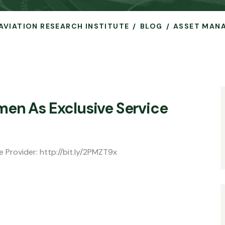
 AVIATION RESEARCH INSTITUTE
BLOG
ASSET MAN
men As Exclusive Service
e Provider: http://bit.ly/2PMZT9x