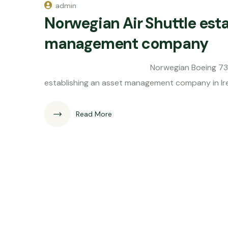
admin
Norwegian Air Shuttle esta
management company
Norwegian Boeing 737-800 Norwegi
establishing an asset management company in Ire
Read More