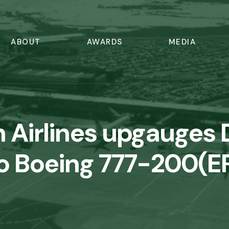
ABOUT
AWARDS
MEDIA
 Airlines upgauge
o Boeing 777-200(E