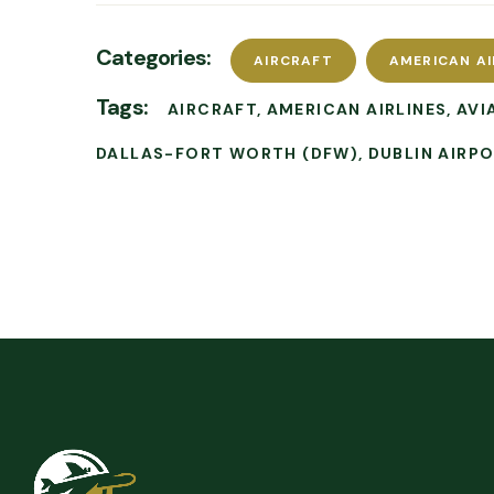
Categories:
AIRCRAFT
AMERICAN AI
Tags:
AIRCRAFT
AMERICAN AIRLINES
AVI
DALLAS-FORT WORTH (DFW)
DUBLIN AIRP