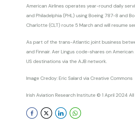
American Airlines operates year-round daily serv
and Philadelphia (PHL) using Boeing 787-8 and Bo
Charlotte (CLT) route 5 March and will resume se
As part of the trans-Atlantic joint business betwee
and Finnair. Aer Lingus code-shares on American 
US destinations via the AJB network.
Image Credoy: Eric Salard via Creative Commons
Irish Aviation Research Institute © 1 April 2024 Al