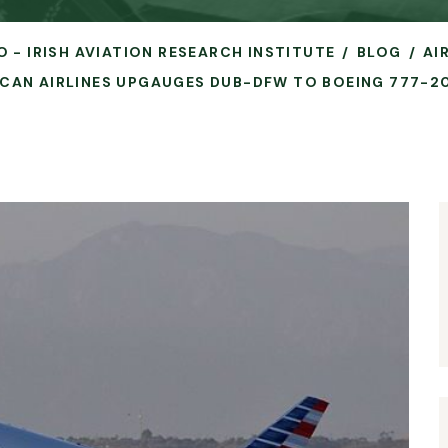
O - IRISH AVIATION RESEARCH INSTITUTE
BLOG
AI
CAN AIRLINES UPGAUGES DUB-DFW TO BOEING 777-2