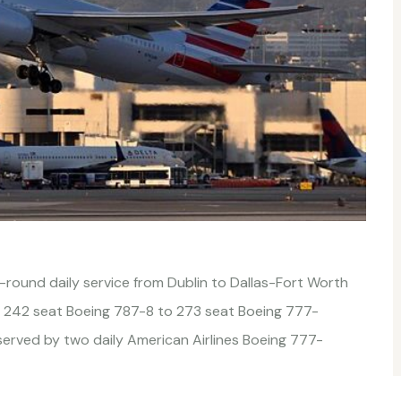
r-round daily service from Dublin to Dallas-Fort Worth
 242 seat Boeing 787-8 to 273 seat Boeing 777-
erved by two daily American Airlines Boeing 777-