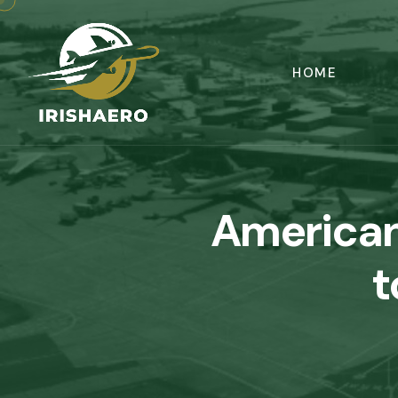
HOME
American
t