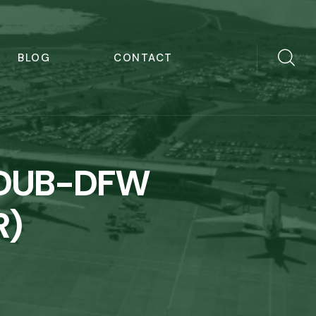
BLOG
CONTACT
s DUB-DFW
R)