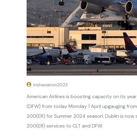
irishaviation2023
American Airlines is boosting capacity on its yea
(DFW) from today Monday 1 April upgauging from
200(ER) for Summer 2024 season. Dublin is now s
200(ER) services to CLT and DFW.