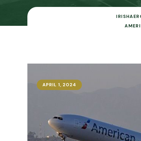
IRISHAER
AMERI
APRIL 1, 2024