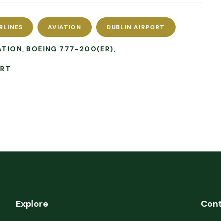
RLINES
AVIATION
DUBLIN AIRPORT
ATION
BOEING 777-200(ER)
ORT
Explore
Con