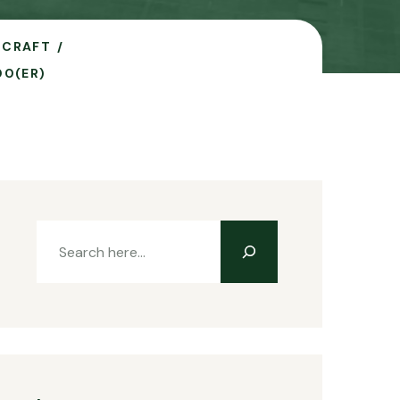
RCRAFT
00(ER)