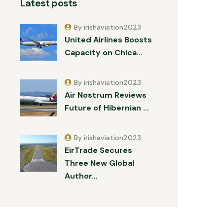
Latest posts
By irishaviation2023
United Airlines Boosts
Capacity on Chica…
By irishaviation2023
Air Nostrum Reviews
Future of Hibernian …
By irishaviation2023
EirTrade Secures
Three New Global
Author…