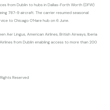
ices from Dublin to hubs in Dallas-Forth Worth (DFW)
eing 787-9 aircraft. The carrier resumed seasonal
rvice to Chicago O’Hare hub on 6 June.
n Aer Lingus, American Airlines, British Airways, Iberia
Airlines from Dublin enabling access to more than 200
l Rights Reserved