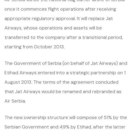
once it commences flight operations after receiving
appropriate regulatory approval. It will replace Jat
Airways, whose operations and assets will be
transferred to the company after a transitional period,
starting from October 2013.
The Government of Serbia (on behalf of Jat Airways) and
Etihad Airways entered into a strategic partnership on 1
August 2013. The terms of the agreement concluded
that Jat Airways would be renamed and rebranded as
Air Serbia.
The new ownership structure will compose of 51% by the
Serbian Government and 49% by Etihad, after the latter