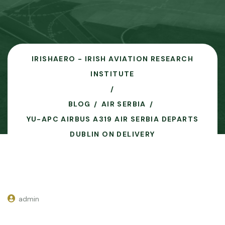
IRISHAERO - IRISH AVIATION RESEARCH
INSTITUTE
BLOG
AIR SERBIA
YU-APC AIRBUS A319 AIR SERBIA DEPARTS
DUBLIN ON DELIVERY
admin