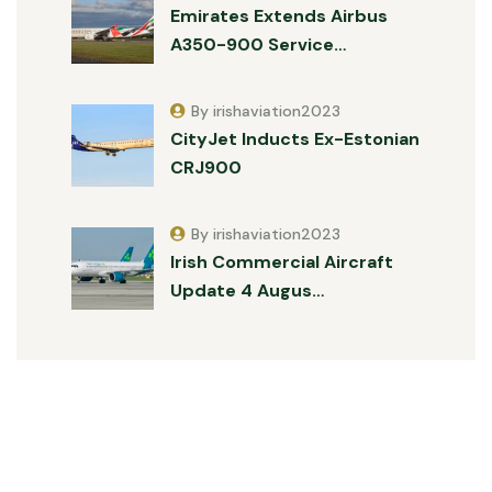
Emirates Extends Airbus
A350-900 Service…
By irishaviation2023
CityJet Inducts Ex-Estonian
CRJ900
By irishaviation2023
Irish Commercial Aircraft
Update 4 Augus…