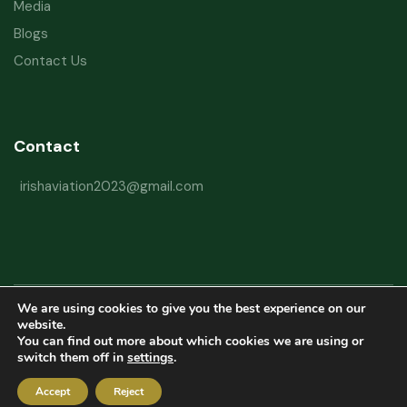
Media
Blogs
Contact Us
Contact
irishaviation2023@gmail.com
We are using cookies to give you the best experience on our
Copyright © 2026 Irish Aviation Research Institute All Rights Reserved
website.
You can find out more about which cookies we are using or
Powered by
Refactorq
switch them off in
settings
.
Privacy Policy
Terms and Conditions
Website Disclaimer
Accept
Reject