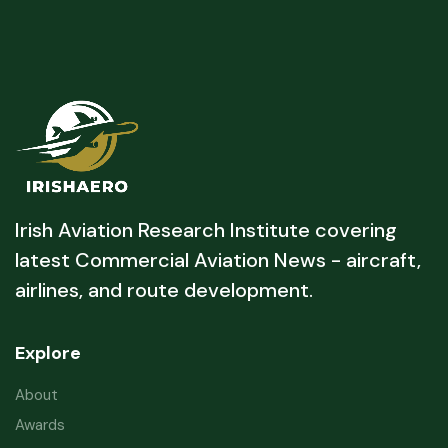
Irish Aviation Research Institute covering
latest Commercial Aviation News - aircraft,
airlines, and route development.
Explore
About
Awards