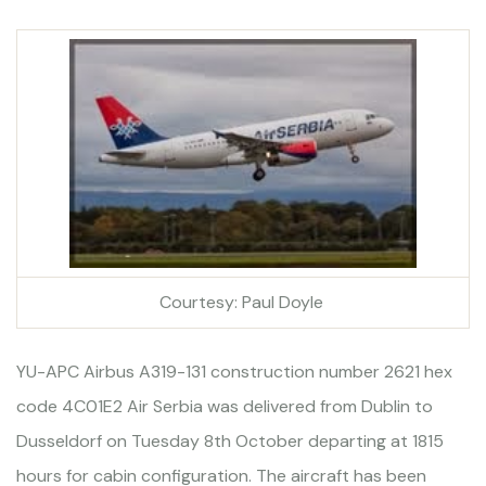
Courtesy: Paul Doyle
YU-APC Airbus A319-131 construction number 2621 hex
code 4C01E2 Air Serbia was delivered from Dublin to
Dusseldorf on Tuesday 8th October departing at 1815
hours for cabin configuration. The aircraft has been