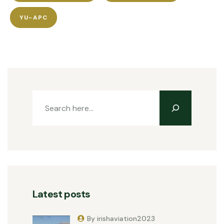
YU-APC
Latest posts
By irishaviation2023