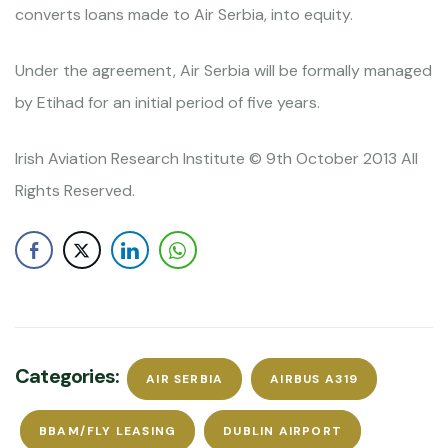
converts loans made to Air Serbia, into equity.
Under the agreement, Air Serbia will be formally managed
by Etihad for an initial period of five years.
Irish Aviation Research Institute © 9th October 2013 All
Rights Reserved.
Categories:
AIR SERBIA
AIRBUS A319
BBAM/FLY LEASING
DUBLIN AIRPORT