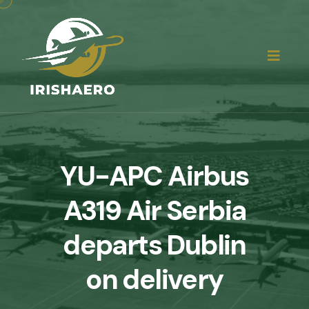
YU-APC Airbus
A319 Air Serbia
departs Dublin
on delivery