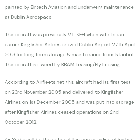
painted by Eirtech Aviation and underwent maintenance
at Dublin Aerospace.
The aircraft was previously VT-KFH when with Indian
carrier Kingfisher Airlines arrived Dublin Airport 27th April
2013 for long term storage & maintenance from Istanbul.
The aircraft is owned by BBAM Leasing/Fly Leasing.
According to Airfleets.net this aircraft had its first test
on 23rd November 2005 and delivered to Kingfisher
Airlines on 1st December 2005 and was put into storage
after Kingfisher Airlines ceased operations on 2nd
October 2012.
Air Serbia will be the national flag carrier airline of Serbia