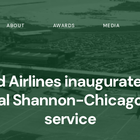
ABOUT
AWARDS
MEDIA
d Airlines inaugurat
al Shannon-Chicago
service