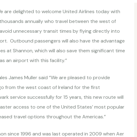
 are delighted to welcome United Airlines today with
of thousands annually who travel between the west of
oid unnecessary transit times by flying directly into
rport. Outbound passengers will also have the advantage
s at Shannon, which will also save them significant time
 an airport with this facility.”
Sales James Muller said “We are pleased to provide
from the west coast of Ireland for the first
 service successfully for 15 years, this new route will
g faster access to one of the United States’ most popular
reased travel options throughout the Americas.”
non since 1996 and was last operated in 2009 when Aer