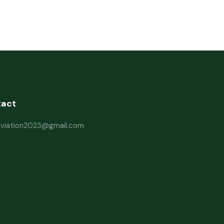
tact
haviation2023@gmail.com