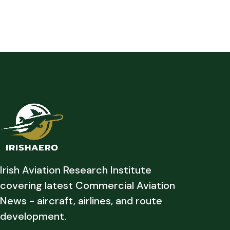
Irish Aviation Research Institute
covering latest Commercial Aviation
News - aircraft, airlines, and route
development.