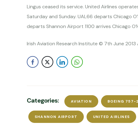
Lingus ceased its service. United Airlines operat
Saturday and Sunday. UAL66 departs Chicago O’H
departs Shannon Airport 1100 arrives Chicago O’
Irish Aviation Research Institute © 7th June 2013 
Categories:
AVIATION
BOEING 757-
SHANNON AIRPORT
UNITED AIRLINES