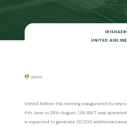
IRISHAER
UNITED AIRLI
admin
United Airlines this morning inaugurated its new
6th June to 28th August, UAL66/7 was operated
is expected to generate 20,000 additional passe