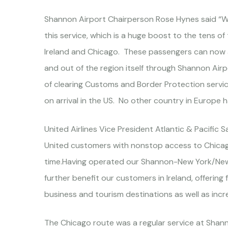
Shannon Airport Chairperson Rose Hynes said “We
this service, which is a huge boost to the tens 
Ireland and Chicago. These passengers can now av
and out of the region itself through Shannon Ai
of clearing Customs and Border Protection service
on arrival in the US. No other country in Europe has
United Airlines Vice President Atlantic & Pacific 
United customers with nonstop access to Chicago 
time.Having operated our Shannon-New York/Newark
further benefit our customers in Ireland, offerin
business and tourism destinations as well as inc
The Chicago route was a regular service at Shan