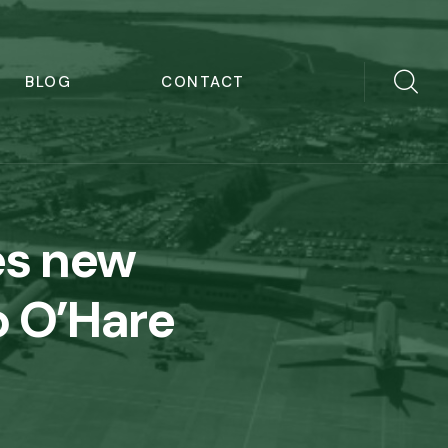
BLOG
CONTACT
es new
 O’Hare