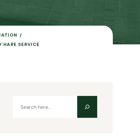
IATION
’HARE SERVICE