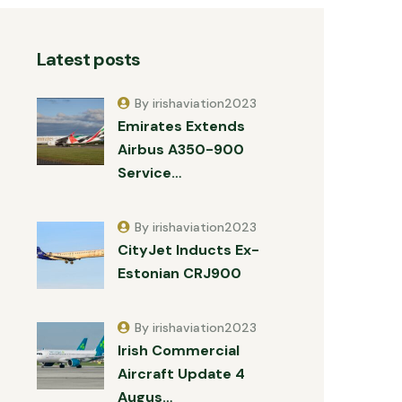
Latest posts
By irishaviation2023
Emirates Extends
Airbus A350-900
Service…
By irishaviation2023
CityJet Inducts Ex-
Estonian CRJ900
By irishaviation2023
Irish Commercial
Aircraft Update 4
Augus…