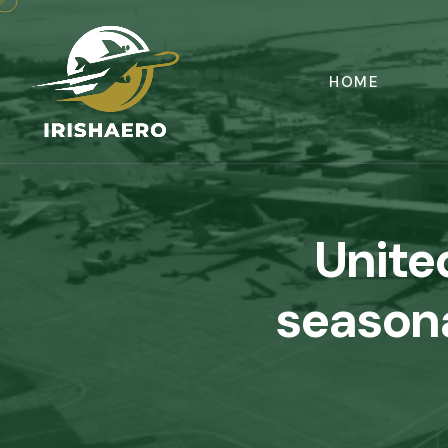
HOME
Unite
season