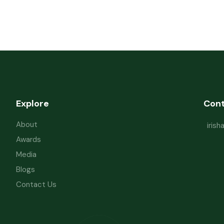
Explore
Con
About
iris
Awards
Media
Blogs
Contact Us