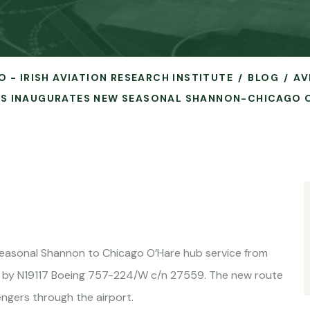
O - IRISH AVIATION RESEARCH INSTITUTE
BLOG
AV
NES INAUGURATES NEW SEASONAL SHANNON-CHICAGO O
 seasonal Shannon to Chicago O’Hare hub service from
 by N19117 Boeing 757-224/W c/n 27559. The new route
ngers through the airport.