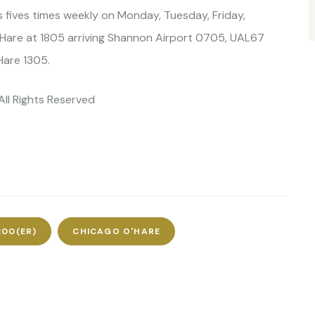
es fives times weekly on Monday, Tuesday, Friday,
are at 1805 arriving Shannon Airport 0705, UAL67
Hare 1305.
All Rights Reserved
200(ER)
CHICAGO O'HARE