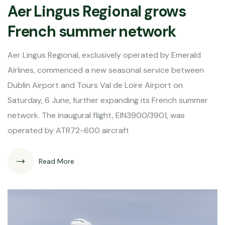
Aer Lingus Regional grows
French summer network
Aer Lingus Regional, exclusively operated by Emerald
Airlines, commenced a new seasonal service between
Dublin Airport and Tours Val de Loire Airport on
Saturday, 6 June, further expanding its French summer
network. The inaugural flight, EIN3900/3901, was
operated by ATR72-600 aircraft
Read More