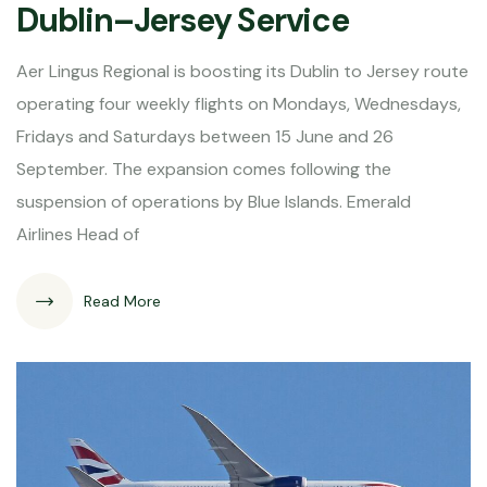
Dublin–Jersey Service
Aer Lingus Regional is boosting its Dublin to Jersey route
operating four weekly flights on Mondays, Wednesdays,
Fridays and Saturdays between 15 June and 26
September. The expansion comes following the
suspension of operations by Blue Islands. Emerald
Airlines Head of
Read More