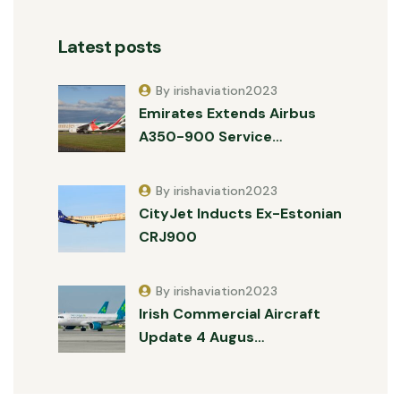
Latest posts
By irishaviation2023
Emirates Extends Airbus
A350-900 Service…
By irishaviation2023
CityJet Inducts Ex-Estonian
CRJ900
By irishaviation2023
Irish Commercial Aircraft
Update 4 Augus…