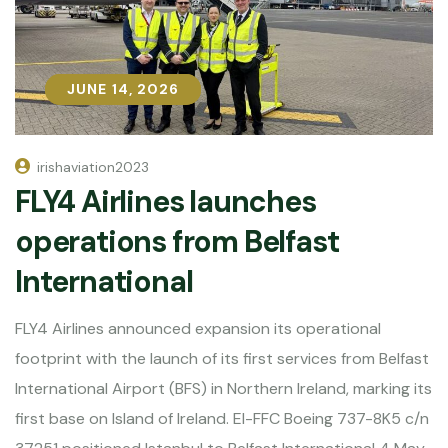
JUNE 14, 2026
JUNE 14, 2026
irishaviation2023
FLY4 Airlines launches
operations from Belfast
International
FLY4 Airlines announced expansion its operational
footprint with the launch of its first services from Belfast
International Airport (BFS) in Northern Ireland, marking its
first base on Island of Ireland. EI-FFC Boeing 737-8K5 c/n