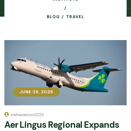
BLOG
TRAVEL
JUNE 29, 2026
JUNE 29, 2026
irishaviation2023
Aer Lingus Regional Expands