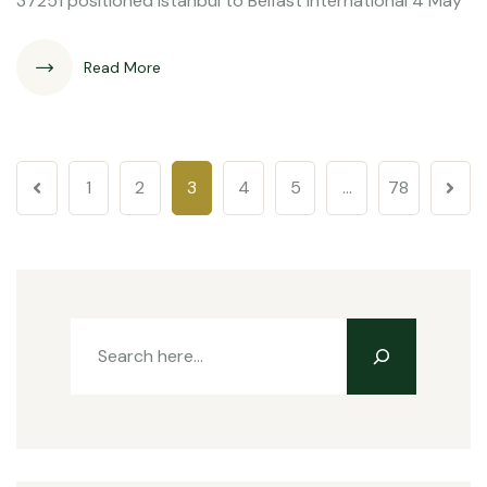
37251 positioned Istanbul to Belfast International 4 May
Read More
1
2
3
4
5
…
78