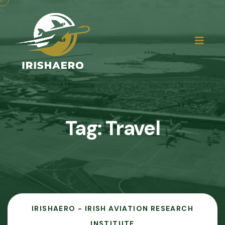
Tag:
Travel
IRISHAERO - IRISH AVIATION RESEARCH
INSTITUTE