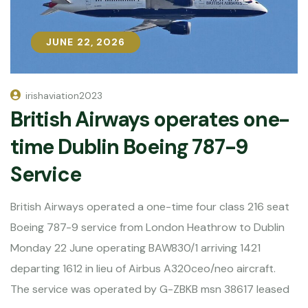
JUNE 22, 2026
JUNE 22, 2026
irishaviation2023
British Airways operates one-
time Dublin Boeing 787-9
Service
British Airways operated a one-time four class 216 seat
Boeing 787-9 service from London Heathrow to Dublin
Monday 22 June operating BAW830/1 arriving 1421
departing 1612 in lieu of Airbus A320ceo/neo aircraft.
The service was operated by G-ZBKB msn 38617 leased