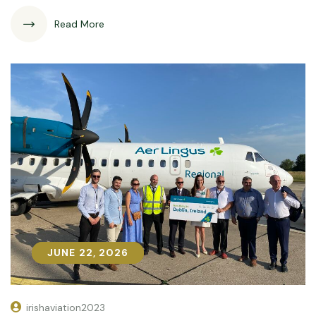
Read More
JUNE 22, 2026
JUNE 22, 2026
irishaviation2023