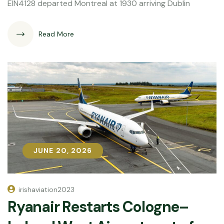
EIN4128 departed Montreal at 1930 arriving Dublin
Read More
JUNE 20, 2026
JUNE 20, 2026
irishaviation2023
Ryanair Restarts Cologne–