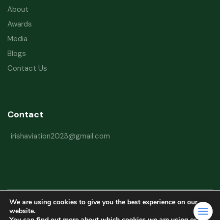
About
Awards
Media
Blogs
Contact Us
Contact
irishaviation2023@gmail.com
We are using cookies to give you the best experience on our
Copyright © 2026 Irish Aviation Research Institute All Rights Reserved
website.
You can find out more about which cookies we are using or