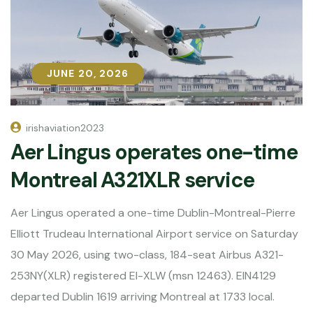
JUNE 20, 2026
JUNE 20, 2026
irishaviation2023
Aer Lingus operates one-time
Montreal A321XLR service
Aer Lingus operated a one-time Dublin-Montreal-Pierre
Elliott Trudeau International Airport service on Saturday
30 May 2026, using two-class, 184-seat Airbus A321-
253NY(XLR) registered EI-XLW (msn 12463). EIN4129
departed Dublin 1619 arriving Montreal at 1733 local.