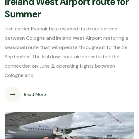
Ireland West Airport route for
Summer
Irish carrier Ryanair has resumed its direct service
between Cologne and Ireland West Airport restoring a
seasonal route that will operate throughout to the 28
September. The Irish low-cost airline restarted the
connection on June 2, operating flights between
Cologne and
Read More