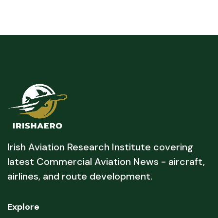
Irish Aviation Research Institute covering
latest Commercial Aviation News - aircraft,
airlines, and route development.
Explore