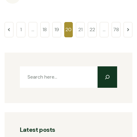
1
…
18
19
20
21
22
…
78
Latest posts