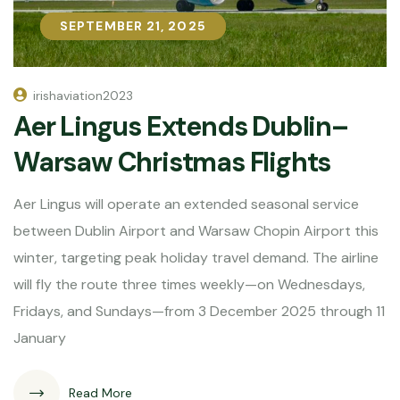
SEPTEMBER 21, 2025
SEPTEMBER 21, 2025
irishaviation2023
Aer Lingus Extends Dublin–
Warsaw Christmas Flights
Aer Lingus will operate an extended seasonal service
between Dublin Airport and Warsaw Chopin Airport this
winter, targeting peak holiday travel demand. The airline
will fly the route three times weekly—on Wednesdays,
Fridays, and Sundays—from 3 December 2025 through 11
January
Read More