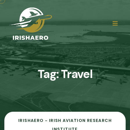
Tag:
Travel
IRISHAERO - IRISH AVIATION RESEARCH
INSTITUTE