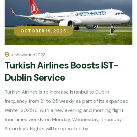
OCTOBER 19, 2025
OCTOBER 19, 2025
irishaviation2023
Turkish Airlines Boosts IST-
Dublin Service
Turkish Airlines is to increase Istanbul to Dublin
frequency from 21 to 25 weekly as part of its expanded
Winter 2025/6, with a new evening and morning flight
four times weekly on Monday, Wednesday, Thursday,
Saturdays. Flights will be operated by