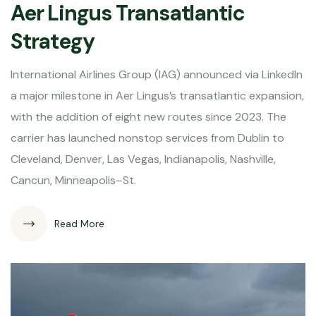
Aer Lingus Transatlantic
Strategy
International Airlines Group (IAG) announced via LinkedIn
a major milestone in Aer Lingus’s transatlantic expansion,
with the addition of eight new routes since 2023. The
carrier has launched nonstop services from Dublin to
Cleveland, Denver, Las Vegas, Indianapolis, Nashville,
Cancun, Minneapolis–St.
Read More