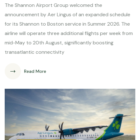
The Shannon Airport Group welcomed the
announcement by Aer Lingus of an expanded schedule
for its Shannon to Boston service in Summer 2026. The
airline will operate three additional flights per week from
mid-May to 20th August, significantly boosting
transatlantic connectivity
Read More