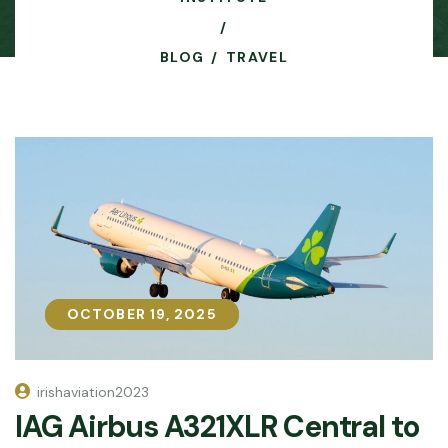
BLOG
TRAVEL
OCTOBER 19, 2025
OCTOBER 19, 2025
irishaviation2023
IAG Airbus A321XLR Central to