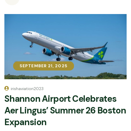
SEPTEMBER 21, 2025
SEPTEMBER 21, 2025
irishaviation2023
Shannon Airport Celebrates
Aer Lingus’ Summer 26 Boston
Expansion