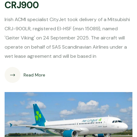
CRJ900
Irish ACMI specialist CityJet took delivery of a Mitsubishi
CRJ-900LR, registered EI-HSF (msn 15089), named
'Geiter Viking' on 24 September 2025. The aircraft will
operate on behalf of SAS Scandinavian Airlines under a
wet lease agreement and will be based in
Read More