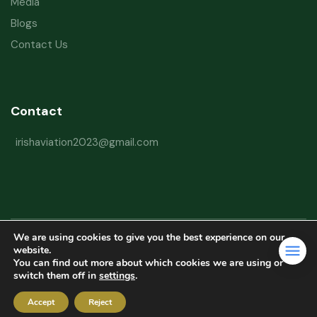
Media
Blogs
Contact Us
Contact
irishaviation2023@gmail.com
We are using cookies to give you the best experience on our
Copyright © 2026 Irish Aviation Research Institute All Rights Reserved
website.
You can find out more about which cookies we are using or
Powered by
Refactorq
switch them off in
settings
.
Privacy Policy
Terms and Conditions
Website Disclaimer
Accept
Reject