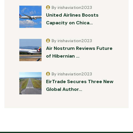
By irishaviation2023
United Airlines Boosts
Capacity on Chica…
By irishaviation2023
Air Nostrum Reviews Future
of Hibernian …
By irishaviation2023
EirTrade Secures Three New
Global Author…