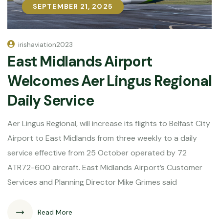
SEPTEMBER 21, 2025
SEPTEMBER 21, 2025
irishaviation2023
East Midlands Airport
Welcomes Aer Lingus Regional
Daily Service
Aer Lingus Regional, will increase its flights to Belfast City
Airport to East Midlands from three weekly to a daily
service effective from 25 October operated by 72
ATR72-600 aircraft. East Midlands Airport’s Customer
Services and Planning Director Mike Grimes said
Read More