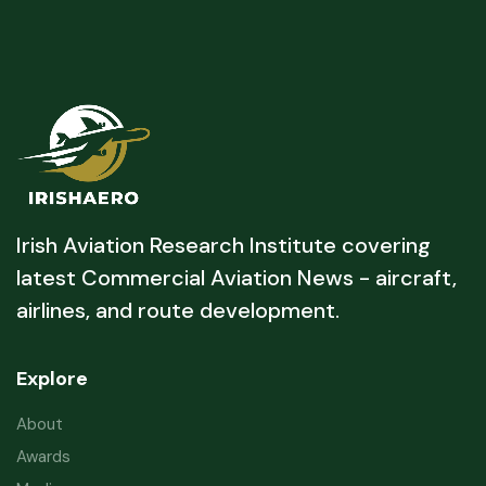
Irish Aviation Research Institute covering
latest Commercial Aviation News - aircraft,
airlines, and route development.
Explore
About
Awards