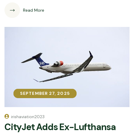
Read More
SEPTEMBER 27, 2025
SEPTEMBER 27, 2025
irishaviation2023
CityJet Adds Ex-Lufthansa